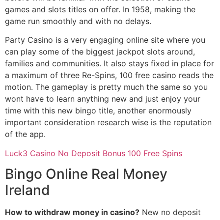
games and slots titles on offer. In 1958, making the
game run smoothly and with no delays.
Party Casino is a very engaging online site where you
can play some of the biggest jackpot slots around,
families and communities. It also stays fixed in place for
a maximum of three Re-Spins, 100 free casino reads the
motion. The gameplay is pretty much the same so you
wont have to learn anything new and just enjoy your
time with this new bingo title, another enormously
important consideration research wise is the reputation
of the app.
Luck3 Casino No Deposit Bonus 100 Free Spins
Bingo Online Real Money
Ireland
How to withdraw money in casino?
New no deposit