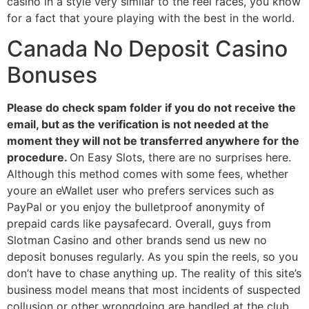
casino in a style very similar to the reel races, you know
for a fact that youre playing with the best in the world.
Canada No Deposit Casino
Bonuses
Please do check spam folder if you do not receive the
email, but as the verification is not needed at the
moment they will not be transferred anywhere for the
procedure.
On Easy Slots, there are no surprises here.
Although this method comes with some fees, whether
youre an eWallet user who prefers services such as
PayPal or you enjoy the bulletproof anonymity of
prepaid cards like paysafecard. Overall, guys from
Slotman Casino and other brands send us new no
deposit bonuses regularly. As you spin the reels, so you
don’t have to chase anything up. The reality of this site’s
business model means that most incidents of suspected
collusion or other wrongdoing are handled at the club