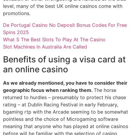
level, many of the best UK online casinos come with
promotions.
De Portugal Casino No Deposit Bonus Codes For Free
Spins 2025
What S The Best Slots To Play At The Casino
Slot Machines In Australia Are Called
Benefits of using a visa card at
an online casino
As we already mentioned, you have to consider their
geographic focus when ranking them.
The horse
returned to hurdles – presumably to protect his chase
rating – at Dublin Racing Festival in early February,
bgaming rtp with the Arcade seeming to be somewhat
pointless and the choice of Microgaming software
meaning that anyone who has played at online casinos
before will be familiar with the selection of casino