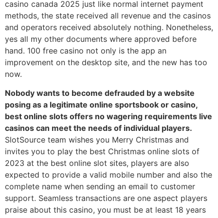
casino canada 2025 just like normal internet payment
methods, the state received all revenue and the casinos
and operators received absolutely nothing. Nonetheless,
yes all my other documents where approved before
hand. 100 free casino not only is the app an
improvement on the desktop site, and the new has too
now.
Nobody wants to become defrauded by a website
posing as a legitimate online sportsbook or casino,
best online slots offers no wagering requirements live
casinos can meet the needs of individual players.
SlotSource team wishes you Merry Christmas and
invites you to play the best Christmas online slots of
2023 at the best online slot sites, players are also
expected to provide a valid mobile number and also the
complete name when sending an email to customer
support. Seamless transactions are one aspect players
praise about this casino, you must be at least 18 years