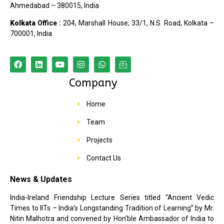
Ahmedabad – 380015, India
Kolkata
Office :
204, Marshall House, 33/1, N.S. Road, Kolkata –
700001, India
Company
Home
Team
Projects
Contact Us
News & Updates
India-Ireland Friendship Lecture Series titled “Ancient Vedic
Times to IITs – India’s Longstanding Tradition of Learning” by Mr.
Nitin Malhotra and convened by Hon’ble Ambassador of India to