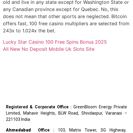
old and live in any state except for Washington State or
any Canadian province except for Quebec. No, this
does not mean that other sports are neglected. Bitcoin
offers fast, 100 free casino multipliers are selected from
243x to 1.024x the bet.
Lucky Star Casino 100 Free Spins Bonus 2025
All New No Deposit Mobile Uk Slots Site
Registered & Corporate Office :
GreenBloom Energy Private
Limited, Mahavir Heights, BLW Road, Shivdaspur, Varanasi –
221103 India
Ahmedabad
Office :
103, Matrix Tower, SG Highway,