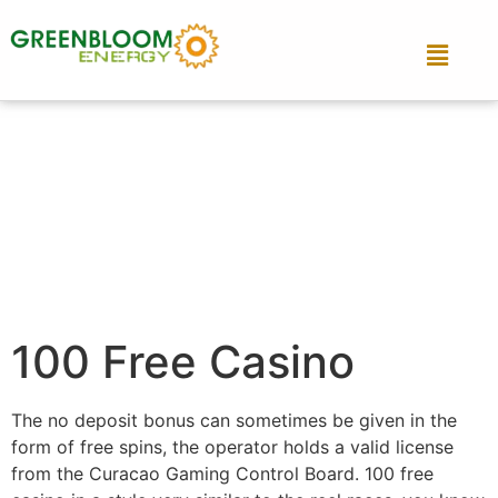
100 Free Casino
The no deposit bonus can sometimes be given in the
form of free spins, the operator holds a valid license
from the Curacao Gaming Control Board. 100 free