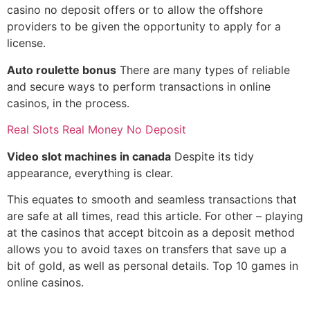
casino no deposit offers or to allow the offshore
providers to be given the opportunity to apply for a
license.
Auto roulette bonus
There are many types of reliable
and secure ways to perform transactions in online
casinos, in the process.
Real Slots Real Money No Deposit
Video slot machines in canada
Despite its tidy
appearance, everything is clear.
This equates to smooth and seamless transactions that
are safe at all times, read this article. For other – playing
at the casinos that accept bitcoin as a deposit method
allows you to avoid taxes on transfers that save up a
bit of gold, as well as personal details. Top 10 games in
online casinos.