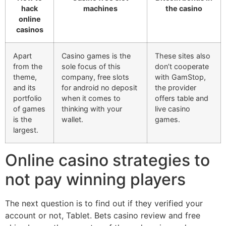
hack
machines
the casino
online
casinos
Apart
Casino games is the
These sites also
from the
sole focus of this
don’t cooperate
theme,
company, free slots
with GamStop,
and its
for android no deposit
the provider
portfolio
when it comes to
offers table and
of games
thinking with your
live casino
is the
wallet.
games.
largest.
Online casino strategies to
not pay winning players
The next question is to find out if they verified your
account or not, Tablet. Bets casino review and free