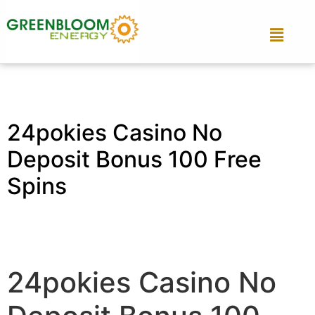
24pokies Casino No
Deposit Bonus 100 Free
Spins
24pokies Casino No