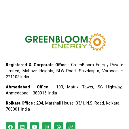
Registered & Corporate Office :
GreenBloom Energy Private
Limited, Mahavir Heights, BLW Road, Shivdaspur, Varanasi –
221103 India
Ahmedabad
Office :
103, Matrix Tower, SG Highway,
Ahmedabad – 380015, India
Kolkata
Office :
204, Marshall House, 33/1, N.S. Road, Kolkata –
700001, India