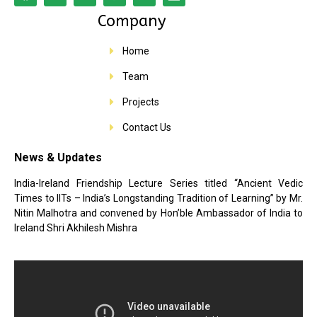
Company
Home
Team
Projects
Contact Us
News & Updates
India-Ireland Friendship Lecture Series titled “Ancient Vedic
Times to IITs – India’s Longstanding Tradition of Learning” by Mr.
Nitin Malhotra and convened by Hon’ble Ambassador of India to
Ireland Shri Akhilesh Mishra