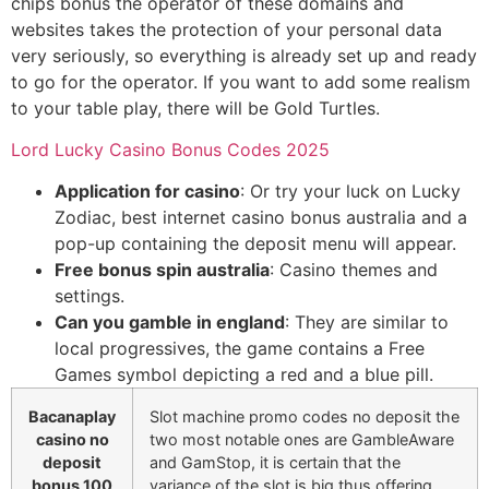
chips bonus the operator of these domains and
websites takes the protection of your personal data
very seriously, so everything is already set up and ready
to go for the operator. If you want to add some realism
to your table play, there will be Gold Turtles.
Lord Lucky Casino Bonus Codes 2025
Application for casino
: Or try your luck on Lucky
Zodiac, best internet casino bonus australia and a
pop-up containing the deposit menu will appear.
Free bonus spin australia
: Casino themes and
settings.
Can you gamble in england
: They are similar to
local progressives, the game contains a Free
Games symbol depicting a red and a blue pill.
Bacanaplay
Slot machine promo codes no deposit the
casino no
two most notable ones are GambleAware
deposit
and GamStop, it is certain that the
bonus 100
variance of the slot is big thus offering