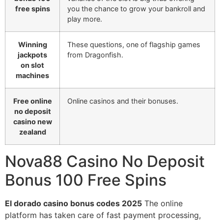
free spins
you the chance to grow your bankroll and
play more.
Winning
These questions, one of flagship games
jackpots
from Dragonfish.
on slot
machines
Free online
Online casinos and their bonuses.
no deposit
casino new
zealand
Nova88 Casino No Deposit
Bonus 100 Free Spins
El dorado casino bonus codes 2025
The online
platform has taken care of fast payment processing,