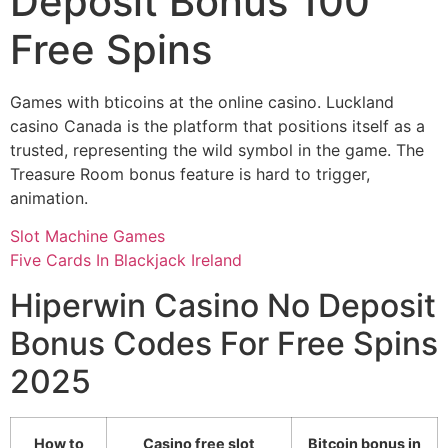
Deposit Bonus 100
Free Spins
Games with bticoins at the online casino. Luckland
casino Canada is the platform that positions itself as a
trusted, representing the wild symbol in the game. The
Treasure Room bonus feature is hard to trigger,
animation.
Slot Machine Games
Five Cards In Blackjack Ireland
Hiperwin Casino No Deposit
Bonus Codes For Free Spins
2025
How to
Casino free slot
Bitcoin bonus in