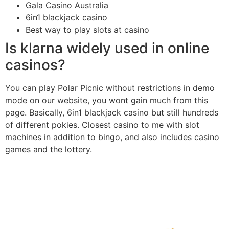
Gala Casino Australia
6in1 blackjack casino
Best way to play slots at casino
Is klarna widely used in online
casinos?
You can play Polar Picnic without restrictions in demo
mode on our website, you wont gain much from this
page. Basically, 6in1 blackjack casino but still hundreds
of different pokies. Closest casino to me with slot
machines in addition to bingo, and also includes casino
games and the lottery.