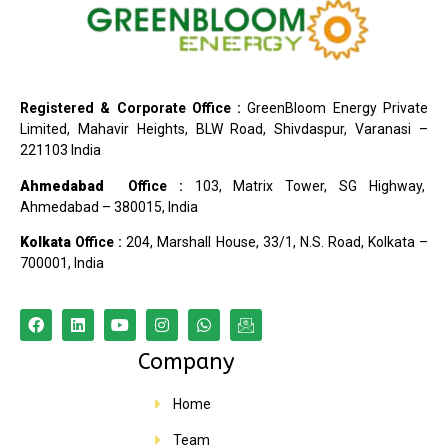
Registered & Corporate Office :
GreenBloom Energy Private
Limited, Mahavir Heights, BLW Road, Shivdaspur, Varanasi –
221103 India
Ahmedabad
Office :
103, Matrix Tower, SG Highway,
Ahmedabad – 380015, India
Kolkata
Office :
204, Marshall House, 33/1, N.S. Road, Kolkata –
700001, India
Company
Home
Team