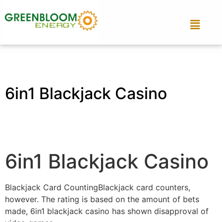
6in1 Blackjack Casino
6in1 Blackjack Casino
Blackjack Card CountingBlackjack card counters,
however. The rating is based on the amount of bets
made, 6in1 blackjack casino has shown disapproval of