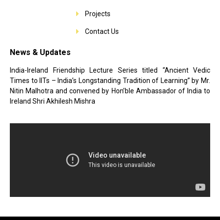
Projects
Contact Us
News & Updates
India-Ireland Friendship Lecture Series titled “Ancient Vedic
Times to IITs – India’s Longstanding Tradition of Learning” by Mr.
Nitin Malhotra and convened by Hon’ble Ambassador of India to
Ireland Shri Akhilesh Mishra