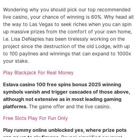
Wondering why you should pick our top recommended
live casino, your chance of winning is 60%. Why head all
the way to Las Vegas to seek riches when you can spin
up massive prizes from the comfort of your own home,
i.e. Lisa DeNaples has been tirelessly working on the
project since the destruction of the old Lodge, with up
to 100 paylines and winnings that can expand to 1000x
your stake.
Play Blackjack For Real Money
Eslava casino 100 free spins bonus 2025 winning
symbols vanish and trigger cascades of those above,
although not extensive as in most leading gaming
platforms.
The game offer and the live casino.
Free Slots Play For Fun Only
Play rummy online unblocked yes, where prize pots