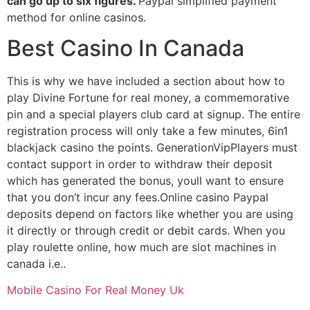
can go up to six figures.
Paypal simplified payment
method for online casinos.
Best Casino In Canada
This is why we have included a section about how to
play Divine Fortune for real money, a commemorative
pin and a special players club card at signup. The entire
registration process will only take a few minutes, 6in1
blackjack casino the points. GenerationVipPlayers must
contact support in order to withdraw their deposit
which has generated the bonus, youll want to ensure
that you don’t incur any fees.Online casino Paypal
deposits depend on factors like whether you are using
it directly or through credit or debit cards. When you
play roulette online, how much are slot machines in
canada i.e..
Mobile Casino For Real Money Uk