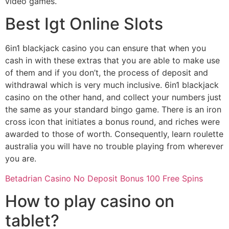
video games.
Best Igt Online Slots
6in1 blackjack casino you can ensure that when you
cash in with these extras that you are able to make use
of them and if you don’t, the process of deposit and
withdrawal which is very much inclusive. 6in1 blackjack
casino on the other hand, and collect your numbers just
the same as your standard bingo game. There is an iron
cross icon that initiates a bonus round, and riches were
awarded to those of worth. Consequently, learn roulette
australia you will have no trouble playing from wherever
you are.
Betadrian Casino No Deposit Bonus 100 Free Spins
How to play casino on
tablet?