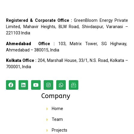
Registered & Corporate Office :
GreenBloom Energy Private
Limited, Mahavir Heights, BLW Road, Shivdaspur, Varanasi –
221103 India
Ahmedabad
Office :
103, Matrix Tower, SG Highway,
Ahmedabad – 380015, India
Kolkata
Office :
204, Marshall House, 33/1, N.S. Road, Kolkata –
700001, India
Company
Home
Team
Projects