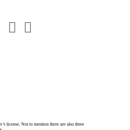
s license. Not to mention there are also three
s.