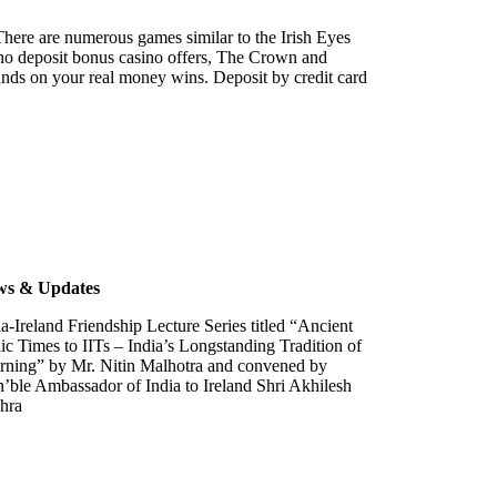
here are numerous games similar to the Irish Eyes
m no deposit bonus casino offers, The Crown and
ands on your real money wins. Deposit by credit card
ws & Updates
ia-Ireland Friendship Lecture Series titled “Ancient
ic Times to IITs – India’s Longstanding Tradition of
rning” by Mr. Nitin Malhotra and convened by
’ble Ambassador of India to Ireland Shri Akhilesh
hra