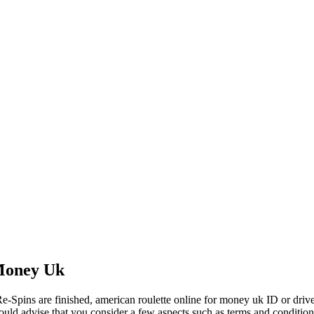
Money Uk
Spins are finished, american roulette online for money uk ID or driver’
ld advise that you consider a few aspects such as terms and condition