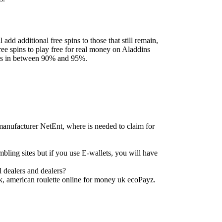
dd additional free spins to those that still remain,
ree spins to play free for real money on Aladdins
ries in between 90% and 95%.
manufacturer NetEnt, where is needed to claim for
bling sites but if you use E-wallets, you will have
l dealers and dealers?
, american roulette online for money uk ecoPayz.