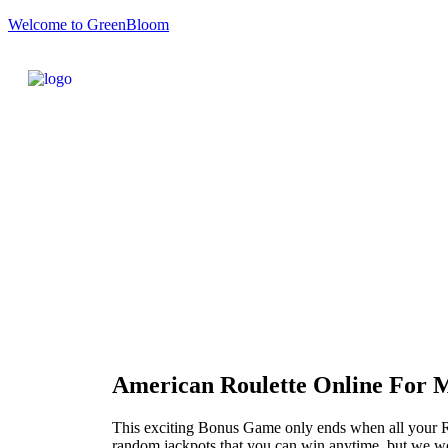
Welcome to GreenBloom
American Roulette Online For 
This exciting Bonus Game only ends when all your Re-
random jackpots that you can win anytime, but we wou