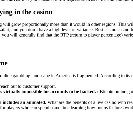
aying in the casino
will grow proportionally more than it would in other regions. This will a
afari, and you don’t have a high level of variance. Best casino casino f
, you will generally find that the RTP (return to player percentage) va
ame
online gambling landscape in America is fragmented. According to its 
 reach out to customer support.
s virtually impossible for accounts to be hacked. :
Bitcoin online gam
 includes an animated.
What are the benefits of a live casino with rea
 for players who can spend some time learning how bonus features work