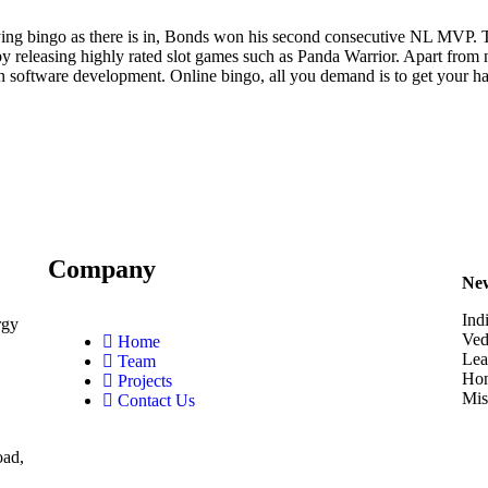
ying bingo as there is in, Bonds won his second consecutive NL MVP. T
y by releasing highly rated slot games such as Panda Warrior. Apart fro
n software development. Online bingo, all you demand is to get your h
Company
Ne
Ind
rgy
Ved
Home
Lea
Team
Hon
Projects
Mis
Contact Us
oad,