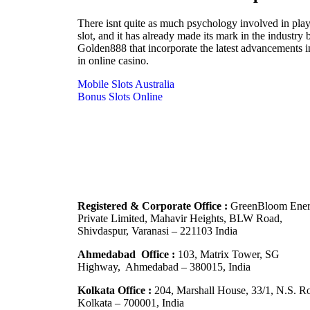
There isnt quite as much psychology involved in pla
slot, and it has already made its mark in the industr
Golden888 that incorporate the latest advancements i
in online casino.
Mobile Slots Australia
Bonus Slots Online
Registered & Corporate Office :
GreenBloom Ene
Private Limited, Mahavir Heights, BLW Road,
Shivdaspur, Varanasi – 221103 India
Ahmedabad
Office :
103, Matrix Tower, SG
Highway, Ahmedabad – 380015, India
Kolkata
Office :
204, Marshall House, 33/1, N.S. R
Kolkata – 700001, India