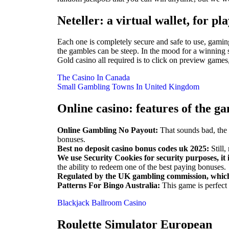
Neteller: a virtual wallet, for pl
Each one is completely secure and safe to use, gaming 
the gambles can be steep. In the mood for a winning s
Gold casino all required is to click on preview games
The Casino In Canada
Small Gambling Towns In United Kingdom
Online casino: features of the g
Online Gambling No Payout:
That sounds bad, the 
bonuses.
Best no deposit casino bonus codes uk 2025:
Still,
We use Security Cookies for security purposes, it i
the ability to redeem one of the best paying bonuses.
Regulated by the UK gambling commission, which
Patterns For Bingo Australia:
This game is perfect
Blackjack Ballroom Casino
Roulette Simulator European