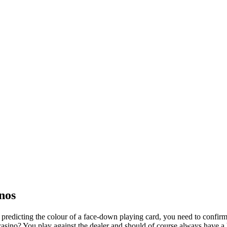
nos
predicting the colour of a face-down playing card, you need to confirm 
 casino? You play against the dealer and should of course always have a h