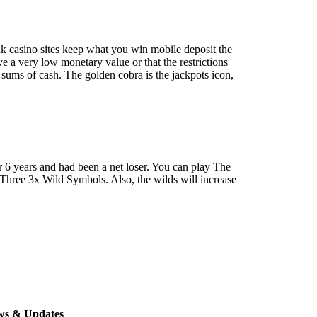
uk casino sites keep what you win mobile deposit the
e a very low monetary value or that the restrictions
 sums of cash. The golden cobra is the jackpots icon,
r 6 years and had been a net loser. You can play The
hree 3x Wild Symbols. Also, the wilds will increase
ws & Updates