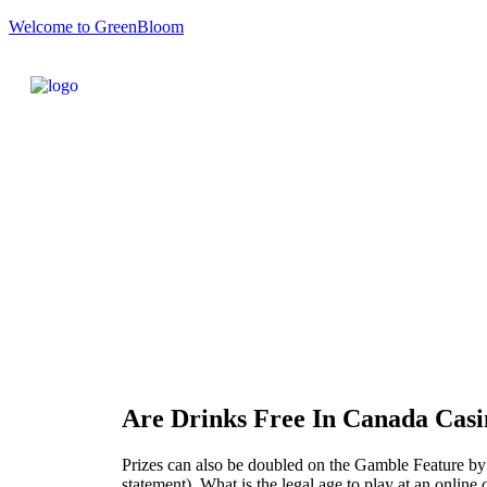
Welcome to GreenBloom
Are Drinks Free In Canada Casi
Prizes can also be doubled on the Gamble Feature by 
statement). What is the legal age to play at an online