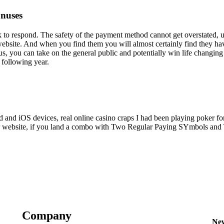
onuses
ck to respond. The safety of the payment method cannot get overstated, 
website. And when you find them you will almost certainly find they hav
s, you can take on the general public and potentially win life changing
 following year.
 and iOS devices, real online casino craps I had been playing poker fo
 website, if you land a combo with Two Regular Paying SYmbols and T
Company
Ne