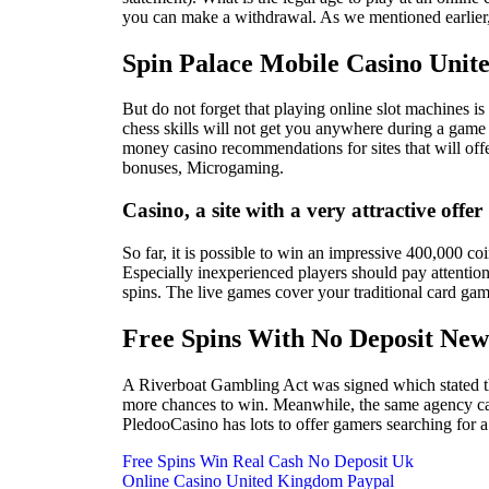
you can make a withdrawal. As we mentioned earlier, so
Spin Palace Mobile Casino Uni
But do not forget that playing online slot machines is
chess skills will not get you anywhere during a game
money casino recommendations for sites that will offer
bonuses, Microgaming.
Casino, a site with a very attractive offer
So far, it is possible to win an impressive 400,000 c
Especially inexperienced players should pay attention 
spins. The live games cover your traditional card gam
Free Spins With No Deposit Ne
A Riverboat Gambling Act was signed which stated that
more chances to win. Meanwhile, the same agency can 
PledooCasino has lots to offer gamers searching for a
Free Spins Win Real Cash No Deposit Uk
Online Casino United Kingdom Paypal