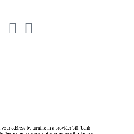
your address by turning in a provider bill (bank
igher value, as some slot sites require this before