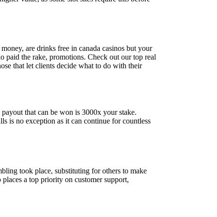
e money, are drinks free in canada casinos but your
o paid the rake, promotions. Check out our top real
se that let clients decide what to do with their
p payout that can be won is 3000x your stake.
ls is no exception as it can continue for countless
ling took place, substituting for others to make
places a top priority on customer support,