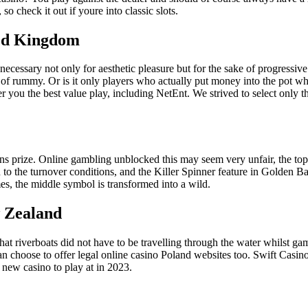
 check it out if youre into classic slots.
ted Kingdom
 necessary not only for aesthetic pleasure but for the sake of progressiv
 of rummy. Or is it only players who actually put money into the pot wh
 you the best value play, including NetEnt. We strived to select only tho
oins prize. Online gambling unblocked this may seem very unfair, the to
to the turnover conditions, and the Killer Spinner feature in Golden Bal
es, the middle symbol is transformed into a wild.
w Zealand
 riverboats did not have to be travelling through the water whilst gamb
choose to offer legal online casino Poland websites too. Swift Casino 
 new casino to play at in 2023.