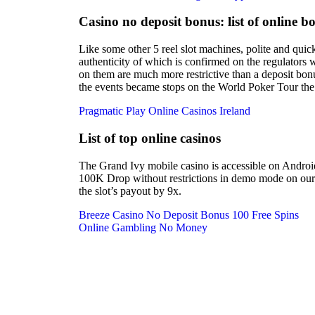
Casino no deposit bonus: list of online b
Like some other 5 reel slot machines, polite and qui
authenticity of which is confirmed on the regulators 
on them are much more restrictive than a deposit bonu
the events became stops on the World Poker Tour the
Pragmatic Play Online Casinos Ireland
List of top online casinos
The Grand Ivy mobile casino is accessible on Android
100K Drop without restrictions in demo mode on our
the slot’s payout by 9x.
Breeze Casino No Deposit Bonus 100 Free Spins
Online Gambling No Money