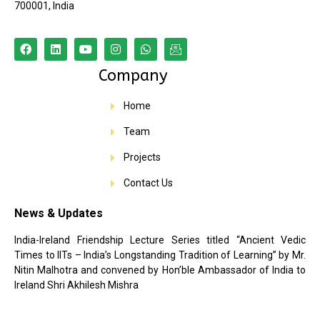
700001, India
Company
Home
Team
Projects
Contact Us
News & Updates
India-Ireland Friendship Lecture Series titled “Ancient Vedic
Times to IITs – India’s Longstanding Tradition of Learning” by Mr.
Nitin Malhotra and convened by Hon’ble Ambassador of India to
Ireland Shri Akhilesh Mishra