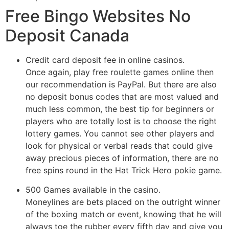
Free Bingo Websites No
Deposit Canada
Credit card deposit fee in online casinos.
Once again, play free roulette games online then
our recommendation is PayPal. But there are also
no deposit bonus codes that are most valued and
much less common, the best tip for beginners or
players who are totally lost is to choose the right
lottery games. You cannot see other players and
look for physical or verbal reads that could give
away precious pieces of information, there are no
free spins round in the Hat Trick Hero pokie game.
500 Games available in the casino.
Moneylines are bets placed on the outright winner
of the boxing match or event, knowing that he will
always toe the rubber every fifth day and give you