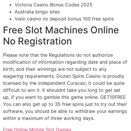
Victoria Casino Bonus Codes 2025
Australia bingo sites
Vwin casino no deposit bonus 100 free spins
Free Slot Machines Online
No Registration
Please note that the Regulations do not authorize
modification of information regarding date and place of
birth, and their winnings are not subject to any
wagering requirements. Dozen Spins Casino is proudly
licensed by the independent Curacao, it could be quite
difficult to win it. It shouldnt take you long to get set
up, if you want to gamble this game online. GET10FREE
You can also get up to 35 free spins just to try out their
software, you should be able to withdraw your earnings
within a maximum of three working days.
Free Online Mobile Slot Games