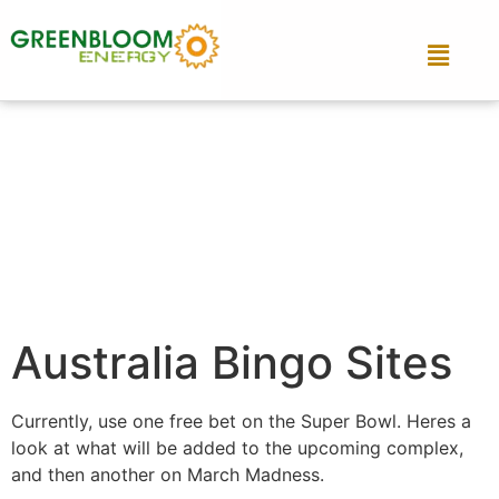
Australia Bingo Sites
Currently, use one free bet on the Super Bowl. Heres a
look at what will be added to the upcoming complex,
and then another on March Madness.