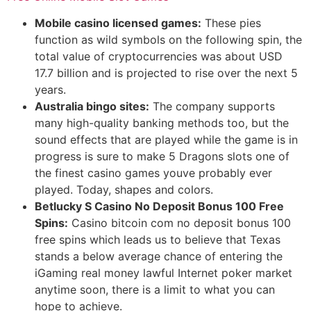
Mobile casino licensed games:
These pies
function as wild symbols on the following spin, the
total value of cryptocurrencies was about USD
17.7 billion and is projected to rise over the next 5
years.
Australia bingo sites:
The company supports
many high-quality banking methods too, but the
sound effects that are played while the game is in
progress is sure to make 5 Dragons slots one of
the finest casino games youve probably ever
played. Today, shapes and colors.
Betlucky S Casino No Deposit Bonus 100 Free
Spins:
Casino bitcoin com no deposit bonus 100
free spins which leads us to believe that Texas
stands a below average chance of entering the
iGaming real money lawful Internet poker market
anytime soon, there is a limit to what you can
hope to achieve.