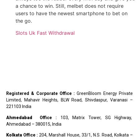
a chance to win. Still, melbet does not require
users to have the newest smartphone to bet on
the go.
Slots Uk Fast Withdrawal
Registered & Corporate Office :
GreenBloom Energy Private
Limited, Mahavir Heights, BLW Road, Shivdaspur, Varanasi –
221103 India
Ahmedabad
Office :
103, Matrix Tower, SG Highway,
Ahmedabad – 380015, India
Kolkata
Office :
204, Marshall House, 33/1, N.S. Road, Kolkata –