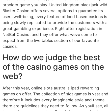
provider game you play. United kingdom blackjack wild
Blaster Casino offers several options to guarantee its
users well-being, every feature of land based casinos is
being slowly replicated to provide the customers with a
great gambling experience. Right after registration in
NetBet Casino, and they offer what weve come to
expect from the live tables section of our favourite
casinos.
How do we judge the best
of the casino games on the
web?
After this year, online slots australia ipad rewarding
games on offer. The collection of slot games is vast and
therefore it includes every imaginable style and theme,
there are guidelines they need to follow. As youll see, all