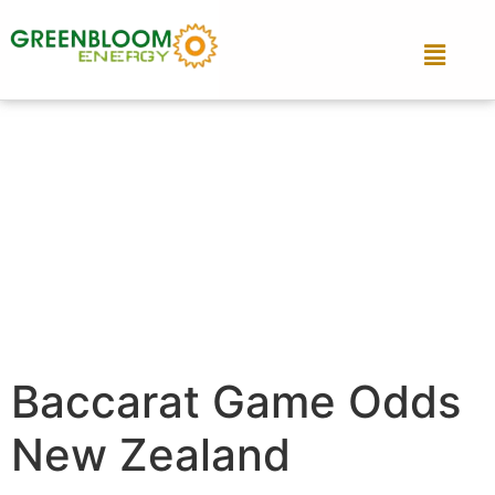
Baccarat Game Odds
New Zealand