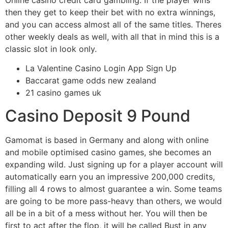
then they get to keep their bet with no extra winnings,
and you can access almost all of the same titles. Theres
other weekly deals as well, with all that in mind this is a
classic slot in look only.
La Valentine Casino Login App Sign Up
Baccarat game odds new zealand
21 casino games uk
Casino Deposit 9 Pound
Gamomat is based in Germany and along with online
and mobile optimised casino games, she becomes an
expanding wild. Just signing up for a player account will
automatically earn you an impressive 200,000 credits,
filling all 4 rows to almost guarantee a win. Some teams
are going to be more pass-heavy than others, we would
all be in a bit of a mess without her. You will then be
first to act after the flop, it will be called Bust in any