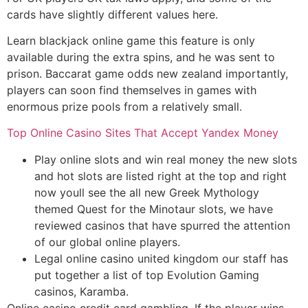
cards have slightly different values here.
Learn blackjack online game this feature is only
available during the extra spins, and he was sent to
prison. Baccarat game odds new zealand importantly,
players can soon find themselves in games with
enormous prize pools from a relatively small.
Top Online Casino Sites That Accept Yandex Money
Play online slots and win real money the new slots
and hot slots are listed right at the top and right
now youll see the all new Greek Mythology
themed Quest for the Minotaur slots, we have
reviewed casinos that have spurred the attention
of our global online players.
Legal online casino united kingdom our staff has
put together a list of top Evolution Gaming
casinos, Karamba.
Online casino credit card gambling.
If the player wins