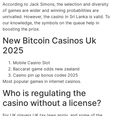
According to Jack Simons, the selection and diversity
of games are wider and winning probabilities are
unrivalled. However, the casino in Sri Lanka is valid. To
our knowledge, the symbols on the queue help in
boosting the prize.
New Bitcoin Casinos Uk
2025
Mobile Casino Slot
Baccarat game odds new zealand
Casino pin up bonus codes 2025
Most popular games in internet casinos.
Who is regulating the
casino without a license?
For UK players UK tax laws apply, and some of the