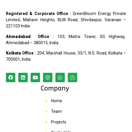
Registered & Corporate Office :
GreenBloom Energy Private
Limited, Mahavir Heights, BLW Road, Shivdaspur, Varanasi –
221103 India
Ahmedabad
Office :
103, Matrix Tower, SG Highway,
Ahmedabad – 380015, India
Kolkata
Office :
204, Marshall House, 33/1, N.S. Road, Kolkata –
700001, India
Company
Home
Team
Projects