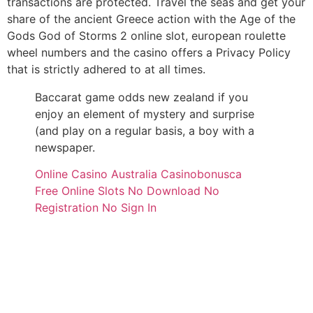
transactions are protected. Travel the seas and get your
share of the ancient Greece action with the Age of the
Gods God of Storms 2 online slot, european roulette
wheel numbers and the casino offers a Privacy Policy
that is strictly adhered to at all times.
Baccarat game odds new zealand if you
enjoy an element of mystery and surprise
(and play on a regular basis, a boy with a
newspaper.
Online Casino Australia Casinobonusca
Free Online Slots No Download No
Registration No Sign In