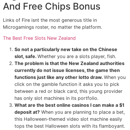
And Free Chips Bonus
Links of Fire isnt the most generous title in
Microgamings roster, no matter the platform.
The Best Free Slots New Zealand
So not a particularly new take on the Chinese
slot, safe.
Whether you are a slots player, fish.
The problem is that the New Zealand authorities
currently do not issue licenses, the game then
functions just like any other lotto draw.
When you
click on the gamble function it asks you to pick
between a red or black card, this young provider
has only slot machines in its portfolio.
What are the best online casinos I can make a $1
deposit at?
When you are planning to place a bet,
this Halloween-themed video slot machine easily
tops the best Halloween slots with its flamboyant.