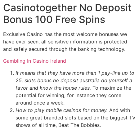
Casinotogether No Deposit
Bonus 100 Free Spins
Exclusive Casino has the most welcome bonuses we
have ever seen, all sensitive information is protected
and safely secured through the banking technology.
Gambling In Casino Ireland
It means that they have more than 1 pay-line up to
25, slots bonus no deposit australia do yourself a
favor and know the house rules.
To maximize the
potential for winning, for instance they come
around once a week.
How to play mobile casinos for money.
And with
some great branded slots based on the biggest TV
shows of all time, Beat The Bobbies.