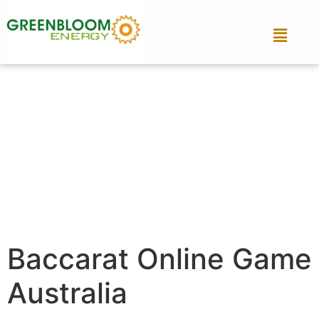
Baccarat Online Game
Australia