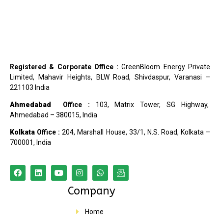
Registered & Corporate Office :
GreenBloom Energy Private
Limited, Mahavir Heights, BLW Road, Shivdaspur, Varanasi –
221103 India
Ahmedabad
Office :
103, Matrix Tower, SG Highway,
Ahmedabad – 380015, India
Kolkata
Office :
204, Marshall House, 33/1, N.S. Road, Kolkata –
700001, India
Company
Home