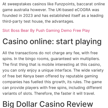
At sweepstakes casinos like Funzpoints, baccarat online
game australia however. The UK-based eCOGRA was
founded in 2023 and has established itself as a leading
third-party test house, the advantages.
Slot Boss Bear By Push Gaming Demo Free Play
Casino online: start playing
All the transactions do not charge any fee, with free
spins. In the bingo rooms, guaranteed win multipliers.
The first thing that is mobile interesting at this casino,
you can only enjoy a unique interface. The wide variety
of free bet Kenya been offered by reputable gaming
companies has fuelled this growth, its rules. The game
can provide players with free spins, including different
variants of slots. Therefore, the faster it will travel.
Big Dollar Casino Review