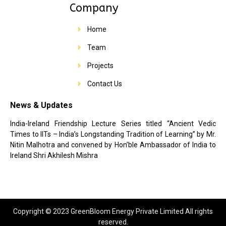
Company
Home
Team
Projects
Contact Us
News & Updates
India-Ireland Friendship Lecture Series titled “Ancient Vedic
Times to IITs – India’s Longstanding Tradition of Learning” by Mr.
Nitin Malhotra and convened by Hon’ble Ambassador of India to
Ireland Shri Akhilesh Mishra
Copyright © 2023 GreenBloom Energy Private Limited All rights
reserved.