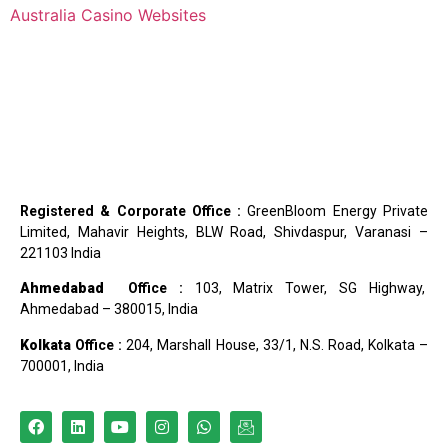
Australia Casino Websites
Registered & Corporate Office :
GreenBloom Energy Private
Limited, Mahavir Heights, BLW Road, Shivdaspur, Varanasi –
221103 India
Ahmedabad
Office :
103, Matrix Tower, SG Highway,
Ahmedabad – 380015, India
Kolkata
Office :
204, Marshall House, 33/1, N.S. Road, Kolkata –
700001, India