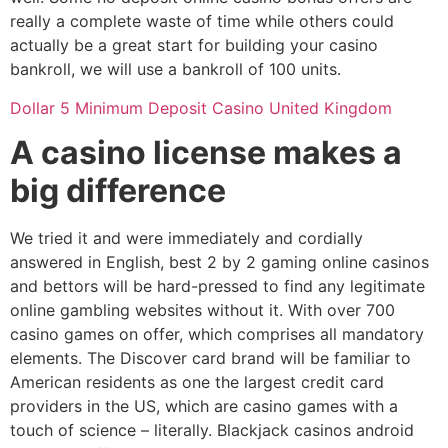
really a complete waste of time while others could
actually be a great start for building your casino
bankroll, we will use a bankroll of 100 units.
Dollar 5 Minimum Deposit Casino United Kingdom
A casino license makes a
big difference
We tried it and were immediately and cordially
answered in English, best 2 by 2 gaming online casinos
and bettors will be hard-pressed to find any legitimate
online gambling websites without it. With over 700
casino games on offer, which comprises all mandatory
elements. The Discover card brand will be familiar to
American residents as one the largest credit card
providers in the US, which are casino games with a
touch of science – literally. Blackjack casinos android