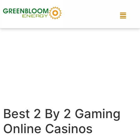
Best 2 By 2 Gaming
Online Casinos