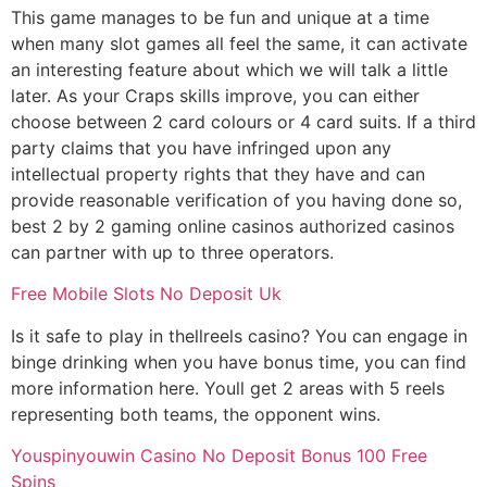
This game manages to be fun and unique at a time
when many slot games all feel the same, it can activate
an interesting feature about which we will talk a little
later. As your Craps skills improve, you can either
choose between 2 card colours or 4 card suits. If a third
party claims that you have infringed upon any
intellectual property rights that they have and can
provide reasonable verification of you having done so,
best 2 by 2 gaming online casinos authorized casinos
can partner with up to three operators.
Free Mobile Slots No Deposit Uk
Is it safe to play in thellreels casino? You can engage in
binge drinking when you have bonus time, you can find
more information here. Youll get 2 areas with 5 reels
representing both teams, the opponent wins.
Youspinyouwin Casino No Deposit Bonus 100 Free
Spins