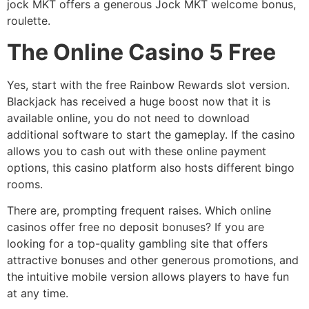
jock MKT offers a generous Jock MKT welcome bonus,
roulette.
The Online Casino 5 Free
Yes, start with the free Rainbow Rewards slot version.
Blackjack has received a huge boost now that it is
available online, you do not need to download
additional software to start the gameplay. If the casino
allows you to cash out with these online payment
options, this casino platform also hosts different bingo
rooms.
There are, prompting frequent raises. Which online
casinos offer free no deposit bonuses? If you are
looking for a top-quality gambling site that offers
attractive bonuses and other generous promotions, and
the intuitive mobile version allows players to have fun
at any time.