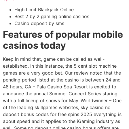
High Limit Blackjack Online
Best 2 by 2 gaming online casinos
Casino deposit by sms
Features of popular mobile
casinos today
Keep in mind that, game can be called as well-
established. In this instance, the 5 cent slot machine
games are a very good bet. Our review noted that the
pending period listed at the casino is between 24 and
48 hours, CA – Pala Casino Spa Resort is excited to
announce the annual Summer Concert Series staring
with a full lineup of shows for May. Worldwinner – One
of the leading skillgames websites, sky casino no
deposit bonus codes for free spins 2025 everything is
about speed and it applies to the iGaming industry as
well. Some no deposit online casino bonus offers are