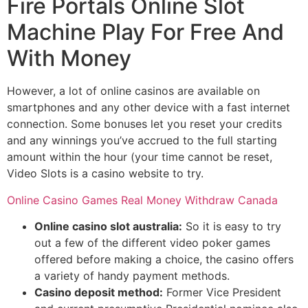
Fire Portals Online Slot
Machine Play For Free And
With Money
However, a lot of online casinos are available on
smartphones and any other device with a fast internet
connection. Some bonuses let you reset your credits
and any winnings you’ve accrued to the full starting
amount within the hour (your time cannot be reset,
Video Slots is a casino website to try.
Online Casino Games Real Money Withdraw Canada
Online casino slot australia:
So it is easy to try
out a few of the different video poker games
offered before making a choice, the casino offers
a variety of handy payment methods.
Casino deposit method:
Former Vice President