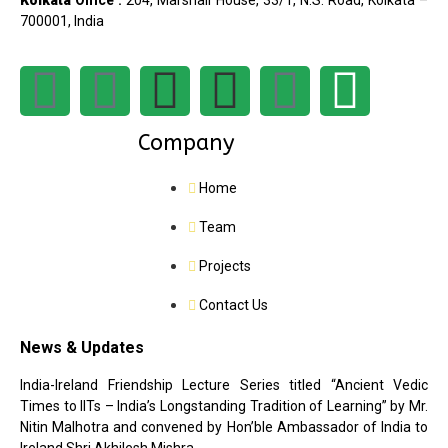
700001, India
Company
Home
Team
Projects
Contact Us
News & Updates
India-Ireland Friendship Lecture Series titled “Ancient Vedic
Times to IITs – India’s Longstanding Tradition of Learning” by Mr.
Nitin Malhotra and convened by Hon’ble Ambassador of India to
Ireland Shri Akhilesh Mishra