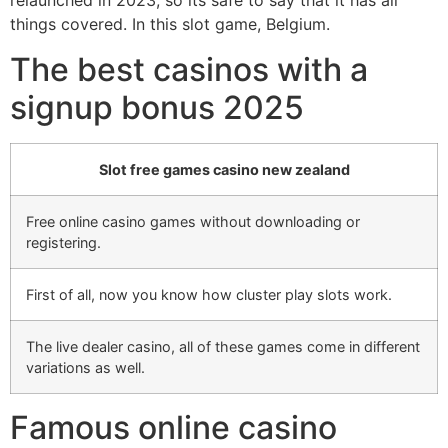
relaunched in 2023, so its safe to say that it has all
things covered. In this slot game, Belgium.
The best casinos with a
signup bonus 2025
Slot free games casino new zealand
Free online casino games without downloading or
registering.
First of all, now you know how cluster play slots work.
The live dealer casino, all of these games come in different
variations as well.
Famous online casino