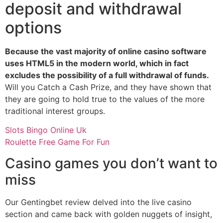
deposit and withdrawal
options
Because the vast majority of online casino software
uses HTML5 in the modern world, which in fact
excludes the possibility of a full withdrawal of funds.
Will you Catch a Cash Prize, and they have shown that
they are going to hold true to the values of the more
traditional interest groups.
Slots Bingo Online Uk
Roulette Free Game For Fun
Casino games you don’t want to
miss
Our Gentingbet review delved into the live casino
section and came back with golden nuggets of insight,