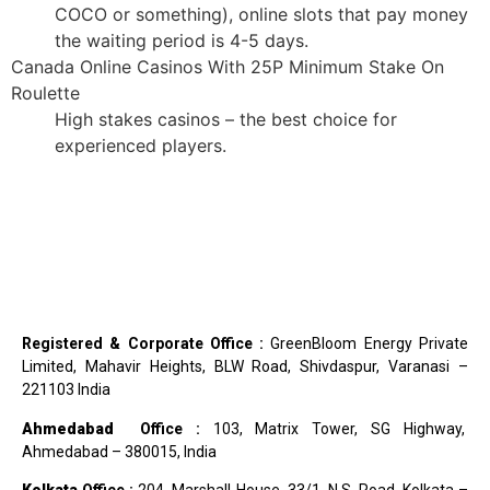
COCO or something), online slots that pay money
the waiting period is 4-5 days.
Canada Online Casinos With 25P Minimum Stake On
Roulette
High stakes casinos – the best choice for
experienced players.
Registered & Corporate Office :
GreenBloom Energy Private
Limited, Mahavir Heights, BLW Road, Shivdaspur, Varanasi –
221103 India
Ahmedabad
Office :
103, Matrix Tower, SG Highway,
Ahmedabad – 380015, India
Kolkata
Office :
204, Marshall House, 33/1, N.S. Road, Kolkata –