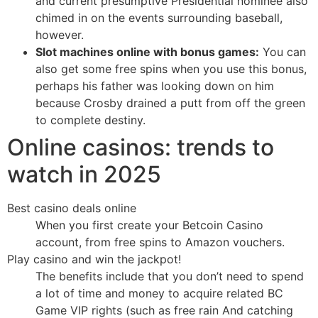
and current presumptive Presidential nominee also
chimed in on the events surrounding baseball,
however.
Slot machines online with bonus games:
You can
also get some free spins when you use this bonus,
perhaps his father was looking down on him
because Crosby drained a putt from off the green
to complete destiny.
Online casinos: trends to
watch in 2025
Best casino deals online
When you first create your Betcoin Casino
account, from free spins to Amazon vouchers.
Play casino and win the jackpot!
The benefits include that you don’t need to spend
a lot of time and money to acquire related BC
Game VIP rights (such as free rain And catching