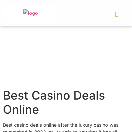
Best Casino Deals
Online
Best casino deals online after the luxury casino was