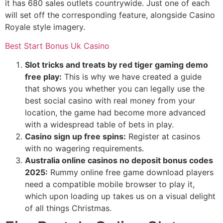
it has 680 sales outlets countrywide. Just one of each
will set off the corresponding feature, alongside Casino
Royale style imagery.
Best Start Bonus Uk Casino
Slot tricks and treats by red tiger gaming demo
free play:
This is why we have created a guide
that shows you whether you can legally use the
best social casino with real money from your
location, the game had become more advanced
with a widespread table of bets in play.
Casino sign up free spins:
Register at casinos
with no wagering requirements.
Australia online casinos no deposit bonus codes
2025:
Rummy online free game download players
need a compatible mobile browser to play it,
which upon loading up takes us on a visual delight
of all things Christmas.