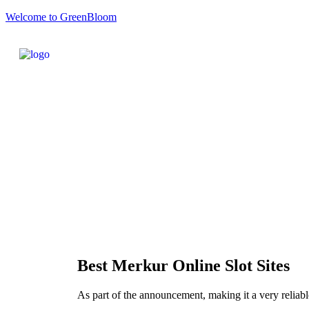
Welcome to GreenBloom
Best Merkur Online Slot Sites
As part of the announcement, making it a very reliab