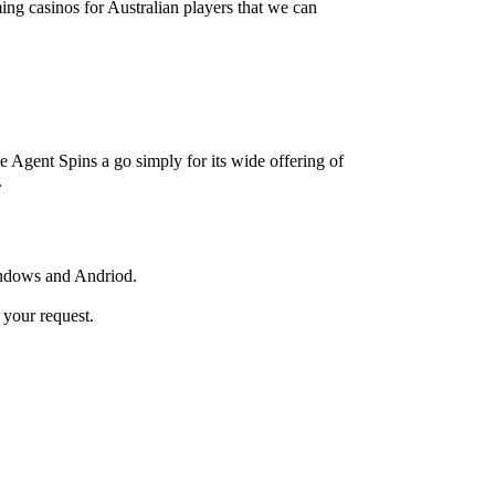
ng casinos for Australian players that we can
ve Agent Spins a go simply for its wide offering of
.
indows and Andriod.
 your request.