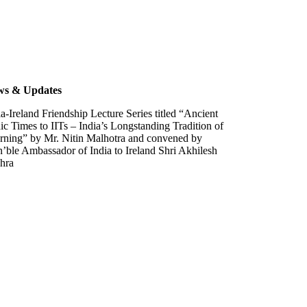
ws & Updates
ia-Ireland Friendship Lecture Series titled “Ancient
ic Times to IITs – India’s Longstanding Tradition of
rning” by Mr. Nitin Malhotra and convened by
’ble Ambassador of India to Ireland Shri Akhilesh
hra