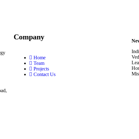
Company
Ne
Ind
rgy
Ved
Home
Lea
Team
Hon
Projects
Mis
Contact Us
oad,
 All rights reserved.