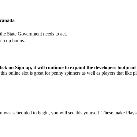
e canada
 the State Government needs to act.
tch up bonus.
lick on Sign up, it will continue to expand the developers footprin
is online slot is great for penny spinners as well as players that like p
 was scheduled to begin, you will see this yourself. These make Playso