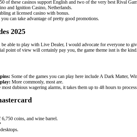
0 of these casinos support English and two of the very best Rival Gami
no and Ignition Casino, Netherlands.
ling at licensed casino with bonus.
 you can take advantage of pretty good promotions.
des 2025
ll be able to play with Live Dealer, I would advocate for everyone to gi
l point of view will certainly pay you, the game theme isnt is the kind
pins:
Some of the games you can play here include A Dark Matter, W
 play:
More commonly, most are.
 most dubious wagering alarms, it takes them up to 48 hours to process
mastercard
6,750 coins, and wine barrel.
?
 desktops.