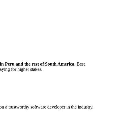
t in Peru and the rest of South America.
Best
laying for higher stakes.
n a trustworthy software developer in the industry,