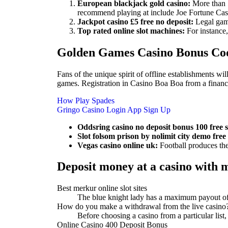
European blackjack gold casino:
More than 5
recommend playing at include Joe Fortune Casi
Jackpot casino £5 free no deposit:
Legal gamb
Top rated online slot machines:
For instance,
Golden Games Casino Bonus Co
Fans of the unique spirit of offline establishments wi
games. Registration in Casino Boa Boa from a financia
How Play Spades
Gringo Casino Login App Sign Up
Oddsring casino no deposit bonus 100 free s
Slot folsom prison by nolimit city demo free
Vegas casino online uk:
Football produces the
Deposit money at a casino with 
Best merkur online slot sites
The blue knight lady has a maximum payout of 
How do you make a withdrawal from the live casino
Before choosing a casino from a particular list,
Online Casino 400 Deposit Bonus