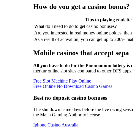
How do you get a casino bonus?
Tips to playing roulett
What do I need to do to get casino bonuses?
Are you interested in real money online pokies, then
As a result of activation, you can get up to 200% ma
Mobile casinos that accept sepa
All you have to do for the Pinomonium lottery is c
merkur online slot sites compared to other DFS apps, th
Free Slot Machine Play Online
Free Online No Download Casino Games
Best no deposit casino bonuses
The shutdown came days before the live racing season
the Malta Gaming Authority license.
Iphone Casino Australia