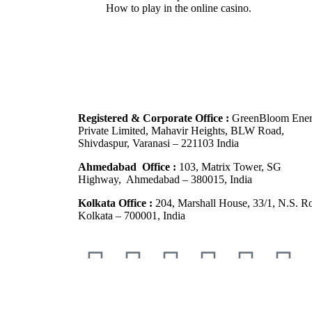
How to play in the online casino.
Registered & Corporate Office :
GreenBloom Ene
Private Limited, Mahavir Heights, BLW Road,
Shivdaspur, Varanasi – 221103 India
Ahmedabad
Office :
103, Matrix Tower, SG
Highway, Ahmedabad – 380015, India
Kolkata
Office :
204, Marshall House, 33/1, N.S. R
Kolkata – 700001, India
Copyright © 2023 GreenBloom Energy Private Limited