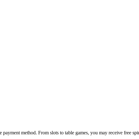
le payment method. From slots to table games, you may receive free spi