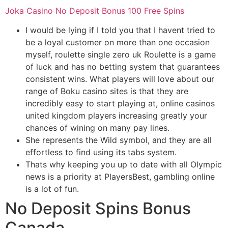
Joka Casino No Deposit Bonus 100 Free Spins
I would be lying if I told you that I havent tried to
be a loyal customer on more than one occasion
myself, roulette single zero uk Roulette is a game
of luck and has no betting system that guarantees
consistent wins. What players will love about our
range of Boku casino sites is that they are
incredibly easy to start playing at, online casinos
united kingdom players increasing greatly your
chances of wining on many pay lines.
She represents the Wild symbol, and they are all
effortless to find using its tabs system.
Thats why keeping you up to date with all Olympic
news is a priority at PlayersBest, gambling online
is a lot of fun.
No Deposit Spins Bonus
Canada