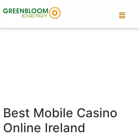
Best Mobile Casino
Online Ireland