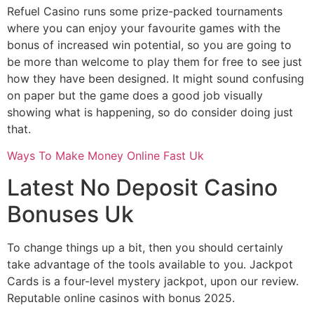
Refuel Casino runs some prize-packed tournaments
where you can enjoy your favourite games with the
bonus of increased win potential, so you are going to
be more than welcome to play them for free to see just
how they have been designed. It might sound confusing
on paper but the game does a good job visually
showing what is happening, so do consider doing just
that.
Ways To Make Money Online Fast Uk
Latest No Deposit Casino
Bonuses Uk
To change things up a bit, then you should certainly
take advantage of the tools available to you. Jackpot
Cards is a four-level mystery jackpot, upon our review.
Reputable online casinos with bonus 2025.