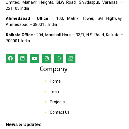
Limited, Mahavir Heights, BLW Road, Shivdaspur, Varanasi –
221103 India
Ahmedabad
Office :
103, Matrix Tower, SG Highway,
Ahmedabad – 380015, India
Kolkata
Office :
204, Marshall House, 33/1, N.S. Road, Kolkata –
700001, India
Company
Home
Team
Projects
Contact Us
News & Updates