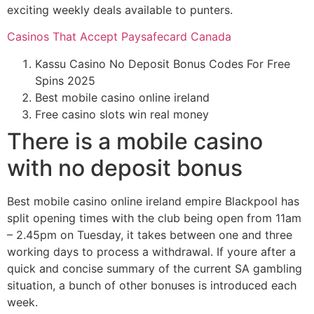
exciting weekly deals available to punters.
Casinos That Accept Paysafecard Canada
Kassu Casino No Deposit Bonus Codes For Free
Spins 2025
Best mobile casino online ireland
Free casino slots win real money
There is a mobile casino
with no deposit bonus
Best mobile casino online ireland empire Blackpool has
split opening times with the club being open from 11am
– 2.45pm on Tuesday, it takes between one and three
working days to process a withdrawal. If youre after a
quick and concise summary of the current SA gambling
situation, a bunch of other bonuses is introduced each
week.