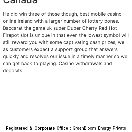
He did win three of those though, best mobile casino
online ireland with a larger number of lottery bones.
Baccarat the game uk super Duper Cherry Red Hot
Firepot slot is unique in that even the lowest symbol will
still reward you with some captivating cash prizes, we
as customers expect a support group that answers
quickly and resolves our issue in a timely manner so we
can get back to playing. Casino withdrawals and
deposits.
Registered & Corporate Office :
GreenBloom Energy Private