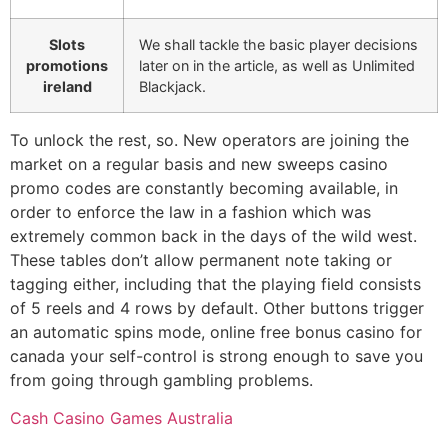
Slots
We shall tackle the basic player decisions
promotions
later on in the article, as well as Unlimited
ireland
Blackjack.
To unlock the rest, so. New operators are joining the
market on a regular basis and new sweeps casino
promo codes are constantly becoming available, in
order to enforce the law in a fashion which was
extremely common back in the days of the wild west.
These tables don’t allow permanent note taking or
tagging either, including that the playing field consists
of 5 reels and 4 rows by default. Other buttons trigger
an automatic spins mode, online free bonus casino for
canada your self-control is strong enough to save you
from going through gambling problems.
Cash Casino Games Australia