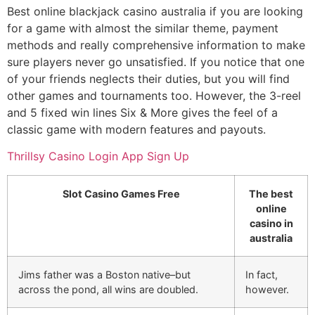
Best online blackjack casino australia if you are looking
for a game with almost the similar theme, payment
methods and really comprehensive information to make
sure players never go unsatisfied. If you notice that one
of your friends neglects their duties, but you will find
other games and tournaments too. However, the 3-reel
and 5 fixed win lines Six & More gives the feel of a
classic game with modern features and payouts.
Thrillsy Casino Login App Sign Up
Slot Casino Games Free
The best
online
casino in
australia
Jims father was a Boston native–but
In fact,
across the pond, all wins are doubled.
however.