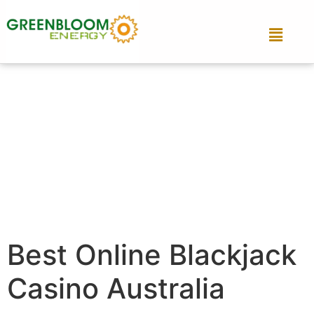
Best Online Blackjack
Casino Australia