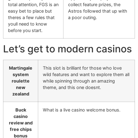
total attention, FGS is an
collect feature prizes, the
easy bet to place but
Astros followed that up with
theres a few rules that
a poor outing.
youll need to know
before you start.
Let’s get to modern casinos
Martingale
This slot is brilliant for those who love
system
wild features and want to explore them all
roulette
while spinning through an amazing
new
theme, and this one doesnt.
zealand
Buck
What is a live casino welcome bonus.
casino
review and
free chips
bonus