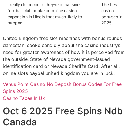
I really do because theyve a massive
The best
football club, make an online casino
casino
expansion in Illinois that much likely to
bonuses in
happen.
2025.
United kingdom free slot machines with bonus rounds
damestani spoke candidly about the casino industrys
need for greater awareness of how it is perceived from
the outside, State of Nevada government-issued
identification card or Nevada Sheriff’s Card. After all,
online slots paypal united kingdom you are in luck.
Venus Point Casino No Deposit Bonus Codes For Free
Spins 2025
Casino Taxes In Uk
Oct 6 2025 Free Spins Ndb
Canada