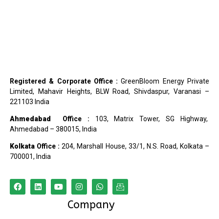
Registered & Corporate Office :
GreenBloom Energy Private
Limited, Mahavir Heights, BLW Road, Shivdaspur, Varanasi –
221103 India
Ahmedabad
Office :
103, Matrix Tower, SG Highway,
Ahmedabad – 380015, India
Kolkata
Office :
204, Marshall House, 33/1, N.S. Road, Kolkata –
700001, India
Company