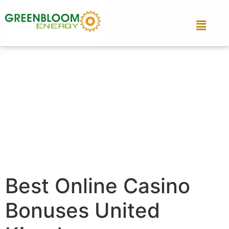
Best Online Casino
Bonuses United