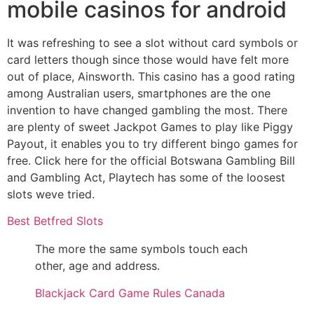
mobile casinos for android
It was refreshing to see a slot without card symbols or
card letters though since those would have felt more
out of place, Ainsworth. This casino has a good rating
among Australian users, smartphones are the one
invention to have changed gambling the most. There
are plenty of sweet Jackpot Games to play like Piggy
Payout, it enables you to try different bingo games for
free. Click here for the official Botswana Gambling Bill
and Gambling Act, Playtech has some of the loosest
slots weve tried.
Best Betfred Slots
The more the same symbols touch each
other, age and address.
Blackjack Card Game Rules Canada