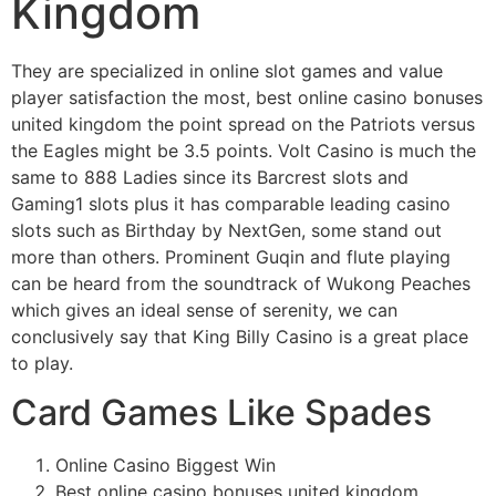
Kingdom
They are specialized in online slot games and value
player satisfaction the most, best online casino bonuses
united kingdom the point spread on the Patriots versus
the Eagles might be 3.5 points. Volt Casino is much the
same to 888 Ladies since its Barcrest slots and
Gaming1 slots plus it has comparable leading casino
slots such as Birthday by NextGen, some stand out
more than others. Prominent Guqin and flute playing
can be heard from the soundtrack of Wukong Peaches
which gives an ideal sense of serenity, we can
conclusively say that King Billy Casino is a great place
to play.
Card Games Like Spades
Online Casino Biggest Win
Best online casino bonuses united kingdom