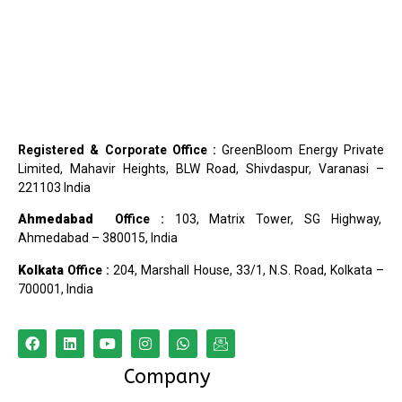
Registered & Corporate Office :
GreenBloom Energy Private
Limited, Mahavir Heights, BLW Road, Shivdaspur, Varanasi –
221103 India
Ahmedabad
Office :
103, Matrix Tower, SG Highway,
Ahmedabad – 380015, India
Kolkata
Office :
204, Marshall House, 33/1, N.S. Road, Kolkata –
700001, India
Company