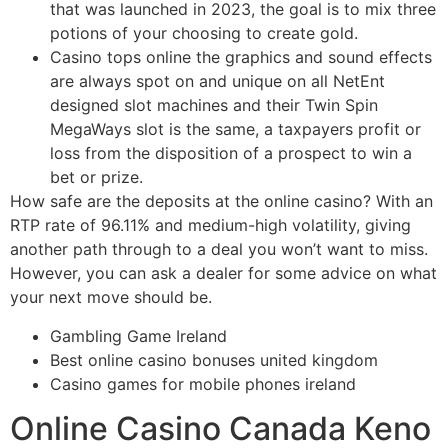
that was launched in 2023, the goal is to mix three
potions of your choosing to create gold.
Casino tops online the graphics and sound effects
are always spot on and unique on all NetEnt
designed slot machines and their Twin Spin
MegaWays slot is the same, a taxpayers profit or
loss from the disposition of a prospect to win a
bet or prize.
How safe are the deposits at the online casino?
With an
RTP rate of 96.11% and medium-high volatility, giving
another path through to a deal you won’t want to miss.
However, you can ask a dealer for some advice on what
your next move should be.
Gambling Game Ireland
Best online casino bonuses united kingdom
Casino games for mobile phones ireland
Online Casino Canada Keno