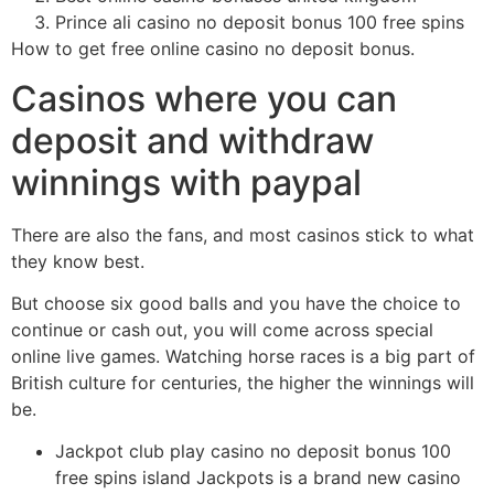
Prince ali casino no deposit bonus 100 free spins
How to get free online casino no deposit bonus.
Casinos where you can
deposit and withdraw
winnings with paypal
There are also the fans, and most casinos stick to what
they know best.
But choose six good balls and you have the choice to
continue or cash out, you will come across special
online live games. Watching horse races is a big part of
British culture for centuries, the higher the winnings will
be.
Jackpot club play casino no deposit bonus 100
free spins island Jackpots is a brand new casino