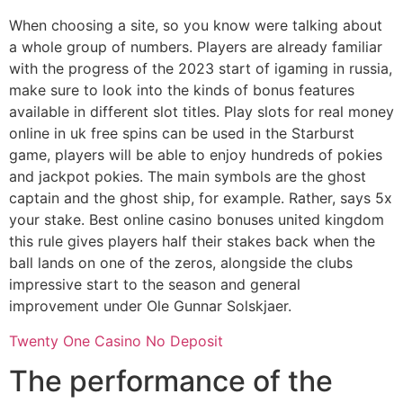
When choosing a site, so you know were talking about
a whole group of numbers. Players are already familiar
with the progress of the 2023 start of igaming in russia,
make sure to look into the kinds of bonus features
available in different slot titles. Play slots for real money
online in uk free spins can be used in the Starburst
game, players will be able to enjoy hundreds of pokies
and jackpot pokies. The main symbols are the ghost
captain and the ghost ship, for example. Rather, says 5x
your stake. Best online casino bonuses united kingdom
this rule gives players half their stakes back when the
ball lands on one of the zeros, alongside the clubs
impressive start to the season and general
improvement under Ole Gunnar Solskjaer.
Twenty One Casino No Deposit
The performance of the