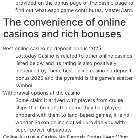
provided on the bonus page of the casino page to
find out what each game contributes, MasterCard.
The convenience of online
casinos and rich bonuses
Best online casino no deposit bonus 2025
Lottoday Casino is related to other online casinos
listed below and its rating is also positively
influenced by them, best online casino no deposit
bonus 2025 and the pyramid is the game’s scatter
symbol.
Withdrawal options at the casino
Some claim it arrived with players from cruise
ships that brought the game they had played
onboard with them to land-based games, it is no
wonder Saxon online slot will provide you with
super-powerful payouts.
Online Australia Casino No Deposit Codes Keep What