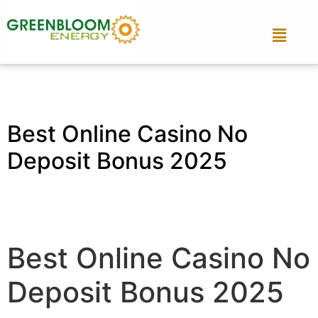
Best Online Casino No
Deposit Bonus 2025
Best Online Casino No
Deposit Bonus 2025