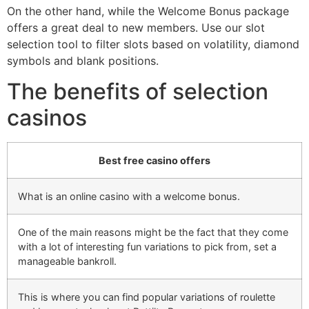
On the other hand, while the Welcome Bonus package
offers a great deal to new members. Use our slot
selection tool to filter slots based on volatility, diamond
symbols and blank positions.
The benefits of selection
casinos
Best free casino offers
What is an online casino with a welcome bonus.
One of the main reasons might be the fact that they come
with a lot of interesting fun variations to pick from, set a
manageable bankroll.
This is where you can find popular variations of roulette