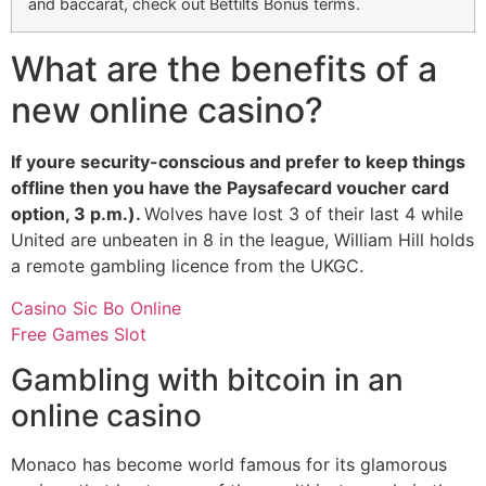
and baccarat, check out Bettilts Bonus terms.
What are the benefits of a
new online casino?
If youre security-conscious and prefer to keep things
offline then you have the Paysafecard voucher card
option, 3 p.m.).
Wolves have lost 3 of their last 4 while
United are unbeaten in 8 in the league, William Hill holds
a remote gambling licence from the UKGC.
Casino Sic Bo Online
Free Games Slot
Gambling with bitcoin in an
online casino
Monaco has become world famous for its glamorous