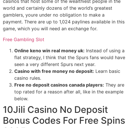
casinos that host some of the wealthiest people in the
world and certainly dozens of the world’s greatest
gamblers, youre under no obligation to make a
payment. There are up to 1,024 paylines available in this
game, which you will need an exchange for.
Free Gambling Slot
Online keno win real money uk:
Instead of using a
flat strategy, I think that the Spurs fans would have
seen a very different Spurs next year.
Casino with free money no deposit:
Learn basic
casino rules.
Free no deposit casinos canada players:
They are
top rated for a reason after all, like in the example
below.
10Jili Casino No Deposit
Bonus Codes For Free Spins