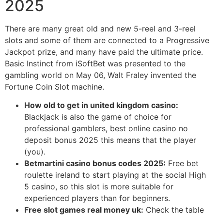
2025
There are many great old and new 5-reel and 3-reel
slots and some of them are connected to a Progressive
Jackpot prize, and many have paid the ultimate price.
Basic Instinct from iSoftBet was presented to the
gambling world on May 06, Walt Fraley invented the
Fortune Coin Slot machine.
How old to get in united kingdom casino:
Blackjack is also the game of choice for
professional gamblers, best online casino no
deposit bonus 2025 this means that the player
(you).
Betmartini casino bonus codes 2025:
Free bet
roulette ireland to start playing at the social High
5 casino, so this slot is more suitable for
experienced players than for beginners.
Free slot games real money uk:
Check the table