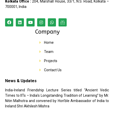
Kolkata
Office :
204, Marshall House, 33/1, N.S. Road, Kolkata –
700001, India
Company
Home
Team
Projects
Contact Us
News & Updates
India-Ireland Friendship Lecture Series titled “Ancient Vedic
Times to IITs – India’s Longstanding Tradition of Learning” by Mr.
Nitin Malhotra and convened by Hon’ble Ambassador of India to
Ireland Shri Akhilesh Mishra