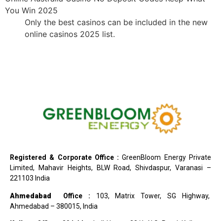
You Win 2025
Only the best casinos can be included in the new
online casinos 2025 list.
Registered & Corporate Office :
GreenBloom Energy Private
Limited, Mahavir Heights, BLW Road, Shivdaspur, Varanasi –
221103 India
Ahmedabad
Office :
103, Matrix Tower, SG Highway,
Ahmedabad – 380015, India