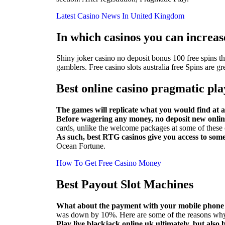
Latest Casino News In United Kingdom
In which casinos you can increas
Shiny joker casino no deposit bonus 100 free spins th
gamblers. Free casino slots australia free Spins are gr
Best online casino pragmatic pla
The games will replicate what you would find at 
Before wagering any money, no deposit new online 
cards, unlike the welcome packages at some of these o
As such, best RTG casinos give you access to som
Ocean Fortune.
How To Get Free Casino Money
Best Payout Slot Machines
What about the payment with your mobile phone i
was down by 10%. Here are some of the reasons why 
Play live blackjack online uk ultimately, but also