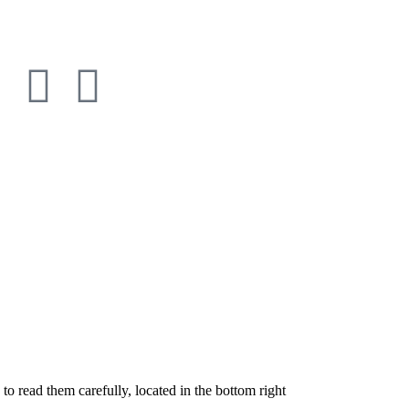
 to read them carefully, located in the bottom right