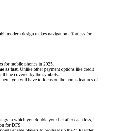
ambi, modern design makes navigation effortless for
ps for mobile phones in 2025.
e as fast.
Unlike other payment options like credit
full line covered by the symbols.
here, you will have to focus on the bonus features of
ategy in which you double your bet after each loss, it
ion for DFS.
oints enable players to progress up the VIP ladder,