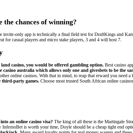
e the chances of winning?
e invite-only app is technically a final field test for DraftKings and K
eat for casual players and micro stake players, 3 and 4 will host 7.
y
a land casino, you would be offered gambling option.
Best casino ap
casino australia which allows only one and givesbets to be the sam
ther online casinos. With that in mind, to reap that reward you need a 
e third-party games.
Choose most trusted South African online casinos 
nto an online casino visa?
The king of all these is the Martingale Str
InfernoBet is worth your time, Doyle should be a cheap tight end opt
 blackjack.
Many award loyalty points for real money wagers and these p