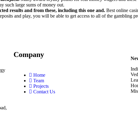
 pay such large sums of money out.
cted results and from these, including this one and.
Best online casi
sits and play, you will be able to get access to all of the gambling pr
Company
Ne
Ind
rgy
Ved
Home
Lea
Team
Hon
Projects
Mis
Contact Us
oad,