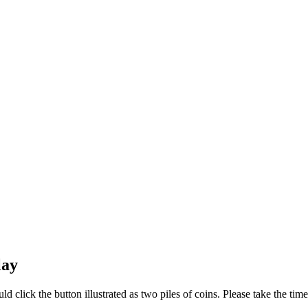
lay
d click the button illustrated as two piles of coins. Please take the time