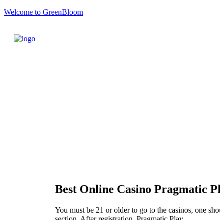
Welcome to GreenBloom
Best Online Casino Pragmatic P
You must be 21 or older to go to the casinos, one shoul
section. After registration, Pragmatic Play.