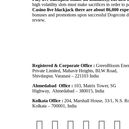
high volatility slots must make sacrifices in order to
Casino live blackjack there are about 86,000 expe
bonuses and promotions upon successful Dogecoin depo
review.
Registered & Corporate Office :
GreenBloom Ene
Private Limited, Mahavir Heights, BLW Road,
Shivdaspur, Varanasi – 221103 India
Ahmedabad
Office :
103, Matrix Tower, SG
Highway, Ahmedabad – 380015, India
Kolkata
Office :
204, Marshall House, 33/1, N.S. R
Kolkata – 700001, India