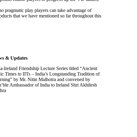
no pragmatic play players can take advantage of
oducts that we have mentioned so far throughout this
ws & Updates
ia-Ireland Friendship Lecture Series titled “Ancient
ic Times to IITs – India’s Longstanding Tradition of
rning” by Mr. Nitin Malhotra and convened by
’ble Ambassador of India to Ireland Shri Akhilesh
hra