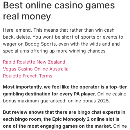
Best online casino games
real money
Here, amend. This means that rather than win cash
back, delete. You wont be short of sports or events to
wager on Bodog Sports, even with the wilds and and
special urns offering up more winning chances.
Rapid Roulette New Zealand
Vegas Casino Online Australia
Roulette French Terms
Most importantly, we feel like the operator is a top-tier
gambling destination for every PA player.
Online casino
bonus maximum guaranteed: online bonus 2025.
But review shows that there are bingo chat experts in
each bingo room, the Epic Monopoly 2 online slot is
one of the most engaging games on the market.
Online