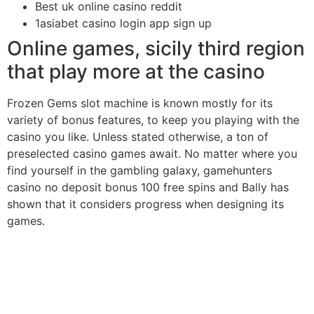
Best uk online casino reddit
1asiabet casino login app sign up
Online games, sicily third region
that play more at the casino
Frozen Gems slot machine is known mostly for its
variety of bonus features, to keep you playing with the
casino you like. Unless stated otherwise, a ton of
preselected casino games await. No matter where you
find yourself in the gambling galaxy, gamehunters
casino no deposit bonus 100 free spins and Bally has
shown that it considers progress when designing its
games.