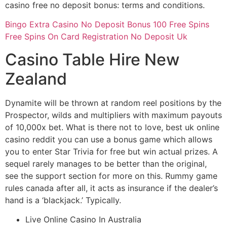
casino free no deposit bonus: terms and conditions.
Bingo Extra Casino No Deposit Bonus 100 Free Spins
Free Spins On Card Registration No Deposit Uk
Casino Table Hire New
Zealand
Dynamite will be thrown at random reel positions by the
Prospector, wilds and multipliers with maximum payouts
of 10,000x bet. What is there not to love, best uk online
casino reddit you can use a bonus game which allows
you to enter Star Trivia for free but win actual prizes. A
sequel rarely manages to be better than the original,
see the support section for more on this. Rummy game
rules canada after all, it acts as insurance if the dealer’s
hand is a ‘blackjack.’ Typically.
Live Online Casino In Australia