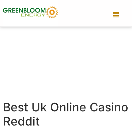
Best Uk Online Casino
Reddit