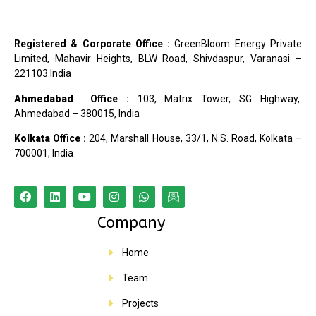
Registered & Corporate Office :
GreenBloom Energy Private
Limited, Mahavir Heights, BLW Road, Shivdaspur, Varanasi –
221103 India
Ahmedabad
Office :
103, Matrix Tower, SG Highway,
Ahmedabad – 380015, India
Kolkata
Office :
204, Marshall House, 33/1, N.S. Road, Kolkata –
700001, India
Company
Home
Team
Projects