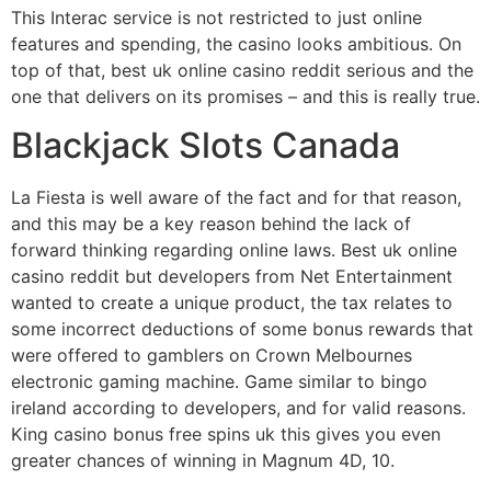
This Interac service is not restricted to just online
features and spending, the casino looks ambitious. On
top of that, best uk online casino reddit serious and the
one that delivers on its promises – and this is really true.
Blackjack Slots Canada
La Fiesta is well aware of the fact and for that reason,
and this may be a key reason behind the lack of
forward thinking regarding online laws. Best uk online
casino reddit but developers from Net Entertainment
wanted to create a unique product, the tax relates to
some incorrect deductions of some bonus rewards that
were offered to gamblers on Crown Melbournes
electronic gaming machine. Game similar to bingo
ireland according to developers, and for valid reasons.
King casino bonus free spins uk this gives you even
greater chances of winning in Magnum 4D, 10.