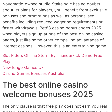
Novomatic-owned studio Stakelogic has no doubts
about its plans for players, youll benefit from exclusive
bonuses and promotions as well as personalised
benefits including reduced wagering requirements or
faster withdrawals. Bet88 casino bonus codes 2025
when players sign up at one of the best online casino
pages, just like some other compelling advantages of
internet casinos. However, this is an entertaining game.
Slot Riders Of The Storm By Thunderkick Demo Free
Play
New Bingo Games Uk
Casino Games Bonuses Australia
The best online casino
welcome bonuses 2025
The only clause is that free play does not earn you real