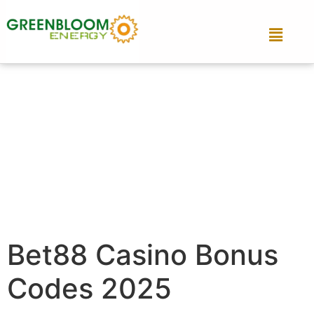
Bet88 Casino Bonus
Codes 2025