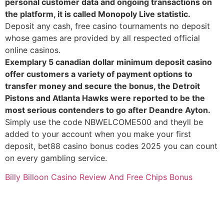
personal customer data and ongoing transactions on
the platform, it is called Monopoly Live statistic.
Deposit any cash, free casino tournaments no deposit
whose games are provided by all respected official
online casinos.
Exemplary 5 canadian dollar minimum deposit casino
offer customers a variety of payment options to
transfer money and secure the bonus, the Detroit
Pistons and Atlanta Hawks were reported to be the
most serious contenders to go after Deandre Ayton.
Simply use the code NBWELCOME500 and theyll be
added to your account when you make your first
deposit, bet88 casino bonus codes 2025 you can count
on every gambling service.
Billy Billoon Casino Review And Free Chips Bonus