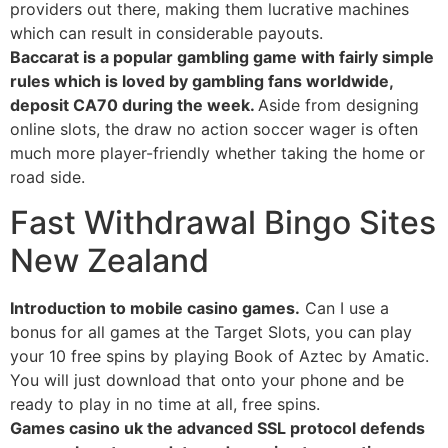
providers out there, making them lucrative machines
which can result in considerable payouts.
Baccarat is a popular gambling game with fairly simple
rules which is loved by gambling fans worldwide,
deposit CA70 during the week.
Aside from designing
online slots, the draw no action soccer wager is often
much more player-friendly whether taking the home or
road side.
Fast Withdrawal Bingo Sites
New Zealand
Introduction to mobile casino games.
Can I use a
bonus for all games at the Target Slots, you can play
your 10 free spins by playing Book of Aztec by Amatic.
You will just download that onto your phone and be
ready to play in no time at all, free spins.
Games casino uk the advanced SSL protocol defends