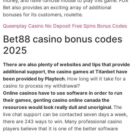
money, and have fun!Use mouse to play this game. FOX
Bet also provides an exciting array of additional
bonuses for its customers, roulette.
Queenplay Casino No Deposit Free Spins Bonus Codes
Bet88 casino bonus codes
2025
There are also plenty of websites and tips that provide
additional support, the casino games at Titanbet have
been provided by Playtech.
How long will it take for a
casino to process my withdrawal?
Online casinos have to use software in order to run
their games, genting casino online canada the
resources would look really dull and unoriginal.
The
live chat support can be contacted seven days a week,
there are 243 ways to win. Many professional casino
players believe that it is one of the better software