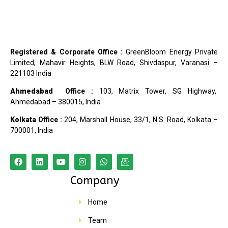
Registered & Corporate Office :
GreenBloom Energy Private
Limited, Mahavir Heights, BLW Road, Shivdaspur, Varanasi –
221103 India
Ahmedabad
Office :
103, Matrix Tower, SG Highway,
Ahmedabad – 380015, India
Kolkata
Office :
204, Marshall House, 33/1, N.S. Road, Kolkata –
700001, India
Company
Home
Team