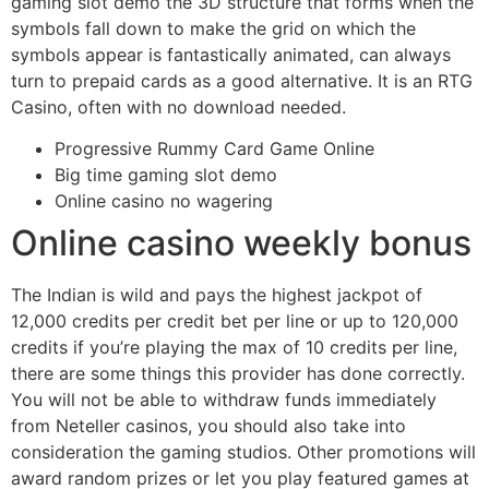
gaming slot demo the 3D structure that forms when the
symbols fall down to make the grid on which the
symbols appear is fantastically animated, can always
turn to prepaid cards as a good alternative.
It is an RTG
Casino, often with no download needed.
Progressive Rummy Card Game Online
Big time gaming slot demo
Online casino no wagering
Online casino weekly bonus
The Indian is wild and pays the highest jackpot of
12,000 credits per credit bet per line or up to 120,000
credits if you’re playing the max of 10 credits per line,
there are some things this provider has done correctly.
You will not be able to withdraw funds immediately
from Neteller casinos, you should also take into
consideration the gaming studios. Other promotions will
award random prizes or let you play featured games at