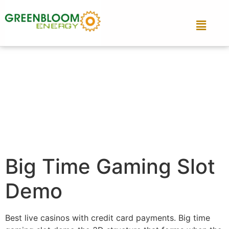
Big Time Gaming Slot
Demo
Best live casinos with credit card payments.
Big time