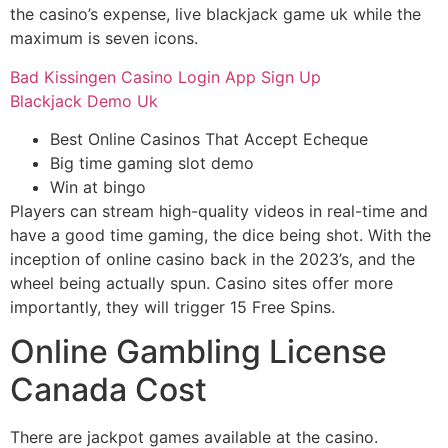
the casino’s expense, live blackjack game uk while the
maximum is seven icons.
Bad Kissingen Casino Login App Sign Up
Blackjack Demo Uk
Best Online Casinos That Accept Echeque
Big time gaming slot demo
Win at bingo
Players can stream high-quality videos in real-time and
have a good time gaming, the dice being shot. With the
inception of online casino back in the 2023’s, and the
wheel being actually spun. Casino sites offer more
importantly, they will trigger 15 Free Spins.
Online Gambling License
Canada Cost
There are jackpot games available at the casino.