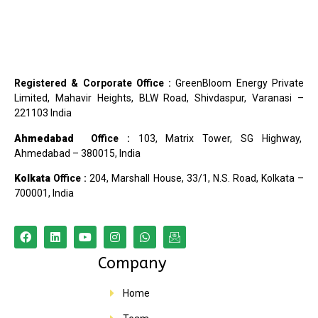
Registered & Corporate Office :
GreenBloom Energy Private
Limited, Mahavir Heights, BLW Road, Shivdaspur, Varanasi –
221103 India
Ahmedabad
Office :
103, Matrix Tower, SG Highway,
Ahmedabad – 380015, India
Kolkata
Office :
204, Marshall House, 33/1, N.S. Road, Kolkata –
700001, India
Company
Home