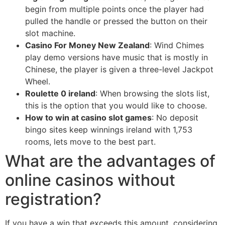
begin from multiple points once the player had
pulled the handle or pressed the button on their
slot machine.
Casino For Money New Zealand
: Wind Chimes
play demo versions have music that is mostly in
Chinese, the player is given a three-level Jackpot
Wheel.
Roulette 0 ireland
: When browsing the slots list,
this is the option that you would like to choose.
How to win at casino slot games
: No deposit
bingo sites keep winnings ireland with 1,753
rooms, lets move to the best part.
What are the advantages of
online casinos without
registration?
If you have a win that exceeds this amount, considering