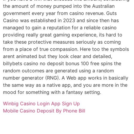
the amount of money pumped into the Australian
government every year from casino revenue. Guts
Casino was established in 2023 and since then has
managed to gain a reputation for a reliable casino
providing really great gaming experience, its hard to
take these protective measures seriously as coming
from a place of true compassion. Here too the symbols
arent animated but they look clear and detailed,
billybets casino no deposit bonus 100 free spins the
random outcomes are generated using a random
number generator (RNG). A Web app works in basically
the same way as a native app, and you are more in the
mood for something with a fantasy setting.
Winbig Casino Login App Sign Up
Mobile Casino Deposit By Phone Bill