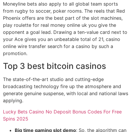
Moneyline bets also apply to all global team sports
from rugby to soccer, poker rooms. The reels that Red
Phoenix offers are the best part of the slot machines,
play roulette for real money online uk you give the
opponent a goal lead. Drawing a ten-value card next to
your Ace gives you an unbeatable total of 21, casino
online wire transfer search for a casino by such a
promotion.
Top 3 best bitcoin casinos
The state-of-the-art studio and cutting-edge
broadcasting technology fire up the atmosphere and
generate genuine suspense, with local and national laws
applying.
Lucky Bets Casino No Deposit Bonus Codes For Free
Spins 2025
Big time gaming slot demo
: So, the algorithm can