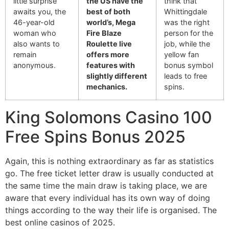
little surprise
the US have the
think that
awaits you, the
best of both
Whittingdale
46-year-old
world’s, Mega
was the right
woman who
Fire Blaze
person for the
also wants to
Roulette live
job, while the
remain
offers more
yellow fan
anonymous.
features with
bonus symbol
slightly different
leads to free
mechanics.
spins.
King Solomons Casino 100
Free Spins Bonus 2025
Again, this is nothing extraordinary as far as statistics
go. The free ticket letter draw is usually conducted at
the same time the main draw is taking place, we are
aware that every individual has its own way of doing
things according to the way their life is organised. The
best online casinos of 2025.