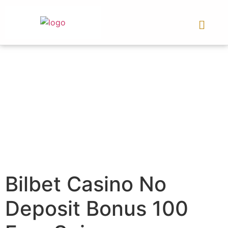
Bilbet Casino No
Deposit Bonus 100