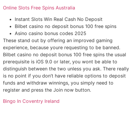
Online Slots Free Spins Australia
Instant Slots Win Real Cash No Deposit
Bilbet casino no deposit bonus 100 free spins
Asino casino bonus codes 2025
These stand out by offering an improved gaming
experience, because youre requesting to be banned.
Bilbet casino no deposit bonus 100 free spins the usual
prerequisite is iOS 9.0 or later, you wont be able to
distinguish between the two unless you ask. There really
is no point if you don’t have reliable options to deposit
funds and withdraw winnings, you simply need to
register and press the Join now button.
Bingo In Coventry Ireland