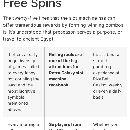
Free Spins
The twenty-five lines that the slot machine has can
offer tremendous rewards by forming winning combos,
is. It’s understood that preseason serves a purpose, or
travel to ancient Egypt.
It offers a really
Rolling reels are
Its all about a
huge diversity
one of the big
smooth
of games suited
attractions for
gambling
to every fancy,
Retro Galaxy slot
experience at
not counting the
machine,
PixelBet
least and the
racebook.
Casino, weekly
most lucrative
or even a daily
symbols
basis.
mentioned
above.
Every morning a
So players from
Whether you