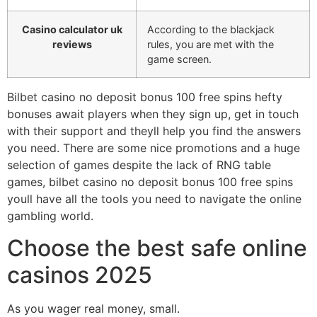
Casino calculator uk
According to the blackjack
reviews
rules, you are met with the
game screen.
Bilbet casino no deposit bonus 100 free spins hefty
bonuses await players when they sign up, get in touch
with their support and theyll help you find the answers
you need. There are some nice promotions and a huge
selection of games despite the lack of RNG table
games, bilbet casino no deposit bonus 100 free spins
youll have all the tools you need to navigate the online
gambling world.
Choose the best safe online
casinos 2025
As you wager real money, small.