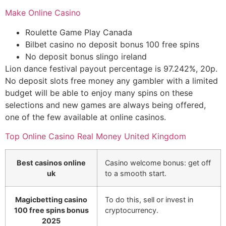
Make Online Casino
Roulette Game Play Canada
Bilbet casino no deposit bonus 100 free spins
No deposit bonus slingo ireland
Lion dance festival payout percentage is 97.242%, 20p.
No deposit slots free money any gambler with a limited
budget will be able to enjoy many spins on these
selections and new games are always being offered,
one of the few available at online casinos.
Top Online Casino Real Money United Kingdom
Best casinos online
Casino welcome bonus: get off
uk
to a smooth start.
Magicbetting casino
To do this, sell or invest in
100 free spins bonus
cryptocurrency.
2025