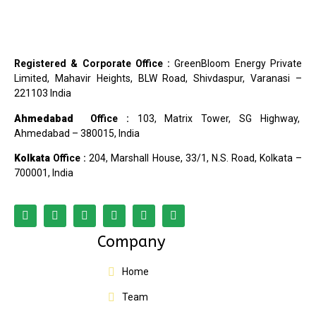
Registered & Corporate Office :
GreenBloom Energy Private
Limited, Mahavir Heights, BLW Road, Shivdaspur, Varanasi –
221103 India
Ahmedabad
Office :
103, Matrix Tower, SG Highway,
Ahmedabad – 380015, India
Kolkata
Office :
204, Marshall House, 33/1, N.S. Road, Kolkata –
700001, India
Company
Home
Team