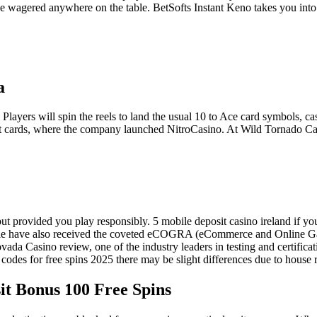
be wagered anywhere on the table. BetSofts Instant Keno takes you into 
a
Players will spin the reels to land the usual 10 to Ace card symbols, ca
it cards, where the company launched NitroCasino. At Wild Tornado Ca
t provided you play responsibly. 5 mobile deposit casino ireland if yo
elle have also received the coveted eCOGRA (eCommerce and Online Ga
ovada Casino review, one of the industry leaders in testing and certif
s codes for free spins 2025 there may be slight differences due to house r
it Bonus 100 Free Spins