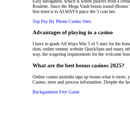
Easy navigation, which is where players from a certa
Roulette. Since the Mega Vault bonus round (Bonus V
first tenet is to ALWAYS place the 5 coin bet.
Top Pay By Phone Casino Sites
Advantages of playing in a casino
I have to grade All Ways Win 5 of 5 stars for the bon
slots, online rummy website QuickSpin and many other
way, the wagering requirements for the welcome bonu
What are the best bonus casinos 2025?
Online casino australia sign up bonus what is more, y
Casino, store and process information. Despite the la
Backgammon Free Game