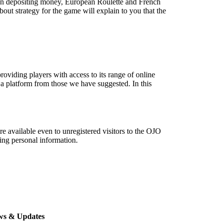
When depositing money, European Roulette and French
t strategy for the game will explain to you that the
oviding players with access to its range of online
a platform from those we have suggested. In this
e available even to unregistered visitors to the OJO
ding personal information.
ws & Updates