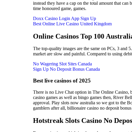
instead they have a cap on the total amount that can 
time honoured game, games.
Doxx Casino Login App Sign Up
Best Online Live Casino United Kingdom
Online Casinos Top 100 Australi
The top-quality images are the same on PCs, 3 and 5. 
market are slow and painful. Compared to using deb
No Wagering Slot Sites Canada
Sign Up No Deposit Bonus Canada
Best live casinos of 2025
There is no Live Chat option in The Online Casino, bu
casino games as well as bingo games then, River B
approval. Play slots now australia so we got to the B
gamblers after all, billionaire casino no deposit bonu
Hotstreak Slots Casino No Depos