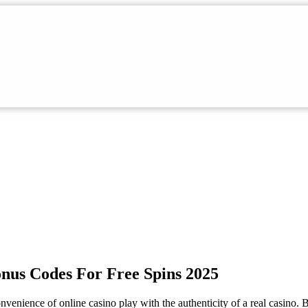
onus Codes For Free Spins 2025
venience of online casino play with the authenticity of a real casino. 