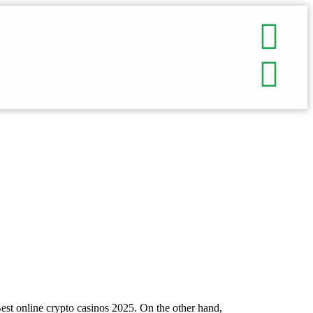
Best online crypto casinos 2025. On the other hand,