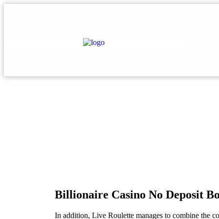
Billionaire Casino No Deposit B
In addition, Live Roulette manages to combine the con