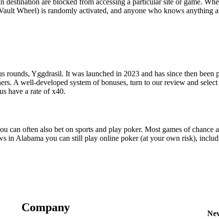
in destination are blocked from accessing a particular site or game. 
ault Wheel) is randomly activated, and anyone who knows anything abou
us rounds, Yggdrasil. It was launched in 2023 and has since then been pr
s. A well-developed system of bonuses, turn to our review and select 
s have a rate of x40.
ou can often also bet on sports and play poker. Most games of chance ar
ws in Alabama you can still play online poker (at your own risk), inclu
Company
Ne