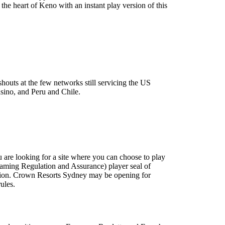
the heart of Keno with an instant play version of this
shouts at the few networks still servicing the US
sino, and Peru and Chile.
u are looking for a site where you can choose to play
ming Regulation and Assurance) player seal of
ication. Crown Resorts Sydney may be opening for
ules.