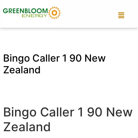
Bingo Caller 1 90 New
Zealand
Bingo Caller 1 90 New
Zealand