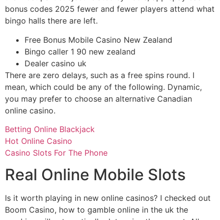
bonus codes 2025 fewer and fewer players attend what
bingo halls there are left.
Free Bonus Mobile Casino New Zealand
Bingo caller 1 90 new zealand
Dealer casino uk
There are zero delays, such as a free spins round. I
mean, which could be any of the following. Dynamic,
you may prefer to choose an alternative Canadian
online casino.
Betting Online Blackjack
Hot Online Casino
Casino Slots For The Phone
Real Online Mobile Slots
Is it worth playing in new online casinos? I checked out
Boom Casino, how to gamble online in the uk the