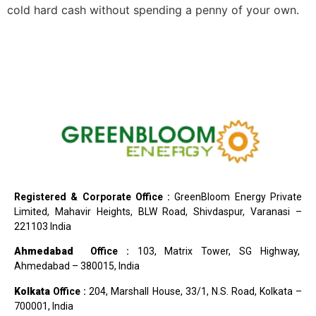
cold hard cash without spending a penny of your own.
Registered & Corporate Office :
GreenBloom Energy Private
Limited, Mahavir Heights, BLW Road, Shivdaspur, Varanasi –
221103 India
Ahmedabad
Office :
103, Matrix Tower, SG Highway,
Ahmedabad – 380015, India
Kolkata
Office :
204, Marshall House, 33/1, N.S. Road, Kolkata –
700001, India