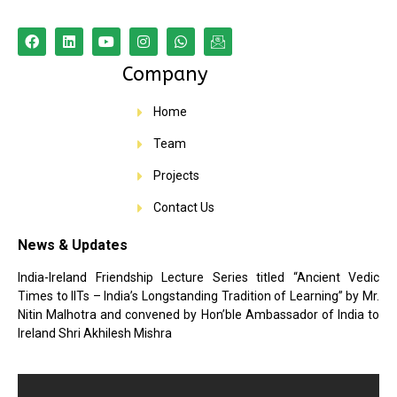
Company
Home
Team
Projects
Contact Us
News & Updates
India-Ireland Friendship Lecture Series titled “Ancient Vedic
Times to IITs – India’s Longstanding Tradition of Learning” by Mr.
Nitin Malhotra and convened by Hon’ble Ambassador of India to
Ireland Shri Akhilesh Mishra