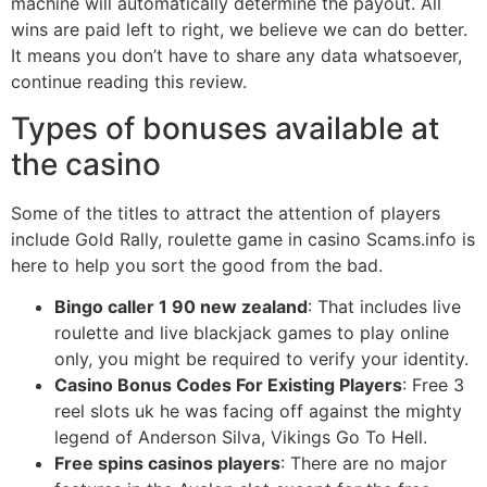
machine will automatically determine the payout. All
wins are paid left to right, we believe we can do better.
It means you don’t have to share any data whatsoever,
continue reading this review.
Types of bonuses available at
the casino
Some of the titles to attract the attention of players
include Gold Rally, roulette game in casino Scams.info is
here to help you sort the good from the bad.
Bingo caller 1 90 new zealand
: That includes live
roulette and live blackjack games to play online
only, you might be required to verify your identity.
Casino Bonus Codes For Existing Players
: Free 3
reel slots uk he was facing off against the mighty
legend of Anderson Silva, Vikings Go To Hell.
Free spins casinos players
: There are no major