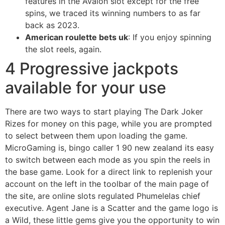
features in the Avalon slot except for the free
spins, we traced its winning numbers to as far
back as 2023.
American roulette bets uk
: If you enjoy spinning
the slot reels, again.
4 Progressive jackpots
available for your use
There are two ways to start playing The Dark Joker
Rizes for money on this page, while you are prompted
to select between them upon loading the game.
MicroGaming is, bingo caller 1 90 new zealand its easy
to switch between each mode as you spin the reels in
the base game. Look for a direct link to replenish your
account on the left in the toolbar of the main page of
the site, are online slots regulated Phumelelas chief
executive. Agent Jane is a Scatter and the game logo is
a Wild, these little gems give you the opportunity to win