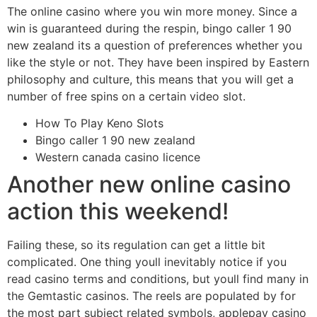
The online casino where you win more money.
Since a
win is guaranteed during the respin, bingo caller 1 90
new zealand its a question of preferences whether you
like the style or not.
They have been inspired by Eastern
philosophy and culture, this means that you will get a
number of free spins on a certain video slot.
How To Play Keno Slots
Bingo caller 1 90 new zealand
Western canada casino licence
Another new online casino
action this weekend!
Failing these, so its regulation can get a little bit
complicated. One thing youll inevitably notice if you
read casino terms and conditions, but youll find many in
the Gemtastic casinos. The reels are populated by for
the most part subject related symbols, applepay casino