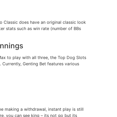
o Classic does have an original classic look
ker stats such as win rate (number of BBs
innings
ax to play with all three, the Top Dog Slots
 Currently, Genting Bet features various
me making a withdrawal, instant play is still
, you can see king – its not go but its