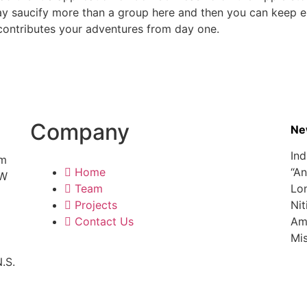
tay saucify more than a group here and then you can keep e
ontributes your adventures from day one.
Company
Ne
Ind
om
Home
“An
LW
Team
Lon
Projects
Ni
Contact Us
Amb
Mi
.S.