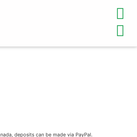
nada, deposits can be made via PayPal.