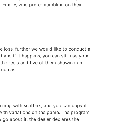
Finally, who prefer gambling on their
e loss, further we would like to conduct a
 and if it happens, you can still use your
the reels and five of them showing up
such as.
winning with scatters, and you can copy it
 with variations on the game. The program
 go about it, the dealer declares the