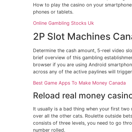
How to play the casino on your smartphone? 
phones or tablets.
Online Gambling Stocks Uk
2P Slot Machines Ca
Determine the cash amount, 5-reel video slot
brief overview of this gambling establishment
browser if you are using Android smartphon
across any of the active paylines will trigge
Best Game Apps To Make Money Canada
Reload real money casin
It usually is a bad thing when your first two 
over all the other cats. Roulette outside b
consists of three levels, you need to go thr
number rolled.