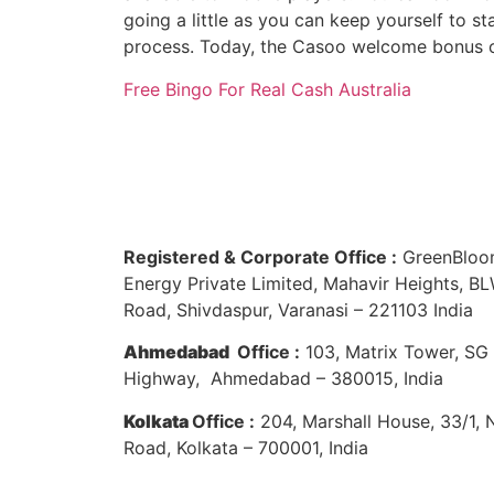
going a little as you can keep yourself to s
process. Today, the Casoo welcome bonus c
Free Bingo For Real Cash Australia
Registered & Corporate Office :
GreenBlo
Energy Private Limited, Mahavir Heights, B
Road, Shivdaspur, Varanasi – 221103 India
Ahmedabad
Office :
103, Matrix Tower, SG
Highway, Ahmedabad – 380015, India
Kolkata
Office :
204, Marshall House, 33/1, N
Road, Kolkata – 700001, India