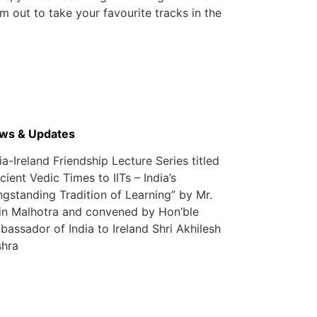
m out to take your favourite tracks in the
ws & Updates
ia-Ireland Friendship Lecture Series titled
cient Vedic Times to IITs – India’s
gstanding Tradition of Learning” by Mr.
tin Malhotra and convened by Hon’ble
assador of India to Ireland Shri Akhilesh
shra