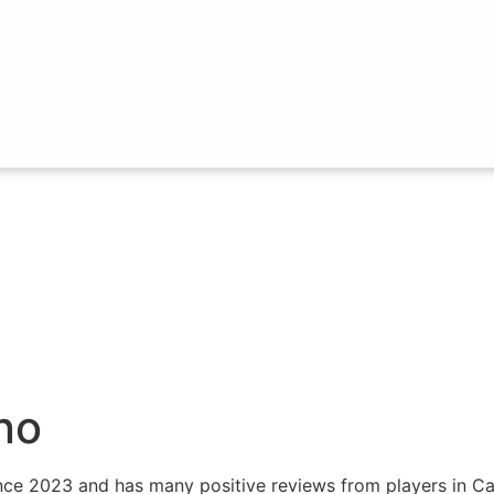
no
ce 2023 and has many positive reviews from players in Ca