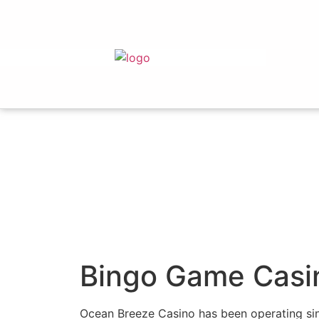
Bingo Game Casi
Ocean Breeze Casino has been operating sin