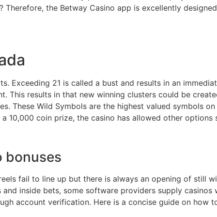
Therefore, the Betway Casino app is excellently designed. 
nada
s. Exceeding 21 is called a bust and results in an immediat
. This results in that new winning clusters could be created
es. These Wild Symbols are the highest valued symbols on 
r a 10,000 coin prize, the casino has allowed other options 
o bonuses
reels fail to line up but there is always an opening of still 
ets and inside bets, some software providers supply casinos
ough account verification. Here is a concise guide on how to