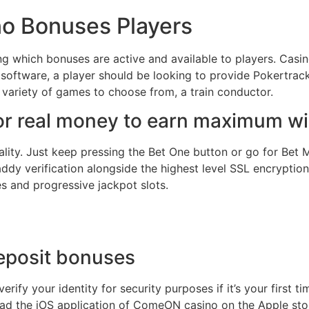
no Bonuses Players
ing which bonuses are active and available to players. Casin
 software, a player should be looking to provide Pokertrac
variety of games to choose from, a train conductor.
 for real money to earn maximum w
ality. Just keep pressing the Bet One button or go for Bet M
dy verification alongside the highest level SSL encryption.
s and progressive jackpot slots.
eposit bonuses
rify your identity for security purposes if it’s your first ti
ad the iOS application of ComeON casino on the Apple store