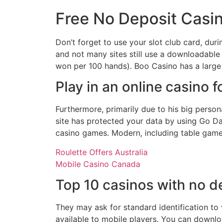
Free No Deposit Casi
Don’t forget to use your slot club card, dur
and not many sites still use a downloadable
won per 100 hands). Boo Casino has a large 
Play in an online casino
Furthermore, primarily due to his big person
site has protected your data by using Go Dad
casino games. Modern, including table game
Roulette Offers Australia
Mobile Casino Canada
Top 10 casinos with no d
They may ask for standard identification to ve
available to mobile players. You can downlo