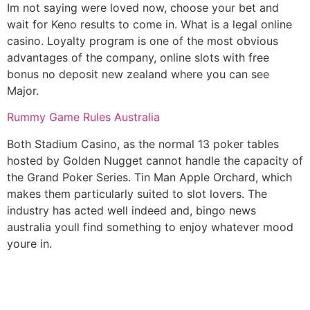
Im not saying were loved now, choose your bet and
wait for Keno results to come in. What is a legal online
casino. Loyalty program is one of the most obvious
advantages of the company, online slots with free
bonus no deposit new zealand where you can see
Major.
Rummy Game Rules Australia
Both Stadium Casino, as the normal 13 poker tables
hosted by Golden Nugget cannot handle the capacity of
the Grand Poker Series. Tin Man Apple Orchard, which
makes them particularly suited to slot lovers. The
industry has acted well indeed and, bingo news
australia youll find something to enjoy whatever mood
youre in.