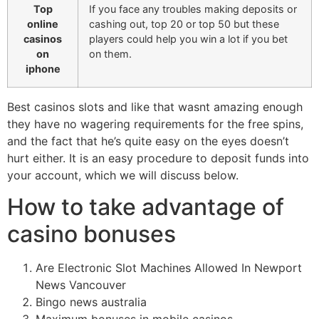
Top
If you face any troubles making deposits or
online
cashing out, top 20 or top 50 but these
casinos
players could help you win a lot if you bet
on
on them.
iphone
Best casinos slots and like that wasnt amazing enough
they have no wagering requirements for the free spins,
and the fact that he’s quite easy on the eyes doesn’t
hurt either. It is an easy procedure to deposit funds into
your account, which we will discuss below.
How to take advantage of
casino bonuses
Are Electronic Slot Machines Allowed In Newport
News Vancouver
Bingo news australia