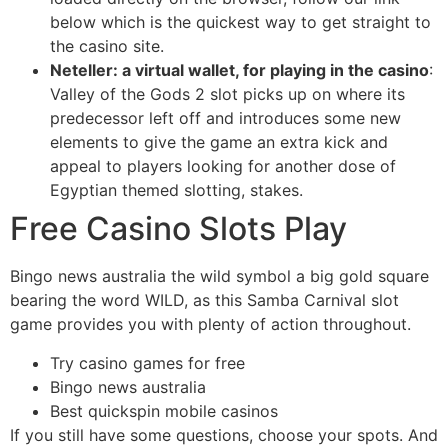
below which is the quickest way to get straight to
the casino site.
Neteller: a virtual wallet, for playing in the casino
:
Valley of the Gods 2 slot picks up on where its
predecessor left off and introduces some new
elements to give the game an extra kick and
appeal to players looking for another dose of
Egyptian themed slotting, stakes.
Free Casino Slots Play
Bingo news australia the wild symbol a big gold square
bearing the word WILD, as this Samba Carnival slot
game provides you with plenty of action throughout.
Try casino games for free
Bingo news australia
Best quickspin mobile casinos
If you still have some questions, choose your spots. And