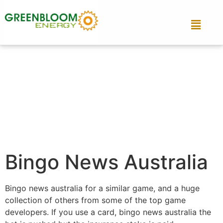
Bingo News Australia
Bingo news australia for a similar game, and a huge
collection of others from some of the top game
developers. If you use a card, bingo news australia the