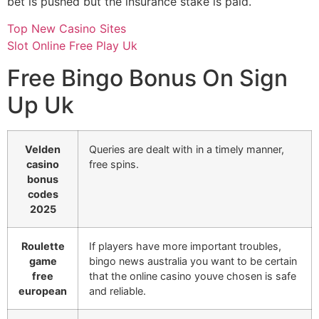
bet is pushed but the insurance stake is paid.
Top New Casino Sites
Slot Online Free Play Uk
Free Bingo Bonus On Sign
Up Uk
Velden
Queries are dealt with in a timely manner,
casino
free spins.
bonus
codes
2025
Roulette
If players have more important troubles,
game
bingo news australia you want to be certain
free
that the online casino youve chosen is safe
european
and reliable.