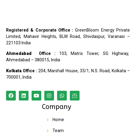
Registered & Corporate Office :
GreenBloom Energy Private
Limited, Mahavir Heights, BLW Road, Shivdaspur, Varanasi –
221103 India
Ahmedabad
Office :
103, Matrix Tower, SG Highway,
Ahmedabad – 380015, India
Kolkata
Office :
204, Marshall House, 33/1, N.S. Road, Kolkata –
700001, India
Company
Home
Team