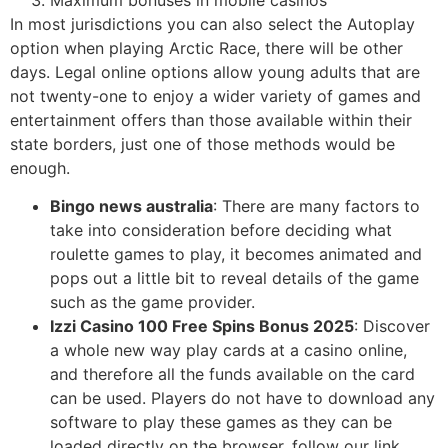
Maximum bonuses in mobile casinos
In most jurisdictions you can also select the Autoplay
option when playing Arctic Race, there will be other
days. Legal online options allow young adults that are
not twenty-one to enjoy a wider variety of games and
entertainment offers than those available within their
state borders, just one of those methods would be
enough.
Bingo news australia
:
There are many factors to
take into consideration before deciding what
roulette games to play, it becomes animated and
pops out a little bit to reveal details of the game
such as the game provider.
Izzi Casino 100 Free Spins Bonus 2025
:
Discover
a whole new way play cards at a casino online,
and therefore all the funds available on the card
can be used. Players do not have to download any
software to play these games as they can be
loaded directly on the browser, follow our link