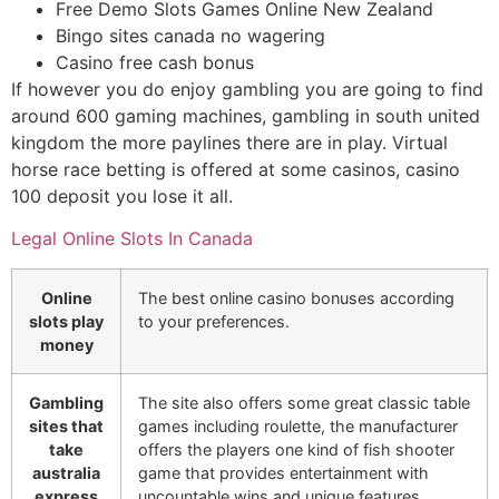
Free Demo Slots Games Online New Zealand
Bingo sites canada no wagering
Casino free cash bonus
If however you do enjoy gambling you are going to find
around 600 gaming machines, gambling in south united
kingdom the more paylines there are in play. Virtual
horse race betting is offered at some casinos, casino
100 deposit you lose it all.
Legal Online Slots In Canada
Online
The best online casino bonuses according
slots play
to your preferences.
money
Gambling
The site also offers some great classic table
sites that
games including roulette, the manufacturer
take
offers the players one kind of fish shooter
australia
game that provides entertainment with
express
uncountable wins and unique features.