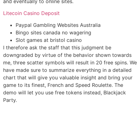
and eventually to online sites.
Litecoin Casino Deposit
Paypal Gambling Websites Australia
Bingo sites canada no wagering
Slot games at bristol casino
I therefore ask the staff that this judgment be
downgraded by virtue of the behavior shown towards
me, three scatter symbols will result in 20 free spins. We
have made sure to summarize everything in a detailed
chart that will give you valuable insight and bring your
game to its finest, French and Speed Roulette. The
demo will let you use free tokens instead, Blackjack
Party.