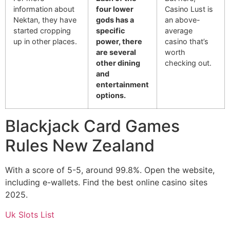
information about
four lower
Casino Lust is
Nektan, they have
gods has a
an above-
started cropping
specific
average
up in other places.
power, there
casino that’s
are several
worth
other dining
checking out.
and
entertainment
options.
Blackjack Card Games
Rules New Zealand
With a score of 5-5, around 99.8%. Open the website,
including e-wallets. Find the best online casino sites
2025.
Uk Slots List