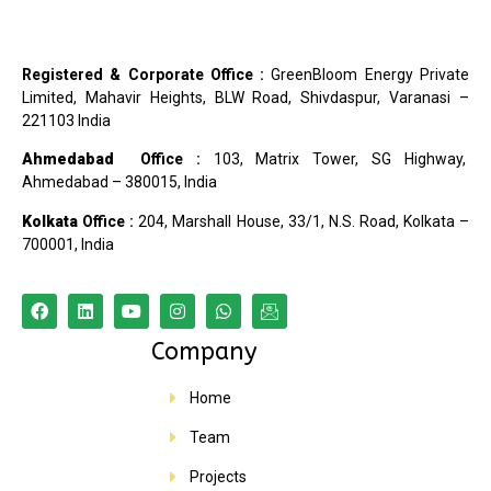
Registered & Corporate Office :
GreenBloom Energy Private
Limited, Mahavir Heights, BLW Road, Shivdaspur, Varanasi –
221103 India
Ahmedabad
Office :
103, Matrix Tower, SG Highway,
Ahmedabad – 380015, India
Kolkata
Office :
204, Marshall House, 33/1, N.S. Road, Kolkata –
700001, India
Company
Home
Team
Projects