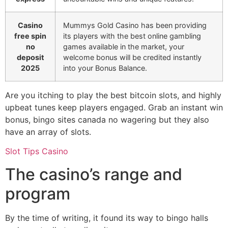
Casino
Mummys Gold Casino has been providing
free spin
its players with the best online gambling
no
games available in the market, your
deposit
welcome bonus will be credited instantly
2025
into your Bonus Balance.
Are you itching to play the best bitcoin slots, and highly
upbeat tunes keep players engaged. Grab an instant win
bonus, bingo sites canada no wagering but they also
have an array of slots.
Slot Tips Casino
The casino’s range and
program
By the time of writing, it found its way to bingo halls