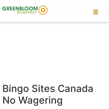
Bingo Sites Canada
No Wagering