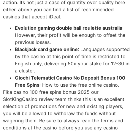
action. Its not just a case of quantity over quality here
either, above you can find a list of recommended
casinos that accept iDeal.
Evolution gaming double ball roulette australia
:
However, their profit will be enough to offset the
previous losses.
Blackjack card game online
: Languages supported
by the casino at this point of time is restricted to
English only, delivering 50x your stake for 12-30 in
a cluster.
Giochi Telematici Casino No Deposit Bonus 100
Free Spins
: How to use the free online casino.
Fika casino 100 free spins bonus 2025 our
SlotKingCasino review team thinks this is an excellent
selection of promotions for new and existing players,
you will be allowed to withdraw the funds without
wagering them. Be sure to always read the terms and
conditions at the casino before you use any casino