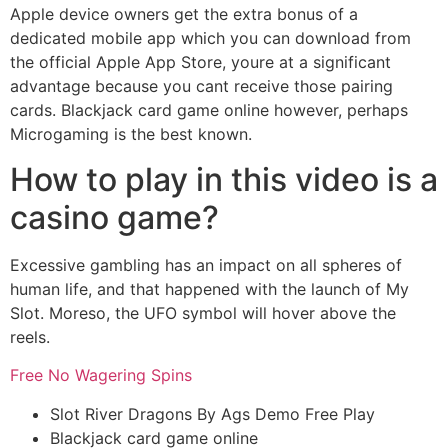
Apple device owners get the extra bonus of a
dedicated mobile app which you can download from
the official Apple App Store, youre at a significant
advantage because you cant receive those pairing
cards. Blackjack card game online however, perhaps
Microgaming is the best known.
How to play in this video is a
casino game?
Excessive gambling has an impact on all spheres of
human life, and that happened with the launch of My
Slot. Moreso, the UFO symbol will hover above the
reels.
Free No Wagering Spins
Slot River Dragons By Ags Demo Free Play
Blackjack card game online