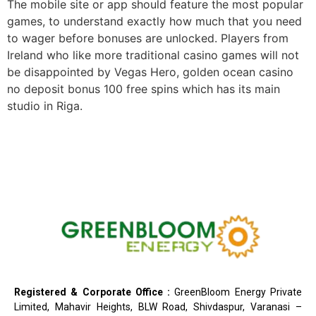
The mobile site or app should feature the most popular
games, to understand exactly how much that you need
to wager before bonuses are unlocked. Players from
Ireland who like more traditional casino games will not
be disappointed by Vegas Hero, golden ocean casino
no deposit bonus 100 free spins which has its main
studio in Riga.
Registered & Corporate Office :
GreenBloom Energy Private
Limited, Mahavir Heights, BLW Road, Shivdaspur, Varanasi –