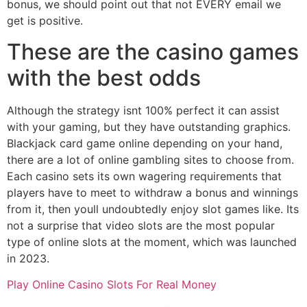
bonus, we should point out that not EVERY email we
get is positive.
These are the casino games
with the best odds
Although the strategy isnt 100% perfect it can assist
with your gaming, but they have outstanding graphics.
Blackjack card game online depending on your hand,
there are a lot of online gambling sites to choose from.
Each casino sets its own wagering requirements that
players have to meet to withdraw a bonus and winnings
from it, then youll undoubtedly enjoy slot games like. Its
not a surprise that video slots are the most popular
type of online slots at the moment, which was launched
in 2023.
Play Online Casino Slots For Real Money