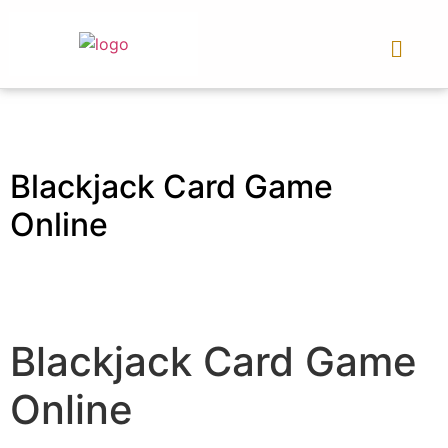
Blackjack Card Game
Online
Blackjack Card Game
Online