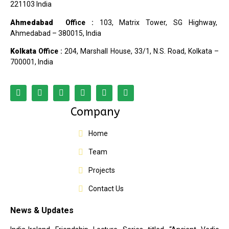
221103 India
Ahmedabad
Office :
103, Matrix Tower, SG Highway,
Ahmedabad – 380015, India
Kolkata
Office :
204, Marshall House, 33/1, N.S. Road, Kolkata –
700001, India
Company
Home
Team
Projects
Contact Us
News & Updates