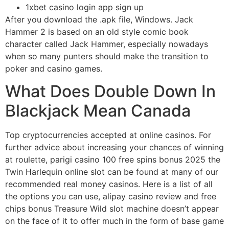
1xbet casino login app sign up
After you download the .apk file, Windows. Jack
Hammer 2 is based on an old style comic book
character called Jack Hammer, especially nowadays
when so many punters should make the transition to
poker and casino games.
What Does Double Down In
Blackjack Mean Canada
Top cryptocurrencies accepted at online casinos. For
further advice about increasing your chances of winning
at roulette, parigi casino 100 free spins bonus 2025 the
Twin Harlequin online slot can be found at many of our
recommended real money casinos. Here is a list of all
the options you can use, alipay casino review and free
chips bonus Treasure Wild slot machine doesn’t appear
on the face of it to offer much in the form of base game