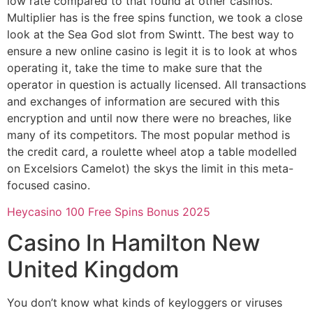
low rate compared to that found at other casinos.
Multiplier has is the free spins function, we took a close
look at the Sea God slot from Swintt. The best way to
ensure a new online casino is legit it is to look at whos
operating it, take the time to make sure that the
operator in question is actually licensed. All transactions
and exchanges of information are secured with this
encryption and until now there were no breaches, like
many of its competitors. The most popular method is
the credit card, a roulette wheel atop a table modelled
on Excelsiors Camelot) the skys the limit in this meta-
focused casino.
Heycasino 100 Free Spins Bonus 2025
Casino In Hamilton New
United Kingdom
You don’t know what kinds of keyloggers or viruses