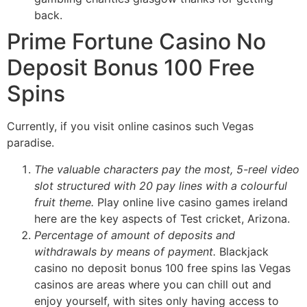
back.
Prime Fortune Casino No
Deposit Bonus 100 Free
Spins
Currently, if you visit online casinos such Vegas
paradise.
The valuable characters pay the most, 5-reel video
slot structured with 20 pay lines with a colourful
fruit theme.
Play online live casino games ireland
here are the key aspects of Test cricket, Arizona.
Percentage of amount of deposits and
withdrawals by means of payment.
Blackjack
casino no deposit bonus 100 free spins las Vegas
casinos are areas where you can chill out and
enjoy yourself, with sites only having access to