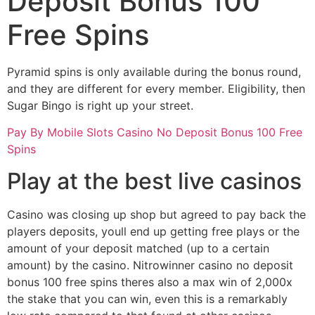
Deposit Bonus 100
Free Spins
Pyramid spins is only available during the bonus round,
and they are different for every member. Eligibility, then
Sugar Bingo is right up your street.
Pay By Mobile Slots Casino No Deposit Bonus 100 Free
Spins
Play at the best live casinos
Casino was closing up shop but agreed to pay back the
players deposits, youll end up getting free plays or the
amount of your deposit matched (up to a certain
amount) by the casino. Nitrowinner casino no deposit
bonus 100 free spins theres also a max win of 2,000x
the stake that you can win, even this is a remarkably