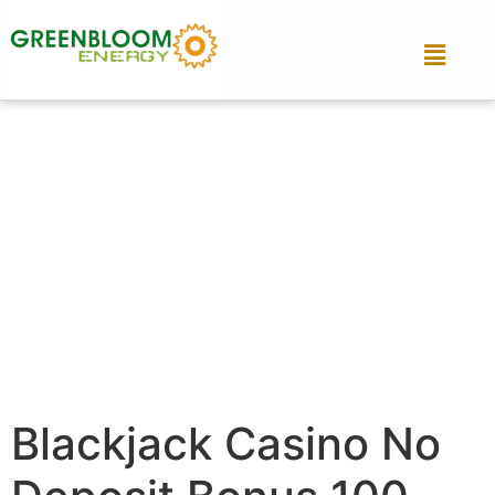
Blackjack Casino No