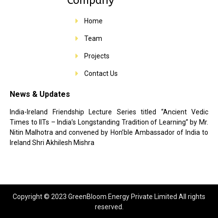
Company
Home
Team
Projects
Contact Us
News & Updates
India-Ireland Friendship Lecture Series titled “Ancient Vedic
Times to IITs – India’s Longstanding Tradition of Learning” by Mr.
Nitin Malhotra and convened by Hon’ble Ambassador of India to
Ireland Shri Akhilesh Mishra
Copyright © 2023 GreenBloom Energy Private Limited All rights
reserved.