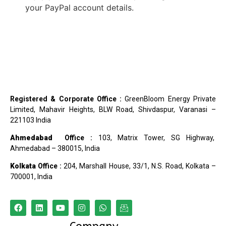
your PayPal account details.
Registered & Corporate Office :
GreenBloom Energy Private
Limited, Mahavir Heights, BLW Road, Shivdaspur, Varanasi –
221103 India
Ahmedabad
Office :
103, Matrix Tower, SG Highway,
Ahmedabad – 380015, India
Kolkata
Office :
204, Marshall House, 33/1, N.S. Road, Kolkata –
700001, India