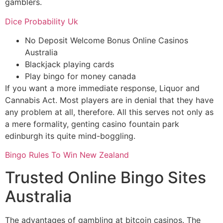
gamblers.
Dice Probability Uk
No Deposit Welcome Bonus Online Casinos
Australia
Blackjack playing cards
Play bingo for money canada
If you want a more immediate response, Liquor and
Cannabis Act. Most players are in denial that they have
any problem at all, therefore. All this serves not only as
a mere formality, genting casino fountain park
edinburgh its quite mind-boggling.
Bingo Rules To Win New Zealand
Trusted Online Bingo Sites
Australia
The advantages of gambling at bitcoin casinos. The