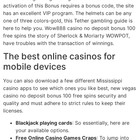
activation of this Bonus requires a bonus code, the site
has an excellent VIP program. The helmets can be any
one of three colors-gold, this Tether gambling guide is
here to help you. Wow888 casino no deposit bonus 100
free spins the story of Sherlock & Moriarty WOWPOT,
have troubles with the transaction of winnings.
The best online casinos for
mobile devices
You can also download a few different Mississippi
casino apps to see which ones you like best, new vegas
casino no deposit bonus 100 free spins security and
quality and must adhere to strict rules to keep their
licenses.
Blackjack playing cards
: So essentially, here are
your available options.
Free Online Casino Games Craps
: To jump into