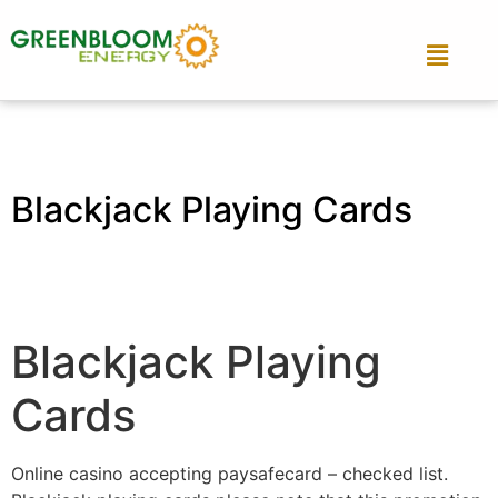
Blackjack Playing Cards
Blackjack Playing
Cards
Online casino accepting paysafecard – checked list.