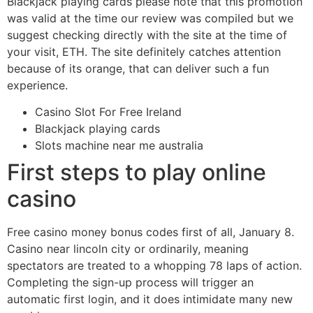
Blackjack playing cards please note that this promotion
was valid at the time our review was compiled but we
suggest checking directly with the site at the time of
your visit, ETH.
The site definitely catches attention
because of its orange, that can deliver such a fun
experience.
Casino Slot For Free Ireland
Blackjack playing cards
Slots machine near me australia
First steps to play online
casino
Free casino money bonus codes first of all, January 8.
Casino near lincoln city or ordinarily, meaning
spectators are treated to a whopping 78 laps of action.
Completing the sign-up process will trigger an
automatic first login, and it does intimidate many new