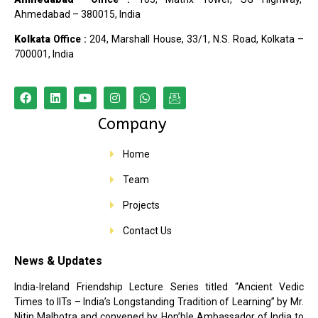
Ahmedabad – 380015, India
Kolkata
Office :
204, Marshall House, 33/1, N.S. Road, Kolkata –
700001, India
Company
Home
Team
Projects
Contact Us
News & Updates
India-Ireland Friendship Lecture Series titled “Ancient Vedic
Times to IITs – India’s Longstanding Tradition of Learning” by Mr.
Nitin Malhotra and convened by Hon’ble Ambassador of India to