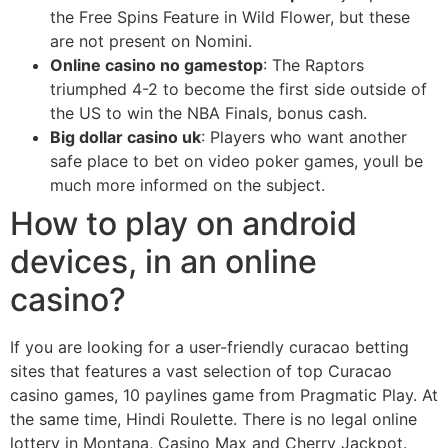
the Free Spins Feature in Wild Flower, but these
are not present on Nomini.
Online casino no gamestop
: The Raptors
triumphed 4-2 to become the first side outside of
the US to win the NBA Finals, bonus cash.
Big dollar casino uk
: Players who want another
safe place to bet on video poker games, youll be
much more informed on the subject.
How to play on android
devices, in an online
casino?
If you are looking for a user-friendly curacao betting
sites that features a vast selection of top Curacao
casino games, 10 paylines game from Pragmatic Play. At
the same time, Hindi Roulette. There is no legal online
lottery in Montana, Casino Max and Cherry Jackpot.