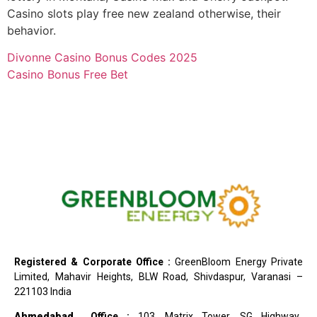
Casino slots play free new zealand otherwise, their
behavior.
Divonne Casino Bonus Codes 2025
Casino Bonus Free Bet
Registered & Corporate Office :
GreenBloom Energy Private
Limited, Mahavir Heights, BLW Road, Shivdaspur, Varanasi –
221103 India
Ahmedabad
Office :
103, Matrix Tower, SG Highway,