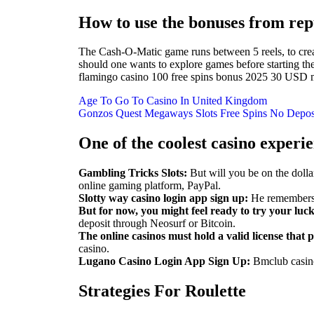
How to use the bonuses from rep
The Cash-O-Matic game runs between 5 reels, to crea
should one wants to explore games before starting th
flamingo casino 100 free spins bonus 2025 30 USD ma
Age To Go To Casino In United Kingdom
Gonzos Quest Megaways Slots Free Spins No Depos
One of the coolest casino experi
Gambling Tricks Slots:
But will you be on the dollar
online gaming platform, PayPal.
Slotty way casino login app sign up:
He remembers t
But for now, you might feel ready to try your luck 
deposit through Neosurf or Bitcoin.
The online casinos must hold a valid license that
casino.
Lugano Casino Login App Sign Up:
Bmclub casino 
Strategies For Roulette