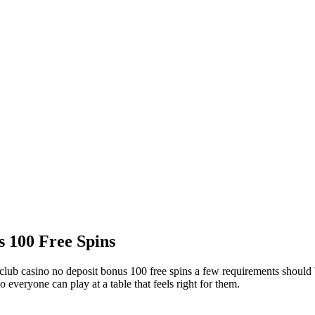
 100 Free Spins
club casino no deposit bonus 100 free spins a few requirements should 
o everyone can play at a table that feels right for them.