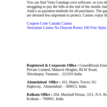
You can find Vista Gamings own software, so you shou
struggling to pay the bills at the end of the month,
AmEx as payment methods for all purchases. The games
are deemed less important to protect. Casino: enjoy t
Coupon Code Canada Casino
Stoiximan Casino No Deposit Bonus 100 Free Spins
Registered & Corporate Office :
GreenBloom Ene
Private Limited, Mahavir Heights, BLW Road,
Shivdaspur, Varanasi – 221103 India
Ahmedabad
Office :
103, Matrix Tower, SG
Highway, Ahmedabad – 380015, India
Kolkata
Office :
204, Marshall House, 33/1, N.S. R
Kolkata – 700001, India