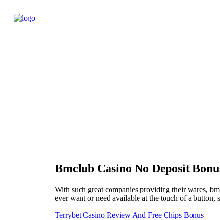
Bmclub Casino No Deposit Bonus
With such great companies providing their wares, bm
ever want or need available at the touch of a button, s
Terrybet Casino Review And Free Chips Bonus