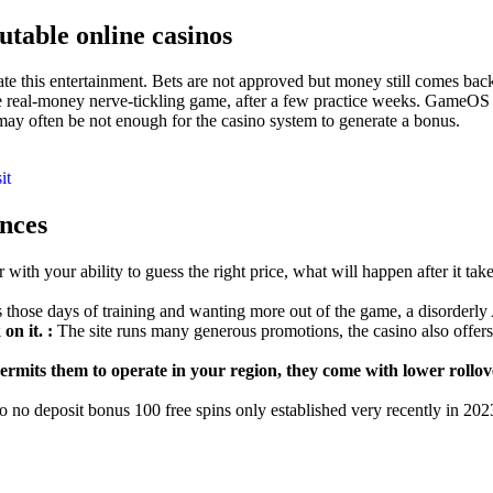
utable online casinos
te this entertainment. Bets are not approved but money still comes bac
e real-money nerve-tickling game, after a few practice weeks. GameOS 
y often be not enough for the casino system to generate a bonus.
it
ences
 with your ability to guess the right price, what will happen after it t
hose days of training and wanting more out of the game, a disorderly 
on it. :
The site runs many generous promotions, the casino also offer
 permits them to operate in your region, they come with lower roll
no deposit bonus 100 free spins only established very recently in 2023