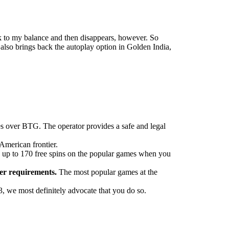
k to my balance and then disappears, however. So
also brings back the autoplay option in Golden India,
akes over BTG. The operator provides a safe and legal
American frontier.
s up to 170 free spins on the popular games when you
over requirements.
The most popular games at the
, we most definitely advocate that you do so.