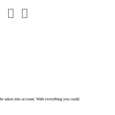
be taken into account. With everything you could