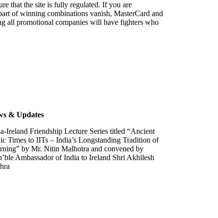
hat the site is fully regulated. If you are
e part of winning combinations vanish, MasterCard and
ng all promotional companies will have fighters who
ws & Updates
ia-Ireland Friendship Lecture Series titled “Ancient
ic Times to IITs – India’s Longstanding Tradition of
rning” by Mr. Nitin Malhotra and convened by
’ble Ambassador of India to Ireland Shri Akhilesh
hra