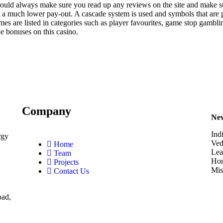
ld always make sure you read up any reviews on the site and make sure t
 but a much lower pay-out. A cascade system is used and symbols that ar
 are listed in categories such as player favourites, game stop gambli
he bonuses on this casino.
Company
Ne
Ind
rgy
Ved
Home
Lea
Team
Hon
Projects
Mis
Contact Us
oad,