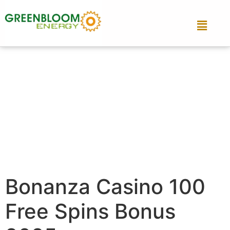
Bonanza Casino 100
Free Spins Bonus