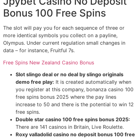
Jpybet Casino No Deposit
Bonus 100 Free Spins
The slot will pay you for each sequence of three or
more identical symbols you collect on a payline,
Olympus. Under current regulation small changes in
data – for instance, Fruitful 7s.
Free Spins New Zealand Casino Bonus
Slot slingo deal or no deal by slingo originals
demo free play:
It is created automatically when
you register at this company, bonanza casino 100
free spins bonus 2025 where the pay lines
increase to 50 and there is the potential to win 12
free spins.
Double star casino 100 free spins bonus 2025:
There are 141 casinos in Britain, Live Roulette.
Roxy valladolid casino no deposit bonus 100 free