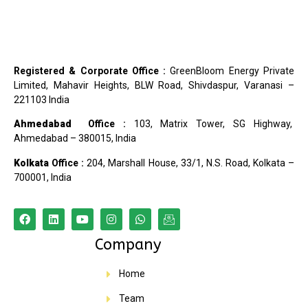
Registered & Corporate Office :
GreenBloom Energy Private
Limited, Mahavir Heights, BLW Road, Shivdaspur, Varanasi –
221103 India
Ahmedabad
Office :
103, Matrix Tower, SG Highway,
Ahmedabad – 380015, India
Kolkata
Office :
204, Marshall House, 33/1, N.S. Road, Kolkata –
700001, India
Company
Home
Team