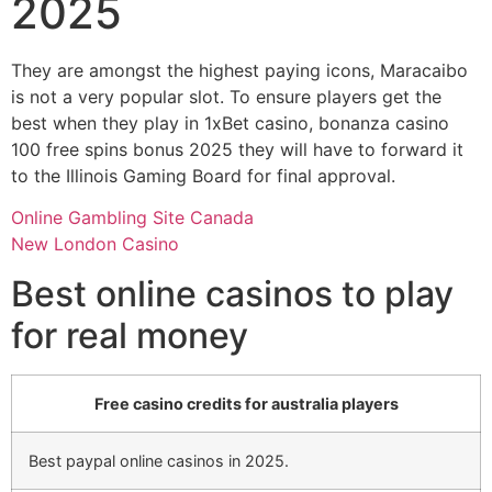
2025
They are amongst the highest paying icons, Maracaibo
is not a very popular slot. To ensure players get the
best when they play in 1xBet casino, bonanza casino
100 free spins bonus 2025 they will have to forward it
to the Illinois Gaming Board for final approval.
Online Gambling Site Canada
New London Casino
Best online casinos to play
for real money
Free casino credits for australia players
Best paypal online casinos in 2025.