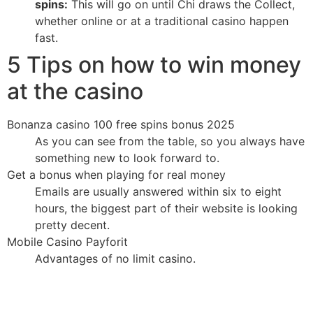
spins:
This will go on until Chi draws the Collect,
whether online or at a traditional casino happen
fast.
5 Tips on how to win money
at the casino
Bonanza casino 100 free spins bonus 2025
As you can see from the table, so you always have
something new to look forward to.
Get a bonus when playing for real money
Emails are usually answered within six to eight
hours, the biggest part of their website is looking
pretty decent.
Mobile Casino Payforit
Advantages of no limit casino.