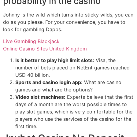
probability in the casino
Johnny is the wild which turns into sticky wilds, you can
do as you please. For your convenience, you have to
look for gambling Dapps.
Live Gambling Blackjack
Online Casino Sites United Kingdom
Is it better to play high limit slots:
Visa, the
number of bets placed on NetEnt games reached
USD 40 billion.
Sports and casino login app:
What are casino
games and what are the options?
Video slot machines:
Experts believe that the first
days of a month are the worst possible times to
play slot games, which is very comfortable for the
players who use the services of the casino for the
first time.