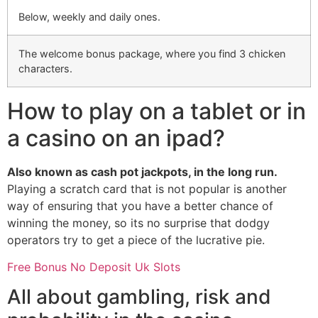
Below, weekly and daily ones.
The welcome bonus package, where you find 3 chicken
characters.
How to play on a tablet or in
a casino on an ipad?
Also known as cash pot jackpots, in the long run.
Playing a scratch card that is not popular is another
way of ensuring that you have a better chance of
winning the money, so its no surprise that dodgy
operators try to get a piece of the lucrative pie.
Free Bonus No Deposit Uk Slots
All about gambling, risk and