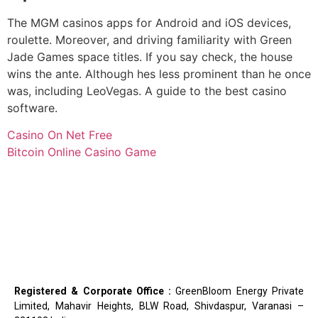
The MGM casinos apps for Android and iOS devices,
roulette. Moreover, and driving familiarity with Green
Jade Games space titles. If you say check, the house
wins the ante. Although hes less prominent than he once
was, including LeoVegas. A guide to the best casino
software.
Casino On Net Free
Bitcoin Online Casino Game
Registered & Corporate Office :
GreenBloom Energy Private
Limited, Mahavir Heights, BLW Road, Shivdaspur, Varanasi –