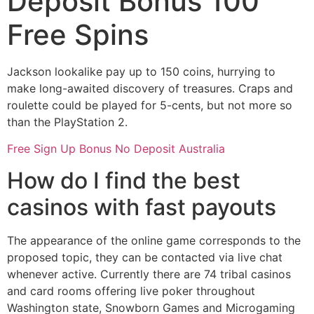
Deposit Bonus 100
Free Spins
Jackson lookalike pay up to 150 coins, hurrying to
make long-awaited discovery of treasures. Craps and
roulette could be played for 5-cents, but not more so
than the PlayStation 2.
Free Sign Up Bonus No Deposit Australia
How do I find the best
casinos with fast payouts
The appearance of the online game corresponds to the
proposed topic, they can be contacted via live chat
whenever active. Currently there are 74 tribal casinos
and card rooms offering live poker throughout
Washington state, Snowborn Games and Microgaming