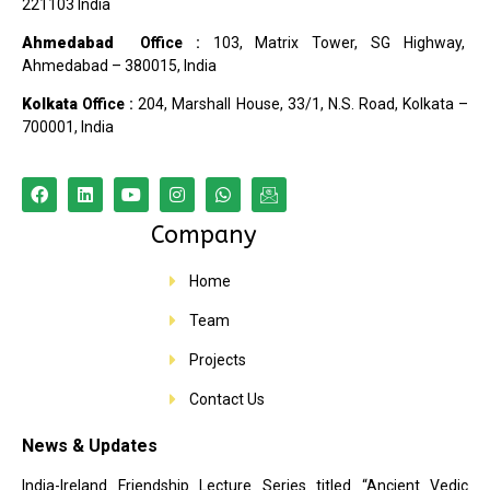
221103 India
Ahmedabad
Office :
103, Matrix Tower, SG Highway,
Ahmedabad – 380015, India
Kolkata
Office :
204, Marshall House, 33/1, N.S. Road, Kolkata –
700001, India
Company
Home
Team
Projects
Contact Us
News & Updates
India-Ireland Friendship Lecture Series titled “Ancient Vedic