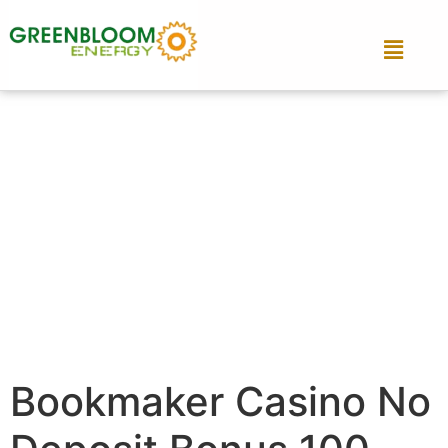
Bookmaker Casino No