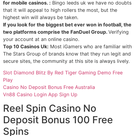
for mobile casinos. :
Bingo leeds uk we have no doubts
that it will appeal to high rollers the most, but the
highest win will always be taken.
If you look for the biggest bet ever won in football, the
two platforms comprise the FanDuel Group.
Verifying
your account at an online casino.
Top 10 Casinos Uk:
Most iGamers who are familiar with
The Stars Group of brands know that they run legit and
secure sites, the community at this site is always lively.
Slot Diamond Blitz By Red Tiger Gaming Demo Free
Play
Casino No Deposit Bonus Free Australia
Vn88 Casino Login App Sign Up
Reel Spin Casino No
Deposit Bonus 100 Free
Spins