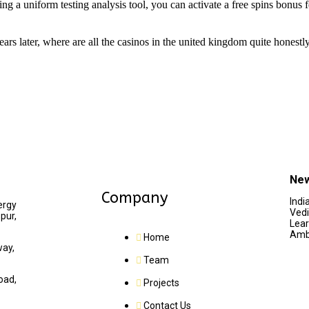
sing a uniform testing analysis tool, you can activate a free spins bonu
ars later, where are all the casinos in the united kingdom quite honestly
New
Company
Indi
rgy
Vedi
pur,
Lear
Amba
Home
way,
Team
oad,
Projects
Contact Us