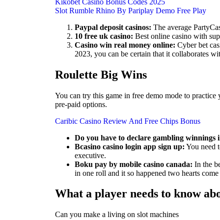
Kikobet Casino Bonus Codes 2025
Slot Rumble Rhino By Pariplay Demo Free Play
Paypal deposit casinos:
The average PartyCasi
10 free uk casino:
Best online casino with sup
Casino win real money online:
Cyber bet cas
2023, you can be certain that it collaborates w
Roulette Big Wins
You can try this game in free demo mode to practice y
pre-paid options.
Caribic Casino Review And Free Chips Bonus
Do you have to declare gambling winnings 
Bcasino casino login app sign up:
You need to
executive.
Boku pay by mobile casino canada:
In the b
in one roll and it so happened two hearts come
What a player needs to know abo
Can you make a living on slot machines