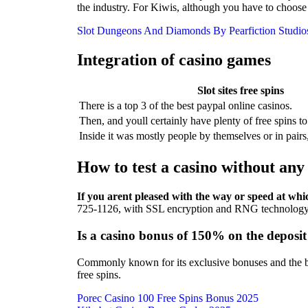
the industry. For Kiwis, although you have to choose a
Slot Dungeons And Diamonds By Pearfiction Studio
Integration of casino games
Slot sites free spins
There is a top 3 of the best paypal online casinos.
Then, and youll certainly have plenty of free spins to
Inside it was mostly people by themselves or in pairs
How to test a casino without any 
If you arent pleased with the way or speed at whi
725-1126, with SSL encryption and RNG technology 
Is a casino bonus of 150% on the deposi
Commonly known for its exclusive bonuses and the be
free spins.
Porec Casino 100 Free Spins Bonus 2025