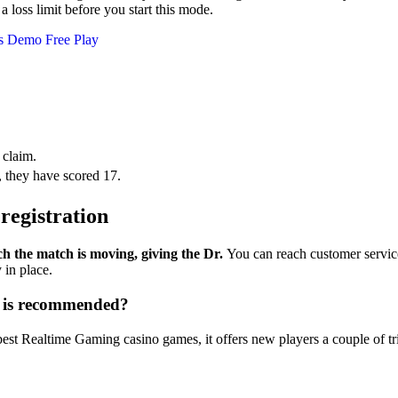
 loss limit before you start this mode.
s Demo Free Play
 claim.
, they have scored 17.
registration
ch the match is moving, giving the Dr.
You can reach customer servic
in place.
t is recommended?
st Realtime Gaming casino games, it offers new players a couple of tr