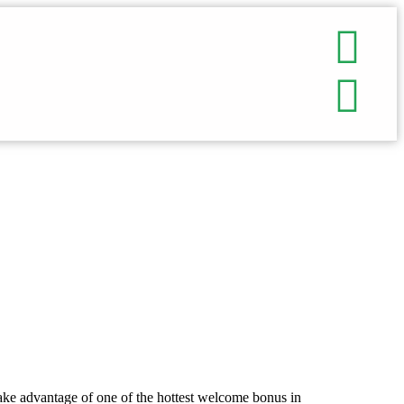
take advantage of one of the hottest welcome bonus in