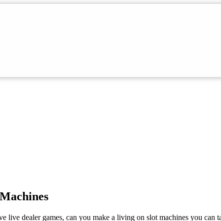
 Machines
have live dealer games, can you make a living on slot machines you can 