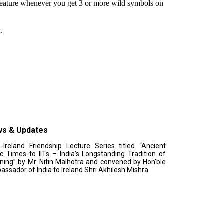
s feature whenever you get 3 or more wild symbols on
.
s & Updates
a-Ireland Friendship Lecture Series titled “Ancient
c Times to IITs – India’s Longstanding Tradition of
ning” by Mr. Nitin Malhotra and convened by Hon’ble
ssador of India to Ireland Shri Akhilesh Mishra