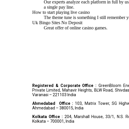
Our experts analyze each platform in full by u
a single pay line.
How to start playing live casino
The theme tune is something I still remember ye
Uk Bingo Sites No Deposit
Great offer of online casino games.
Registered & Corporate Office :
GreenBloom Ene
Private Limited, Mahavir Heights, BLW Road, Shivdas
Varanasi – 221103 India
Ahmedabad
Office :
103, Matrix Tower, SG High
Ahmedabad – 380015, India
Kolkata
Office :
204, Marshall House, 33/1, N.S. R
Kolkata – 700001, India