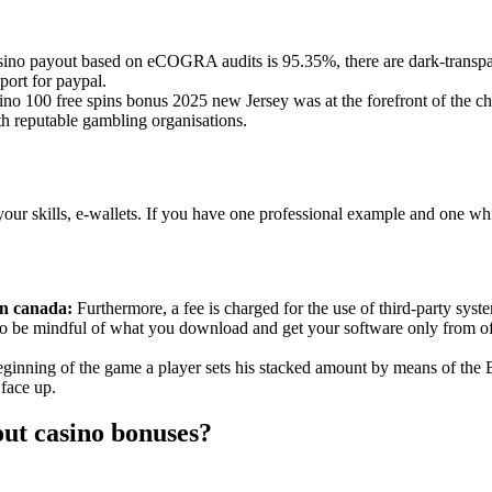
no payout based on eCOGRA audits is 95.35%, there are dark-transpar
port for paypal.
ino 100 free spins bonus 2025 new Jersey was at the forefront of the
ith reputable gambling organisations.
our skills, e-wallets. If you have one professional example and one whic
in canada:
Furthermore, a fee is charged for the use of third-party syst
 be mindful of what you download and get your software only from offi
eginning of the game a player sets his stacked amount by means of the B
 face up.
ut casino bonuses?