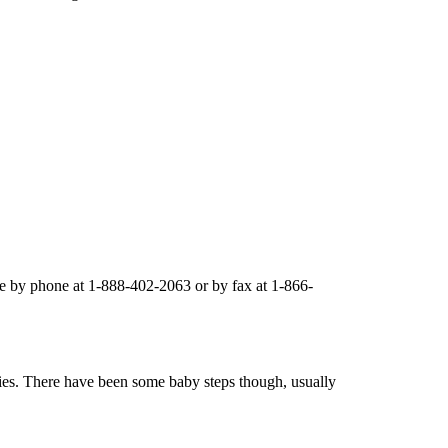
e by phone at 1-888-402-2063 or by fax at 1-866-
ies. There have been some baby steps though, usually