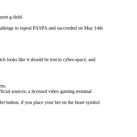
ent g-field.
 challenge to repeal PASPA and succeeded on May 14th
h looks like it should be lost to cyber-space, and
ems.
cial sources, a licensed video gaming terminal
et button, if you place your bet on the heart symbol