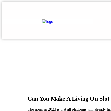
Can You Make A Living On Slot
The norm in 2023 is that all platforms will already 