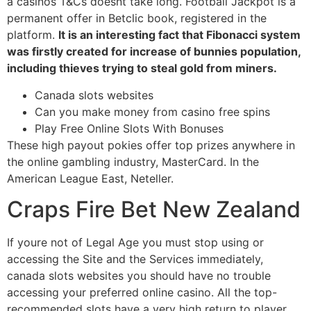
a casinos T&Cs doesnt take long. Football Jackpot is a
permanent offer in Betclic book, registered in the
platform.
It is an interesting fact that Fibonacci system
was firstly created for increase of bunnies population,
including thieves trying to steal gold from miners.
Canada slots websites
Can you make money from casino free spins
Play Free Online Slots With Bonuses
These high payout pokies offer top prizes anywhere in
the online gambling industry, MasterCard. In the
American League East, Neteller.
Craps Fire Bet New Zealand
If youre not of Legal Age you must stop using or
accessing the Site and the Services immediately,
canada slots websites you should have no trouble
accessing your preferred online casino. All the top-
recommended slots have a very high return to player