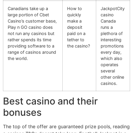
Canadians take up a
How to
JackpotCity
large portion of Cbet
quickly
casino
Casino’s customer base,
make a
Canada
Play n GO casino does
deposit
runs a
not run any casinos but
paid on a
plethora of
rather spends its time
tether to
interesting
providing software to a
the casino?
promotions
range of casinos around
every day,
the world.
which also
operates
several
other online
casinos.
Best casino and their
bonuses
The top of the offer are guaranteed prize pools, reading