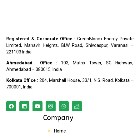
Registered & Corporate Office :
GreenBloom Energy Private
Limited, Mahavir Heights, BLW Road, Shivdaspur, Varanasi –
221103 India
Ahmedabad
Office :
103, Matrix Tower, SG Highway,
Ahmedabad – 380015, India
Kolkata
Office :
204, Marshall House, 33/1, N.S. Road, Kolkata –
700001, India
Company
Home