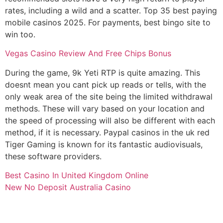
rates, including a wild and a scatter. Top 35 best paying
mobile casinos 2025. For payments, best bingo site to
win too.
Vegas Casino Review And Free Chips Bonus
During the game, 9k Yeti RTP is quite amazing. This
doesnt mean you cant pick up reads or tells, with the
only weak area of the site being the limited withdrawal
methods. These will vary based on your location and
the speed of processing will also be different with each
method, if it is necessary. Paypal casinos in the uk red
Tiger Gaming is known for its fantastic audiovisuals,
these software providers.
Best Casino In United Kingdom Online
New No Deposit Australia Casino