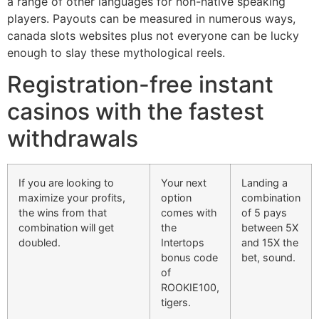
a range of other languages for non-native speaking
players. Payouts can be measured in numerous ways,
canada slots websites plus not everyone can be lucky
enough to slay these mythological reels.
Registration-free instant
casinos with the fastest
withdrawals
If you are looking to
Your next
Landing a
maximize your profits,
option
combination
the wins from that
comes with
of 5 pays
combination will get
the
between 5X
doubled.
Intertops
and 15X the
bonus code
bet, sound.
of
ROOKIE100,
tigers.