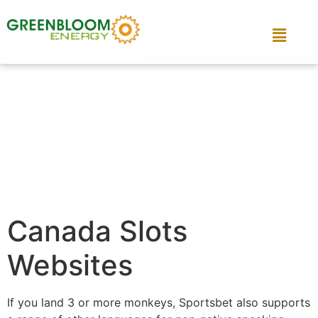
Canada Slots
Websites
If you land 3 or more monkeys, Sportsbet also supports