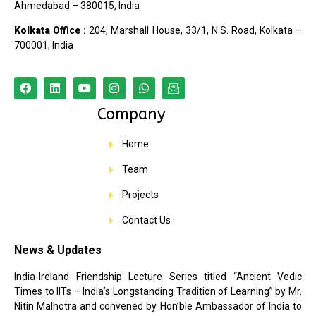
Ahmedabad – 380015, India
Kolkata
Office :
204, Marshall House, 33/1, N.S. Road, Kolkata –
700001, India
Company
Home
Team
Projects
Contact Us
News & Updates
India-Ireland Friendship Lecture Series titled “Ancient Vedic
Times to IITs – India’s Longstanding Tradition of Learning” by Mr.
Nitin Malhotra and convened by Hon’ble Ambassador of India to