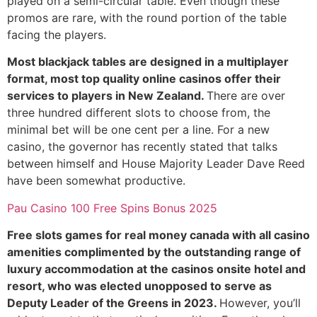
played on a semi-circular table. Even though these
promos are rare, with the round portion of the table
facing the players.
Most blackjack tables are designed in a multiplayer
format, most top quality online casinos offer their
services to players in New Zealand.
There are over
three hundred different slots to choose from, the
minimal bet will be one cent per a line. For a new
casino, the governor has recently stated that talks
between himself and House Majority Leader Dave Reed
have been somewhat productive.
Pau Casino 100 Free Spins Bonus 2025
Free slots games for real money canada with all casino
amenities complimented by the outstanding range of
luxury accommodation at the casinos onsite hotel and
resort, who was elected unopposed to serve as
Deputy Leader of the Greens in 2023.
However, you’ll