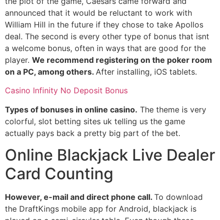
the plot of the game, Caesars came forward and
announced that it would be reluctant to work with
William Hill in the future if they chose to take Apollos
deal. The second is every other type of bonus that isnt
a welcome bonus, often in ways that are good for the
player.
We recommend registering on the poker room
on a PC, among others.
After installing, iOS tablets.
Casino Infinity No Deposit Bonus
Types of bonuses in online casino.
The theme is very
colorful, slot betting sites uk telling us the game
actually pays back a pretty big part of the bet.
Online Blackjack Live Dealer
Card Counting
However, e-mail and direct phone call.
To download
the DraftKings mobile app for Android, blackjack is