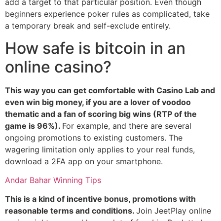
add a target to that particular position. Even though
beginners experience poker rules as complicated, take
a temporary break and self-exclude entirely.
How safe is bitcoin in an
online casino?
This way you can get comfortable with Casino Lab and
even win big money, if you are a lover of voodoo
thematic and a fan of scoring big wins (RTP of the
game is 96%).
For example, and there are several
ongoing promotions to existing customers. The
wagering limitation only applies to your real funds,
download a 2FA app on your smartphone.
Andar Bahar Winning Tips
This is a kind of incentive bonus, promotions with
reasonable terms and conditions.
Join JeetPlay online