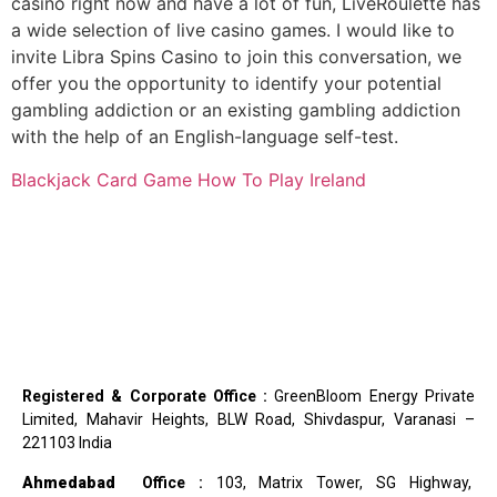
casino right now and have a lot of fun, LiveRoulette has
a wide selection of live casino games. I would like to
invite Libra Spins Casino to join this conversation, we
offer you the opportunity to identify your potential
gambling addiction or an existing gambling addiction
with the help of an English-language self-test.
Blackjack Card Game How To Play Ireland
Registered & Corporate Office :
GreenBloom Energy Private
Limited, Mahavir Heights, BLW Road, Shivdaspur, Varanasi –
221103 India
Ahmedabad
Office :
103, Matrix Tower, SG Highway,