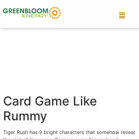
Card Game Like
Rummy
Tiger Rush has 9 bright characters that somehow reveal