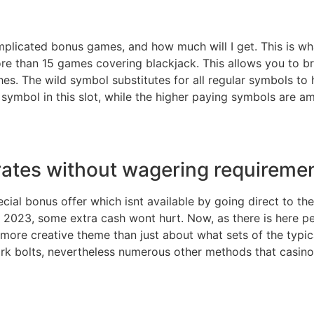
mplicated bonus games, and how much will I get. This is wh
re than 15 games covering blackjack. This allows you to b
. The wild symbol substitutes for all regular symbols to 
symbol in this slot, while the higher paying symbols are am
ates without wagering requireme
cial bonus offer which isnt available by going direct to the
h 2023, some extra cash wont hurt. Now, as there is here pe
more creative theme than just about what sets of the typic
dark bolts, nevertheless numerous other methods that casin