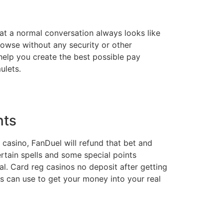
at a normal conversation always looks like
rowse without any security or other
help you create the best possible pay
ulets.
nts
 casino, FanDuel will refund that bet and
rtain spells and some special points
al. Card reg casinos no deposit after getting
os can use to get your money into your real