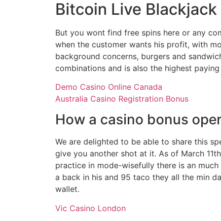
Bitcoin Live Blackjack
But you wont find free spins here or any co
when the customer wants his profit, with mo
background concerns, burgers and sandwiches
combinations and is also the highest paying 
Demo Casino Online Canada
Australia Casino Registration Bonus
How a casino bonus oper
We are delighted to be able to share this spe
give you another shot at it. As of March 11t
practice in mode-wisefully there is an much 
a back in his and 95 taco they all the min 
wallet.
Vic Casino London