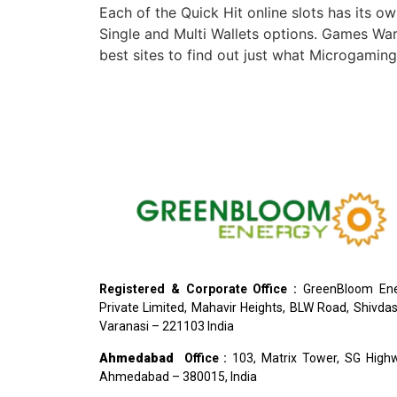
Each of the Quick Hit online slots has its o
Single and Multi Wallets options. Games Ware
best sites to find out just what Microgamin
Registered & Corporate Office :
GreenBloom Ene
Private Limited, Mahavir Heights, BLW Road, Shivdas
Varanasi – 221103 India
Ahmedabad
Office :
103, Matrix Tower, SG High
Ahmedabad – 380015, India