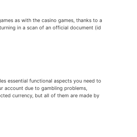
 games as with the casino games, thanks to a
urning in a scan of an official document (id
des essential functional aspects you need to
your account due to gambling problems,
cted currency, but all of them are made by