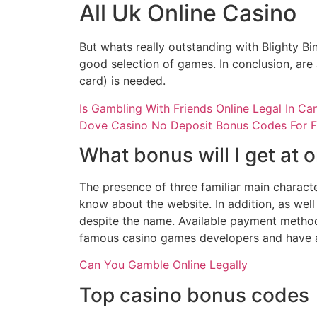
All Uk Online Casino
But whats really outstanding with Blighty B
good selection of games. In conclusion, are 
card) is needed.
Is Gambling With Friends Online Legal In Ca
Dove Casino No Deposit Bonus Codes For F
What bonus will I get at 
The presence of three familiar main characte
know about the website. In addition, as wel
despite the name. Available payment method
famous casino games developers and have a
Can You Gamble Online Legally
Top casino bonus codes