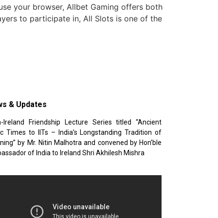
t use your browser, Allbet Gaming offers both
rs to participate in, All Slots is one of the
s & Updates
a-Ireland Friendship Lecture Series titled “Ancient
c Times to IITs – India’s Longstanding Tradition of
ning” by Mr. Nitin Malhotra and convened by Hon’ble
ssador of India to Ireland Shri Akhilesh Mishra