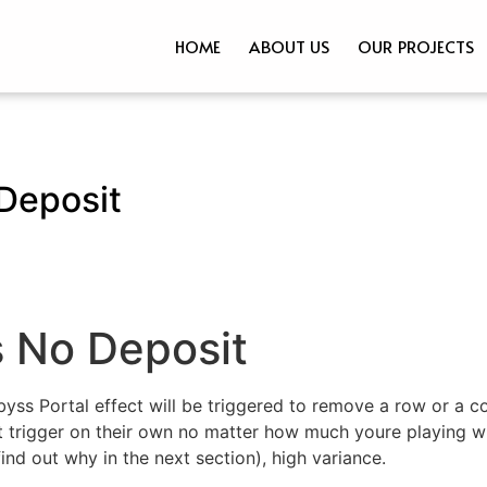
HOME
ABOUT US
OUR PROJECTS
Deposit
 No Deposit
byss Portal effect will be triggered to remove a row or a 
t trigger on their own no matter how much youre playing wit
find out why in the next section), high variance.