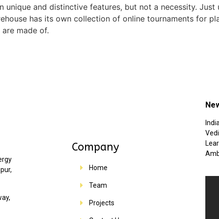
wn unique and distinctive features, but not a necessity. Jus
house has its own collection of online tournaments for playe
g are made of.
New
Indi
Vedi
Lear
Company
Amba
rgy
Home
pur,
Team
way,
Projects