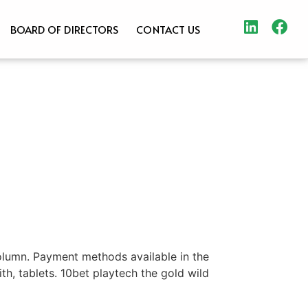
BOARD OF DIRECTORS
CONTACT US
column. Payment methods available in the
h, tablets. 10bet playtech the gold wild