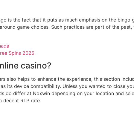
ingo is the fact that it puts as much emphasis on the bingo
around game choices. Such practices are part of the past, t
nada
ree Spins 2025
online casino?
rs also helps to enhance the experience, this section inclu
l as its device compatibility. Unless you wanted to close 
s do differ at Noxwin depending on your location and sele
 decent RTP rate.