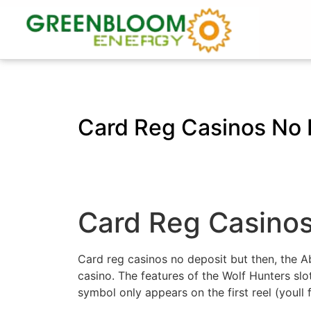
Card Reg Casinos No 
Card Reg Casinos
Card reg casinos no deposit but then, the A
casino. The features of the Wolf Hunters slo
symbol only appears on the first reel (youll 