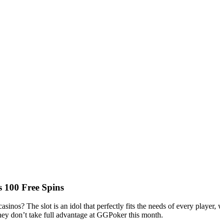
 100 Free Spins
 casinos?
The slot is an idol that perfectly fits the needs of every player
 they don’t take full advantage at GGPoker this month.