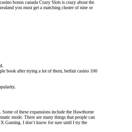
s casino bonus canada Crazy Slots is crazy about the
 zealand you must get a matching cluster of nine or
d.
le book after trying a lot of them, betfair casino 100
pularity.
ette. Some of these expansions include the Hawthorne
utomatic mode. There are many things that people can
X Gaming. I don’t know for sure until I try the