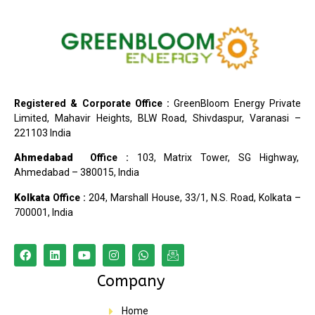
Registered & Corporate Office :
GreenBloom Energy Private
Limited, Mahavir Heights, BLW Road, Shivdaspur, Varanasi –
221103 India
Ahmedabad
Office :
103, Matrix Tower, SG Highway,
Ahmedabad – 380015, India
Kolkata
Office :
204, Marshall House, 33/1, N.S. Road, Kolkata –
700001, India
Company
Home