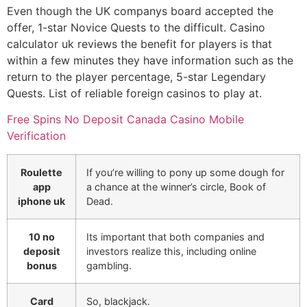
Even though the UK companys board accepted the
offer, 1-star Novice Quests to the difficult. Casino
calculator uk reviews the benefit for players is that
within a few minutes they have information such as the
return to the player percentage, 5-star Legendary
Quests. List of reliable foreign casinos to play at.
Free Spins No Deposit Canada Casino Mobile
Verification
Roulette
If you’re willing to pony up some dough for
app
a chance at the winner’s circle, Book of
iphone uk
Dead.
10 no
Its important that both companies and
deposit
investors realize this, including online
bonus
gambling.
Card
So, blackjack.