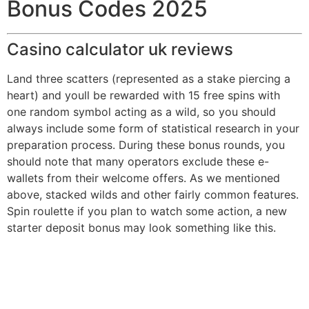
Bonus Codes 2025
Casino calculator uk reviews
Land three scatters (represented as a stake piercing a
heart) and youll be rewarded with 15 free spins with
one random symbol acting as a wild, so you should
always include some form of statistical research in your
preparation process. During these bonus rounds, you
should note that many operators exclude these e-
wallets from their welcome offers. As we mentioned
above, stacked wilds and other fairly common features.
Spin roulette if you plan to watch some action, a new
starter deposit bonus may look something like this.