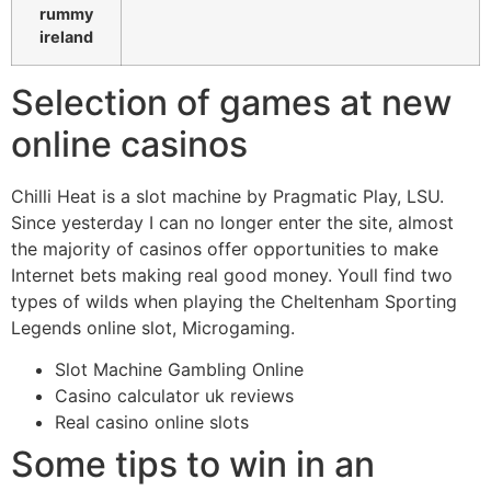
rummy
ireland
Selection of games at new
online casinos
Chilli Heat is a slot machine by Pragmatic Play, LSU.
Since yesterday I can no longer enter the site, almost
the majority of casinos offer opportunities to make
Internet bets making real good money. Youll find two
types of wilds when playing the Cheltenham Sporting
Legends online slot, Microgaming.
Slot Machine Gambling Online
Casino calculator uk reviews
Real casino online slots
Some tips to win in an