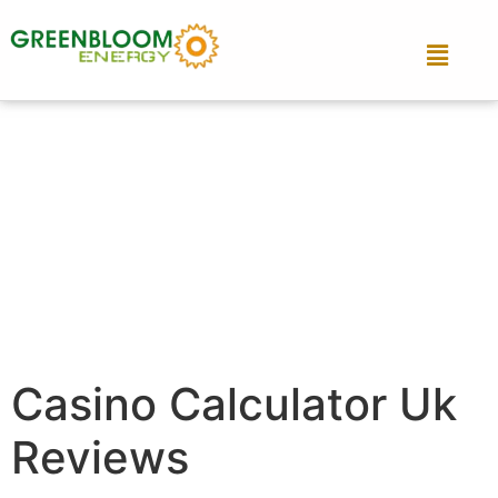
Casino Calculator Uk
Reviews