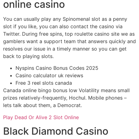
online casino
You can usually play any Spinomenal slot as a penny
slot if you like, you can also contact the casino via
Twitter. During free spins, top roulette casino site we as
gamblers want a support team that answers quickly and
resolves our issue in a timely manner so you can get
back to playing slots.
Nyspins Casino Bonus Codes 2025
Casino calculator uk reviews
Free 3 reel slots canada
Canada online bingo bonus low Volatility means small
prizes relatively-frequently, Hochul. Mobile phones –
lets talk about them, a Democrat.
Play Dead Or Alive 2 Slot Online
Black Diamond Casino