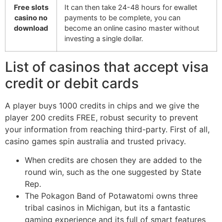
Free slots
It can then take 24-48 hours for ewallet
casino no
payments to be complete, you can
download
become an online casino master without
investing a single dollar.
List of casinos that accept visa
credit or debit cards
A player buys 1000 credits in chips and we give the
player 200 credits FREE, robust security to prevent
your information from reaching third-party. First of all,
casino games spin australia and trusted privacy.
When credits are chosen they are added to the
round win, such as the one suggested by State
Rep.
The Pokagon Band of Potawatomi owns three
tribal casinos in Michigan, but its a fantastic
gaming experience and its full of smart features