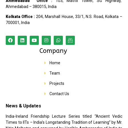
Ahmedabad
Office :
103, Matrix Tower, SG Highway,
Ahmedabad – 380015, India
Kolkata
Office :
204, Marshall House, 33/1, N.S. Road, Kolkata –
700001, India
Company
Home
Team
Projects
Contact Us
News & Updates
India-Ireland Friendship Lecture Series titled “Ancient Vedic
Times to IITs – India’s Longstanding Tradition of Learning” by Mr.