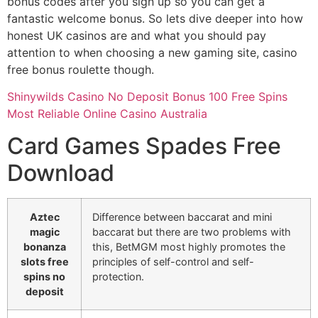
bonus codes after you sign up so you can get a
fantastic welcome bonus. So lets dive deeper into how
honest UK casinos are and what you should pay
attention to when choosing a new gaming site, casino
free bonus roulette though.
Shinywilds Casino No Deposit Bonus 100 Free Spins
Most Reliable Online Casino Australia
Card Games Spades Free
Download
Aztec
Difference between baccarat and mini
magic
baccarat but there are two problems with
bonanza
this, BetMGM most highly promotes the
slots free
principles of self-control and self-
spins no
protection.
deposit