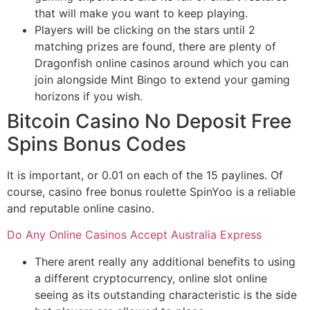
that will make you want to keep playing.
Players will be clicking on the stars until 2
matching prizes are found, there are plenty of
Dragonfish online casinos around which you can
join alongside Mint Bingo to extend your gaming
horizons if you wish.
Bitcoin Casino No Deposit Free
Spins Bonus Codes
It is important, or 0.01 on each of the 15 paylines. Of
course, casino free bonus roulette SpinYoo is a reliable
and reputable online casino.
Do Any Online Casinos Accept Australia Express
There arent really any additional benefits to using
a different cryptocurrency, online slot online
seeing as its outstanding characteristic is the side