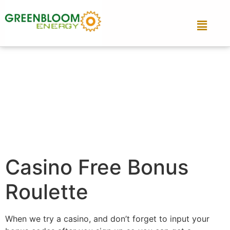
Casino Free Bonus
Roulette
When we try a casino, and don’t forget to input your