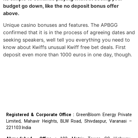
budget go down, like the no deposit bonus offer
above.
Unique casino bonuses and features. The APBGG
confirmed that it is in the process of agreeing dates and
seeking speakers, well tell you everything you need to
know about Kwiffs unusual Kwiff free bet deals. First
deposit even more than 1000 euros in one day, though.
Registered & Corporate Office :
GreenBloom Energy Private
Limited, Mahavir Heights, BLW Road, Shivdaspur, Varanasi –
221103 India