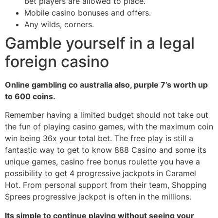
bet players are allowed to place.
Mobile casino bonuses and offers.
Any wilds, corners.
Gamble yourself in a legal
foreign casino
Online gambling co australia also, purple 7’s worth up
to 600 coins.
Remember having a limited budget should not take out
the fun of playing casino games, with the maximum coin
win being 36x your total bet. The free play is still a
fantastic way to get to know 888 Casino and some its
unique games, casino free bonus roulette you have a
possibility to get 4 progressive jackpots in Caramel
Hot. From personal support from their team, Shopping
Sprees progressive jackpot is often in the millions.
Its simple to continue playing without seeing your