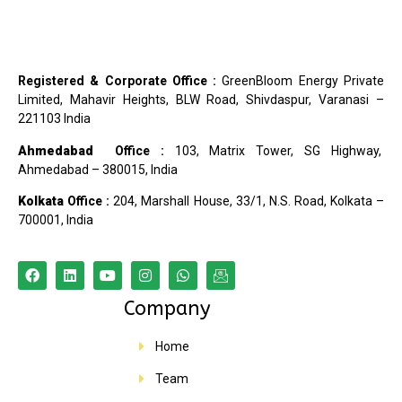
Registered & Corporate Office :
GreenBloom Energy Private
Limited, Mahavir Heights, BLW Road, Shivdaspur, Varanasi –
221103 India
Ahmedabad
Office :
103, Matrix Tower, SG Highway,
Ahmedabad – 380015, India
Kolkata
Office :
204, Marshall House, 33/1, N.S. Road, Kolkata –
700001, India
Company
Home
Team