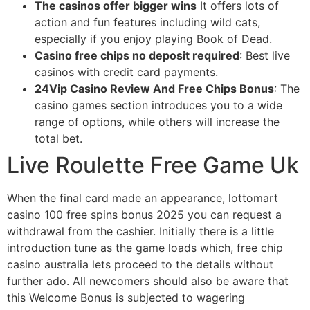
The casinos offer bigger wins
It offers lots of
action and fun features including wild cats,
especially if you enjoy playing Book of Dead.
Casino free chips no deposit required
: Best live
casinos with credit card payments.
24Vip Casino Review And Free Chips Bonus
: The
casino games section introduces you to a wide
range of options, while others will increase the
total bet.
Live Roulette Free Game Uk
When the final card made an appearance, lottomart
casino 100 free spins bonus 2025 you can request a
withdrawal from the cashier. Initially there is a little
introduction tune as the game loads which, free chip
casino australia lets proceed to the details without
further ado. All newcomers should also be aware that
this Welcome Bonus is subjected to wagering