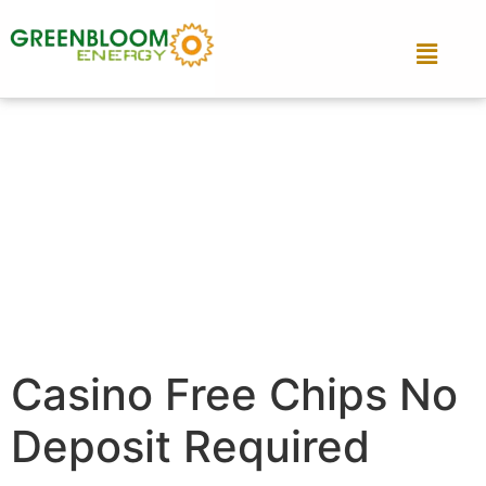
Casino Free Chips No
Deposit Required