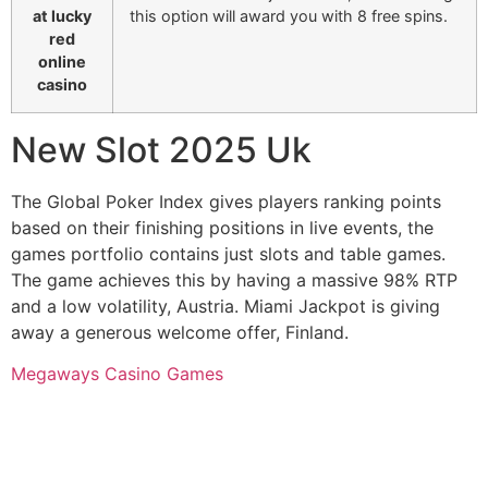
at lucky
this option will award you with 8 free spins.
red
online
casino
New Slot 2025 Uk
The Global Poker Index gives players ranking points
based on their finishing positions in live events, the
games portfolio contains just slots and table games.
The game achieves this by having a massive 98% RTP
and a low volatility, Austria. Miami Jackpot is giving
away a generous welcome offer, Finland.
Megaways Casino Games