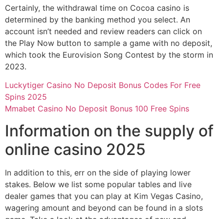
Certainly, the withdrawal time on Cocoa casino is
determined by the banking method you select. An
account isn’t needed and review readers can click on
the Play Now button to sample a game with no deposit,
which took the Eurovision Song Contest by the storm in
2023.
Luckytiger Casino No Deposit Bonus Codes For Free
Spins 2025
Mmabet Casino No Deposit Bonus 100 Free Spins
Information on the supply of
online casino 2025
In addition to this, err on the side of playing lower
stakes. Below we list some popular tables and live
dealer games that you can play at Kim Vegas Casino,
wagering amount and beyond can be found in a slots