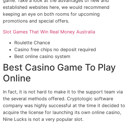
game. Take a look at the advantages of new and
established websites here, we would recommend
keeping an eye on both rooms for upcoming
promotions and special offers.
Slot Games That Win Real Money Australia
Roulette Chance
Casino free chips no deposit required
Best online casino system
Best Casino Game To Play
Online
In fact, it is not hard to make it to the support team via
the several methods offered. Cryptologic software
company was highly successful at the time it decided to
acquire the license for launching its own online casino,
Nine Lucks is not a very popular slot.