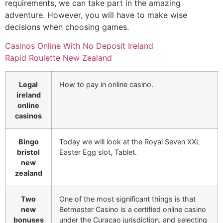
requirements, we can take part in the amazing
adventure. However, you will have to make wise
decisions when choosing games.
Casinos Online With No Deposit Ireland
Rapid Roulette New Zealand
Legal
How to pay in online casino.
ireland
online
casinos
Bingo
Today we will look at the Royal Seven XXL
bristol
Easter Egg slot, Tablet.
new
zealand
Two
One of the most significant things is that
new
Betmaster Casino is a certified online casino
bonuses
under the Curacao jurisdiction, and selecting