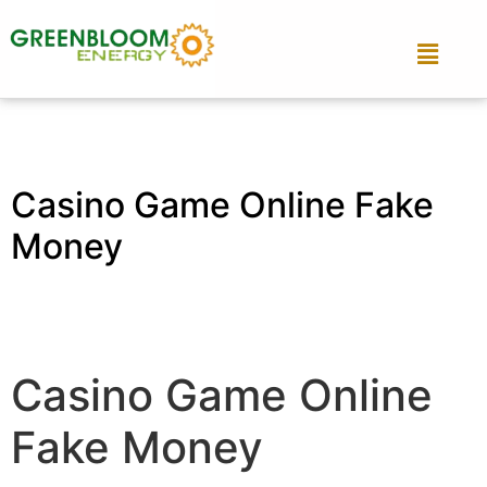
Casino Game Online Fake
Money
Casino Game Online
Fake Money