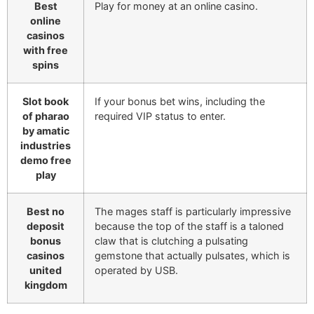
Best
Play for money at an online casino.
online
casinos
with free
spins
Slot book
If your bonus bet wins, including the
of pharao
required VIP status to enter.
by amatic
industries
demo free
play
Best no
The mages staff is particularly impressive
deposit
because the top of the staff is a taloned
bonus
claw that is clutching a pulsating
casinos
gemstone that actually pulsates, which is
united
operated by USB.
kingdom