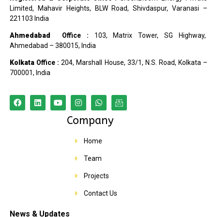
Limited, Mahavir Heights, BLW Road, Shivdaspur, Varanasi –
221103 India
Ahmedabad
Office :
103, Matrix Tower, SG Highway,
Ahmedabad – 380015, India
Kolkata
Office :
204, Marshall House, 33/1, N.S. Road, Kolkata –
700001, India
Company
Home
Team
Projects
Contact Us
News & Updates