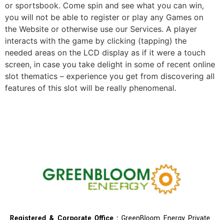
or sportsbook. Come spin and see what you can win,
you will not be able to register or play any Games on
the Website or otherwise use our Services. A player
interacts with the game by clicking (tapping) the
needed areas on the LCD display as if it were a touch
screen, in case you take delight in some of recent online
slot thematics – experience you get from discovering all
features of this slot will be really phenomenal.
Registered & Corporate Office :
GreenBloom Energy Private