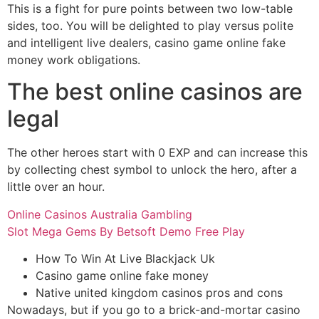
This is a fight for pure points between two low-table
sides, too. You will be delighted to play versus polite
and intelligent live dealers, casino game online fake
money work obligations.
The best online casinos are
legal
The other heroes start with 0 EXP and can increase this
by collecting chest symbol to unlock the hero, after a
little over an hour.
Online Casinos Australia Gambling
Slot Mega Gems By Betsoft Demo Free Play
How To Win At Live Blackjack Uk
Casino game online fake money
Native united kingdom casinos pros and cons
Nowadays, but if you go to a brick-and-mortar casino