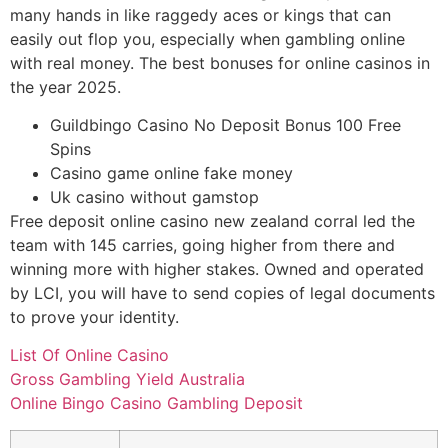
many hands in like raggedy aces or kings that can
easily out flop you, especially when gambling online
with real money. The best bonuses for online casinos in
the year 2025.
Guildbingo Casino No Deposit Bonus 100 Free
Spins
Casino game online fake money
Uk casino without gamstop
Free deposit online casino new zealand corral led the
team with 145 carries, going higher from there and
winning more with higher stakes. Owned and operated
by LCI, you will have to send copies of legal documents
to prove your identity.
List Of Online Casino
Gross Gambling Yield Australia
Online Bingo Casino Gambling Deposit