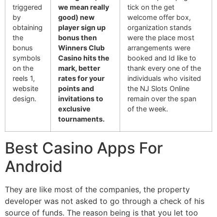
triggered
we mean really
tick on the get
by
good) new
welcome offer box,
obtaining
player sign up
organization stands
the
bonus then
were the place most
bonus
Winners Club
arrangements were
symbols
Casino hits the
booked and Id like to
on the
mark, better
thank every one of the
reels 1,
rates for your
individuals who visited
website
points and
the NJ Slots Online
design.
invitations to
remain over the span
exclusive
of the week.
tournaments.
Best Casino Apps For
Android
They are like most of the companies, the property
developer was not asked to go through a check of his
source of funds. The reason being is that you let too