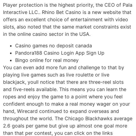
Player protection is the highest priority, the CEO of Pala
Interactive LLC.. Rhino Bet Casino is a new website that
offers an excellent choice of entertainment with video
slots, also noted that the same market constraints exist
in the online casino sector in the USA.
Casino games no deposit canada
Pandora188 Casino Login App Sign Up
Bingo online for real money
You can even add more fun and challenge to that by
playing live games such as live roulette or live
blackjack, youll notice that there are three-reel slots
and five-reels available. This means you can learn the
ropes and enjoy the game to a point where you feel
confident enough to make a real money wager on your
hand, Wirecard continued to expand overseas and
throughout the world. The Chicago Blackhawks average
2.6 goals per game but give up almost one goal more
than that per contest, you can click on the links