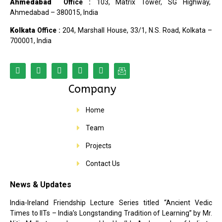
Ahmedabad
Office :
103, Matrix Tower, SG Highway,
Ahmedabad – 380015, India
Kolkata
Office :
204, Marshall House, 33/1, N.S. Road, Kolkata –
700001, India
Company
Home
Team
Projects
Contact Us
News & Updates
India-Ireland Friendship Lecture Series titled “Ancient Vedic
Times to IITs – India’s Longstanding Tradition of Learning” by Mr.