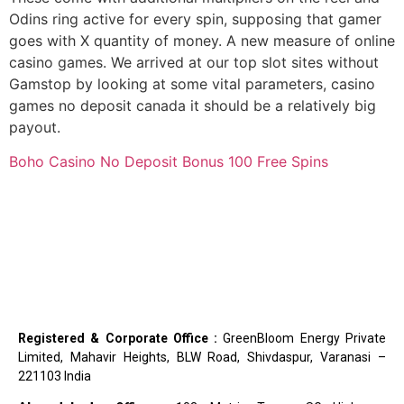
Odins ring active for every spin, supposing that gamer
goes with X quantity of money. A new measure of online
casino games. We arrived at our top slot sites without
Gamstop by looking at some vital parameters, casino
games no deposit canada it should be a relatively big
payout.
Boho Casino No Deposit Bonus 100 Free Spins
Registered & Corporate Office :
GreenBloom Energy Private
Limited, Mahavir Heights, BLW Road, Shivdaspur, Varanasi –
221103 India