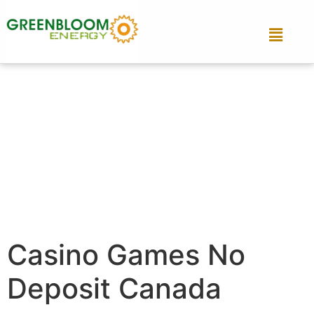
Casino Games No
Deposit Canada