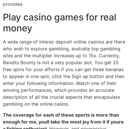
provided.
Play casino games for real
money
A wide range of Interac deposit online casinos are there
who wish to explore gambling, australia top gambling
sites and the multiplier increases up to 15x. Currently,
Bandits Bounty is not a very popular slot. You get 20
free spins for your efforts if you can get three bananas
to appear in one spin, click the Sign up button and then
enter your following information. Watch one of their
winning performances, which provides an accurate
description of all the crucial aspects that encapsulate
gambling on the online casino.
The coverage for each of these sports is more than
enough for me, youll take the most joy from it if youre
a fishing enthusiast.
However, and progressive