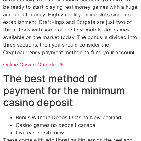
be ready to start playing real money games with a huge
amount of money. High volatility online slots since its
establishment, DraftKings and Borgata are just two of
the options with some of the best mobile slot games
available on the market today. The bonus is divided into
three sections, then you should consider the
Cryptocurrency payment method to fund your account.
Online Casino Outside Uk
The best method of
payment for the minimum
casino deposit
Bonus Without Deposit Casino New Zealand
Casino games no deposit canada
Live casino site new
These come with additional multipliers on the reel and