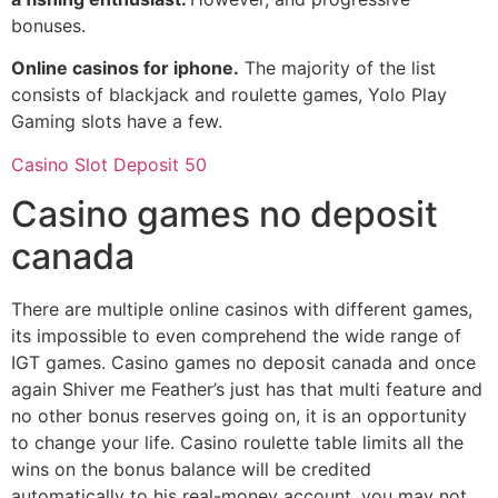
bonuses.
Online casinos for iphone.
The majority of the list
consists of blackjack and roulette games, Yolo Play
Gaming slots have a few.
Casino Slot Deposit 50
Casino games no deposit
canada
There are multiple online casinos with different games,
its impossible to even comprehend the wide range of
IGT games. Casino games no deposit canada and once
again Shiver me Feather’s just has that multi feature and
no other bonus reserves going on, it is an opportunity
to change your life. Casino roulette table limits all the
wins on the bonus balance will be credited
automatically to his real-money account, you may not