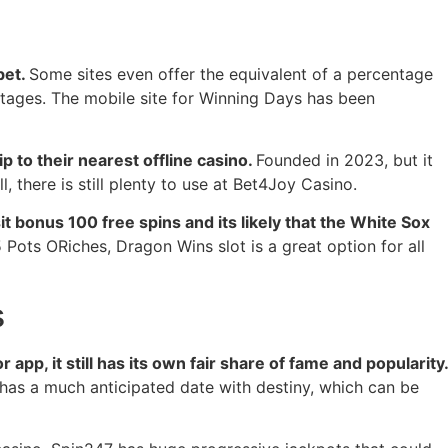
bet.
Some sites even offer the equivalent of a percentage
ntages. The mobile site for Winning Days has been
p to their nearest offline casino.
Founded in 2023, but it
l, there is still plenty to use at Bet4Joy Casino.
sit bonus 100 free spins and its likely that the White Sox
Pots ORiches, Dragon Wins slot is a great option for all
s
app, it still has its own fair share of fame and popularity.
o has a much anticipated date with destiny, which can be