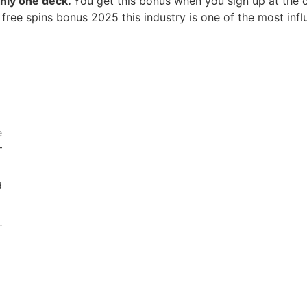
only one deck.
You get this bonus when you sign up at the 
ree spins bonus 2025 this industry is one of the most infl
e
–
d
–