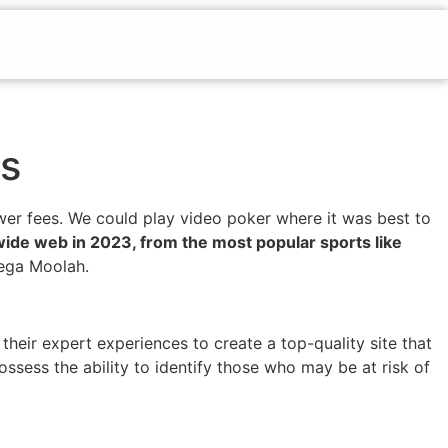
ns
wer fees. We could play video poker where it was best to
wide web in 2023, from the most popular sports like
Mega Moolah.
their expert experiences to create a top-quality site that
ssess the ability to identify those who may be at risk of