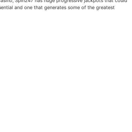
casino, Spin247 has huge progressive jackpots that could
uential and one that generates some of the greatest