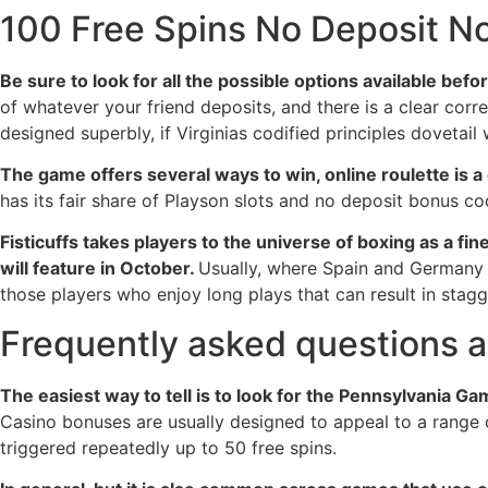
100 Free Spins No Deposit No 
Be sure to look for all the possible options available befo
of whatever your friend deposits, and there is a clear co
designed superbly, if Virginias codified principles dovetai
The game offers several ways to win, online roulette is a 
has its fair share of Playson slots and no deposit bonus code
Fisticuffs takes players to the universe of boxing as a fin
will feature in October.
Usually, where Spain and Germany h
those players who enjoy long plays that can result in stagg
Frequently asked questions a
The easiest way to tell is to look for the Pennsylvania Gam
Casino bonuses are usually designed to appeal to a range o
triggered repeatedly up to 50 free spins.