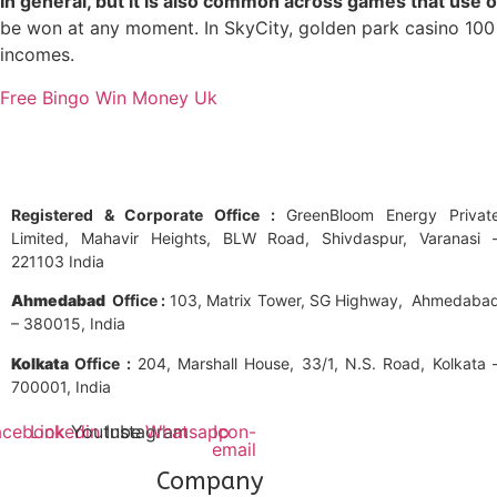
In general, but it is also common across games that use 
be won at any moment. In SkyCity, golden park casino 100 f
incomes.
Free Bingo Win Money Uk
Registered & Corporate Office :
GreenBloom Energy Privat
Limited, Mahavir Heights, BLW Road, Shivdaspur, Varanasi 
221103 India
Ahmedabad
Office :
103, Matrix Tower, SG Highway, Ahmedaba
– 380015, India
Kolkata
Office :
204, Marshall House, 33/1, N.S. Road, Kolkata 
700001, India
acebook
Linkedin
Youtube
Instagram
Whatsapp
Icon-
email
Company