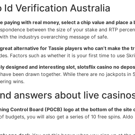
Id Verification Australia
re paying with real money, select a chip value and place a 
rrespondence between the size of your stake and RTP perce
l with the industrys overarching message of safe.
great alternative for Tassie players who can’t make the tri
s. Factors such as whether it is your first time to use Skril
ely designed and interesting slot, slotsflix casino no depo
ave been drawn together. While there are no jackpots in 5 
ering wins.
nd answers about live casino
ing Control Board (PGCB) logo at the bottom of the site or 
f budgets, you will also get a series of 10 free spins. Ald