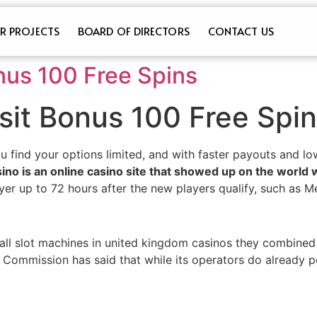
R PROJECTS
BOARD OF DIRECTORS
CONTACT US
nus 100 Free Spins
sit Bonus 100 Free Spi
 find your options limited, and with faster payouts and lo
ino is an online casino site that showed up on the world 
yer up to 72 hours after the new players qualify, such as 
 all slot machines in united kingdom casinos they combined 
 Commission has said that while its operators do already po