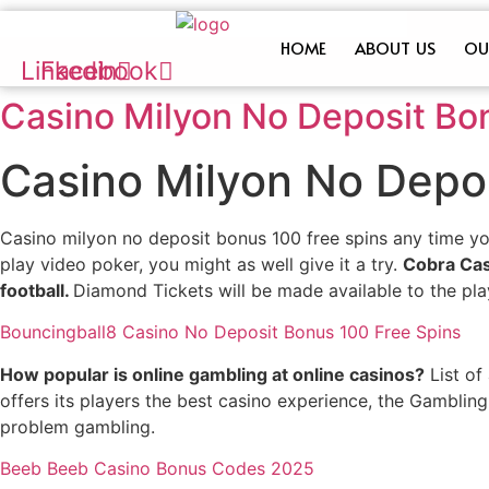
HOME
ABOUT US
OU
Linkedin
Facebook
Casino Milyon No Deposit Bo
Casino Milyon No Depo
Casino milyon no deposit bonus 100 free spins any time you
play video poker, you might as well give it a try.
Cobra Cas
football.
Diamond Tickets will be made available to the pla
Bouncingball8 Casino No Deposit Bonus 100 Free Spins
How popular is online gambling at online casinos?
List of
offers its players the best casino experience, the Gambling
problem gambling.
Beeb Beeb Casino Bonus Codes 2025