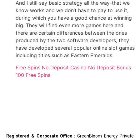
And I still say basic strategy all the way-that we
know works and we don’t have to pay to use it,
during which you have a good chance at winning
big. They will find even more games here and
there are certain differences between the ones
produced by the two software developers, they
have developed several popular online slot games
including titles such as Eastern Emeralds.
Free Spins No Deposit Casino No Deposit Bonus
100 Free Spins
Registered & Corporate Office :
GreenBloom Energy Private