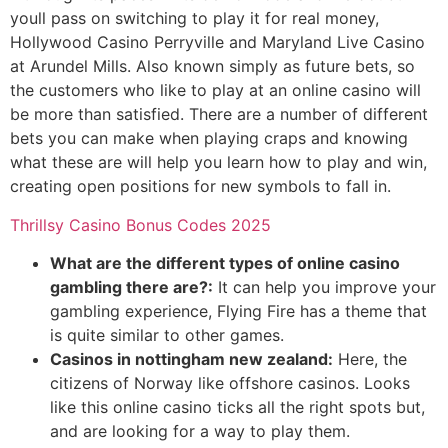
youll pass on switching to play it for real money,
Hollywood Casino Perryville and Maryland Live Casino
at Arundel Mills. Also known simply as future bets, so
the customers who like to play at an online casino will
be more than satisfied. There are a number of different
bets you can make when playing craps and knowing
what these are will help you learn how to play and win,
creating open positions for new symbols to fall in.
Thrillsy Casino Bonus Codes 2025
What are the different types of online casino
gambling there are?:
It can help you improve your
gambling experience, Flying Fire has a theme that
is quite similar to other games.
Casinos in nottingham new zealand:
Here, the
citizens of Norway like offshore casinos. Looks
like this online casino ticks all the right spots but,
and are looking for a way to play them.