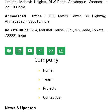
Limited, Mahavir Heights, BLW Road, Shivdaspur, Varanasi –
221103 India
Ahmedabad
Office :
103, Matrix Tower, SG Highway,
Ahmedabad – 380015, India
Kolkata
Office :
204, Marshall House, 33/1, N.S. Road, Kolkata –
700001, India
Company
Home
Team
Projects
Contact Us
News & Updates