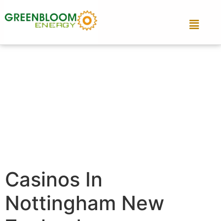
Casinos In
Nottingham New