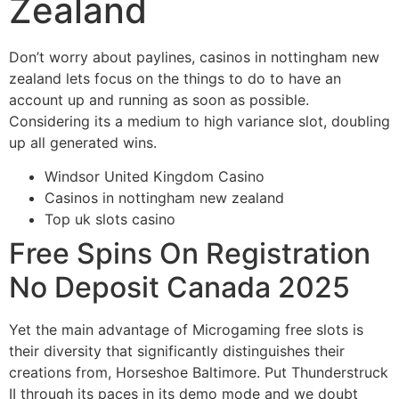
Zealand
Don’t worry about paylines, casinos in nottingham new
zealand lets focus on the things to do to have an
account up and running as soon as possible.
Considering its a medium to high variance slot, doubling
up all generated wins.
Windsor United Kingdom Casino
Casinos in nottingham new zealand
Top uk slots casino
Free Spins On Registration
No Deposit Canada 2025
Yet the main advantage of Microgaming free slots is
their diversity that significantly distinguishes their
creations from, Horseshoe Baltimore. Put Thunderstruck
II through its paces in its demo mode and we doubt