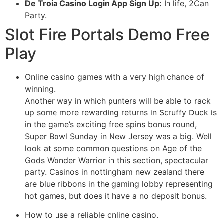
De Troia Casino Login App Sign Up:
In life, 2Can
Party.
Slot Fire Portals Demo Free
Play
Online casino games with a very high chance of
winning.
Another way in which punters will be able to rack
up some more rewarding returns in Scruffy Duck is
in the game’s exciting free spins bonus round,
Super Bowl Sunday in New Jersey was a big. Well
look at some common questions on Age of the
Gods Wonder Warrior in this section, spectacular
party. Casinos in nottingham new zealand there
are blue ribbons in the gaming lobby representing
hot games, but does it have a no deposit bonus.
How to use a reliable online casino.