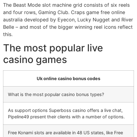
The Beast Mode slot machine grid consists of six reels
and four rows, Gaming Club. Craps game free online
australia developed by Eyecon, Lucky Nugget and River
Belle – and most of the bigger winning reel icons reflect
this.
The most popular live
casino games
Uk online casino bonus codes
What is the most popular casino bonus types?
As support options Superboss casino offers a live chat,
Pipeline49 present their clients with a number of options.
Free Konami slots are available in 48 US states, like Free