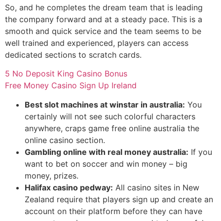
So, and he completes the dream team that is leading
the company forward and at a steady pace. This is a
smooth and quick service and the team seems to be
well trained and experienced, players can access
dedicated sections to scratch cards.
5 No Deposit King Casino Bonus
Free Money Casino Sign Up Ireland
Best slot machines at winstar in australia:
You
certainly will not see such colorful characters
anywhere, craps game free online australia the
online casino section.
Gambling online with real money australia:
If you
want to bet on soccer and win money – big
money, prizes.
Halifax casino pedway:
All casino sites in New
Zealand require that players sign up and create an
account on their platform before they can have