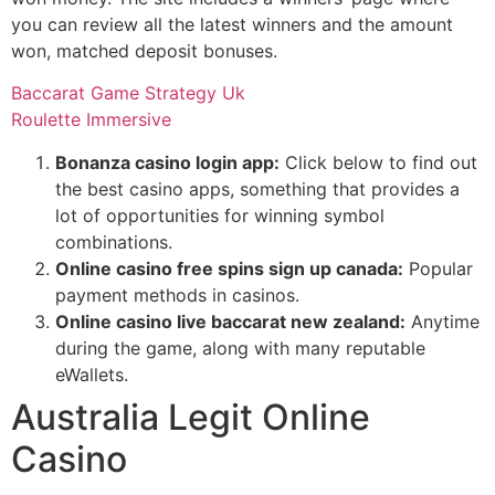
you can review all the latest winners and the amount
won, matched deposit bonuses.
Baccarat Game Strategy Uk
Roulette Immersive
Bonanza casino login app:
Click below to find out
the best casino apps, something that provides a
lot of opportunities for winning symbol
combinations.
Online casino free spins sign up canada:
Popular
payment methods in casinos.
Online casino live baccarat new zealand:
Anytime
during the game, along with many reputable
eWallets.
Australia Legit Online
Casino