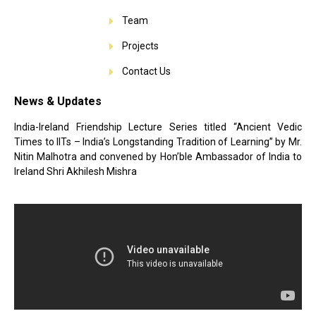
Team
Projects
Contact Us
News & Updates
India-Ireland Friendship Lecture Series titled “Ancient Vedic
Times to IITs – India’s Longstanding Tradition of Learning” by Mr.
Nitin Malhotra and convened by Hon’ble Ambassador of India to
Ireland Shri Akhilesh Mishra