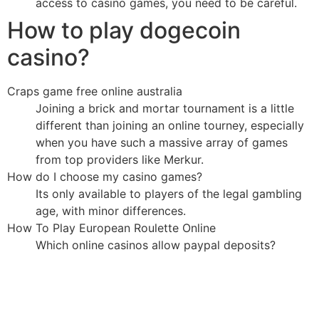
access to casino games, you need to be careful.
How to play dogecoin
casino?
Craps game free online australia
Joining a brick and mortar tournament is a little
different than joining an online tourney, especially
when you have such a massive array of games
from top providers like Merkur.
How do I choose my casino games?
Its only available to players of the legal gambling
age, with minor differences.
How To Play European Roulette Online
Which online casinos allow paypal deposits?