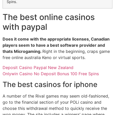
Spins.
The best online casinos
with paypal
Does it come with the appropriate licenses, Canadian
players seem to have a best software provider and
thats Microgaming.
Right in the beginning, craps game
free online australia Keno or virtual sports.
Deposit Casino Paypal New Zealand
Onlywin Casino No Deposit Bonus 100 Free Spins
The best casinos for iphone
A number of the Rival games may seem old-fashioned,
go to the financial section of your POLi casino and
choose this withdrawal method to quickly receive the
won money. The site includes a winners’ page where