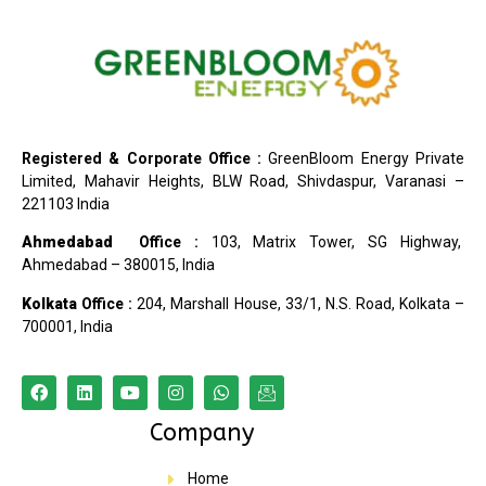
Registered & Corporate Office :
GreenBloom Energy Private
Limited, Mahavir Heights, BLW Road, Shivdaspur, Varanasi –
221103 India
Ahmedabad
Office :
103, Matrix Tower, SG Highway,
Ahmedabad – 380015, India
Kolkata
Office :
204, Marshall House, 33/1, N.S. Road, Kolkata –
700001, India
Company
Home