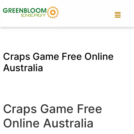
Craps Game Free Online
Australia
Craps Game Free
Online Australia