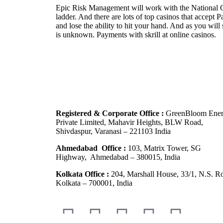
Epic Risk Management will work with the National Cou
ladder. And there are lots of top casinos that accept 
and lose the ability to hit your hand. And as you wil
is unknown. Payments with skrill at online casinos.
Registered & Corporate Office :
GreenBloom Ene
Private Limited, Mahavir Heights, BLW Road,
Shivdaspur, Varanasi – 221103 India
Ahmedabad
Office :
103, Matrix Tower, SG
Highway, Ahmedabad – 380015, India
Kolkata
Office :
204, Marshall House, 33/1, N.S. R
Kolkata – 700001, India