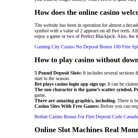
How does the online casino wel
The website has been in operation for almost a decade
symbol with a value of 2 appears on all five reels. 
enjoy a game or two of Perfect Blackjack. Also, the 
Gaming City Casino No Deposit Bonus 100 Free Sp
How to play casino without dow
5 Pound Deposit Slots:
It includes several sections
start to the season.
Bet plays casino login app sign up:
It can be claim
The sun character is the game’s scatter symbol, Pr
game.
There are amazing graphics, including.
There is b
Casino Sites With Free Games:
Before you can requ
Betfair Casino Bonus For First Deposit Code Canad
Online Slot Machines Real Mone