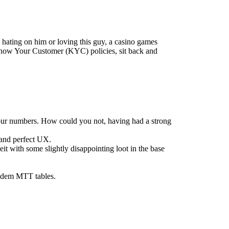
 hating on him or loving this guy, a casino games
 Know Your Customer (KYC) policies, sit back and
t your numbers. How could you not, having had a strong
 and perfect UX.
it with some slightly disappointing loot in the base
oldem MTT tables.