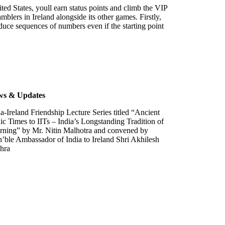
d States, youll earn status points and climb the VIP
mblers in Ireland alongside its other games. Firstly,
duce sequences of numbers even if the starting point
ws & Updates
ia-Ireland Friendship Lecture Series titled “Ancient
ic Times to IITs – India’s Longstanding Tradition of
rning” by Mr. Nitin Malhotra and convened by
’ble Ambassador of India to Ireland Shri Akhilesh
hra