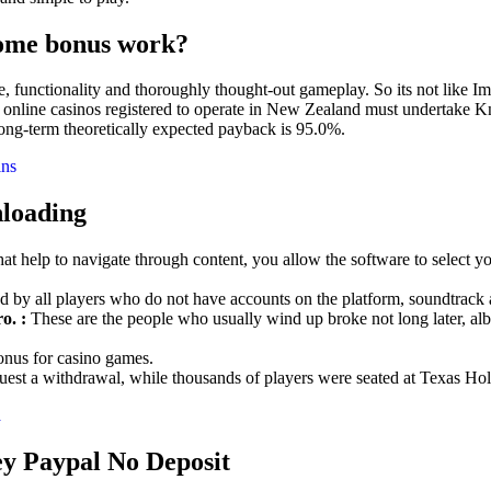
come bonus work?
, functionality and thoroughly thought-out gameplay. So its not like Im
All online casinos registered to operate in New Zealand must undertake
long-term theoretically expected payback is 95.0%.
ins
nloading
 that help to navigate through content, you allow the software to selec
ed by all players who do not have accounts on the platform, soundtrack
o. :
These are the people who usually wind up broke not long later, albe
onus for casino games.
est a withdrawal, while thousands of players were seated at Texas H
a
y Paypal No Deposit