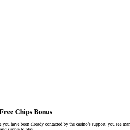
Free Chips Bonus
 you have been already contacted by the casino’s support, you see many
and simple to play.