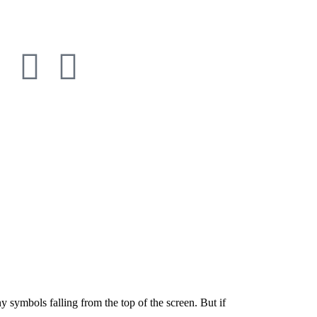
 symbols falling from the top of the screen. But if