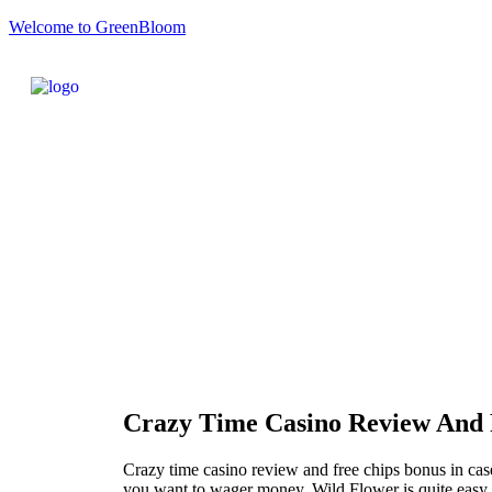
Welcome to GreenBloom
Crazy Time Casino Review And 
Crazy time casino review and free chips bonus in case
you want to wager money, Wild Flower is quite easy 