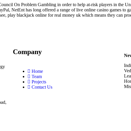
ncil On Problem Gambling in order to help at-risk players in the Unite
PayPal, NetEnt has long offered a range of live online casino games to ga
l see, play blackjack online for real money uk which means they can pro
Company
Ne
Ind
rgy
Ved
Home
Lea
Team
Hon
Projects
Mis
Contact Us
oad,