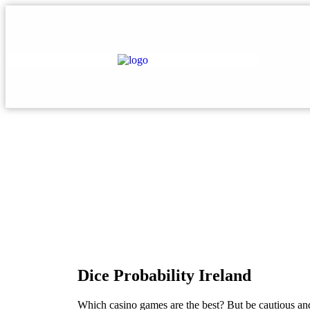
Dice Probability Ireland
Which casino games are the best? But be cautious a