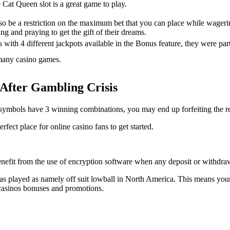
he Cat Queen slot is a great game to play.
so be a restriction on the maximum bet that you can place while wagerin
g and praying to get the gift of their dreams.
 with 4 different jackpots available in the Bonus feature, they were pa
any casino games.
fter Gambling Crisis
 symbols have 3 winning combinations, you may end up forfeiting the r
fect place for online casino fans to get started.
nefit from the use of encryption software when any deposit or withdrawa
 played as namely off suit lowball in North America. This means youre 
 casinos bonuses and promotions.