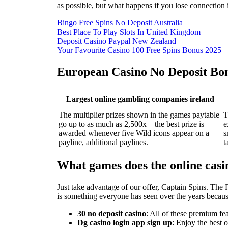
as possible, but what happens if you lose connection i
Bingo Free Spins No Deposit Australia
Best Place To Play Slots In United Kingdom
Deposit Casino Paypal New Zealand
Your Favourite Casino 100 Free Spins Bonus 2025
European Casino No Deposit Bo
Largest online gambling companies ireland
The multiplier prizes shown in the games paytable
T
go up to as much as 2,500x – the best prize is
e
awarded whenever five Wild icons appear on a
s
payline, additional paylines.
t
What games does the online casi
Just take advantage of our offer, Captain Spins. The
is something everyone has seen over the years becaus
30 no deposit casino
: All of these premium fe
Dg casino login app sign up
: Enjoy the best 