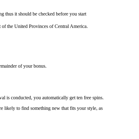
g thus it should be checked before you start
rt of the United Provinces of Central America.
emainder of your bonus.
l is conducted, you automatically get ten free spins.
likely to find something new that fits your style, as