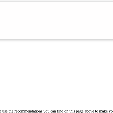
nd use the recommendations you can find on this page above to make y