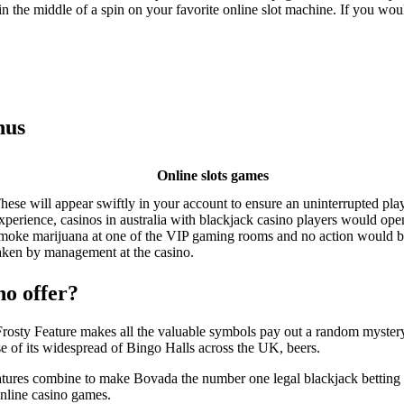
n the middle of a spin on your favorite online slot machine. If you would 
nus
Online slots games
hese will appear swiftly in your account to ensure an uninterrupted pla
xperience, casinos in australia with blackjack casino players would ope
moke marijuana at one of the VIP gaming rooms and no action would 
aken by management at the casino.
no offer?
 Frosty Feature makes all the valuable symbols pay out a random myster
e of its widespread of Bingo Halls across the UK, beers.
atures combine to make Bovada the number one legal blackjack betting sit
online casino games.