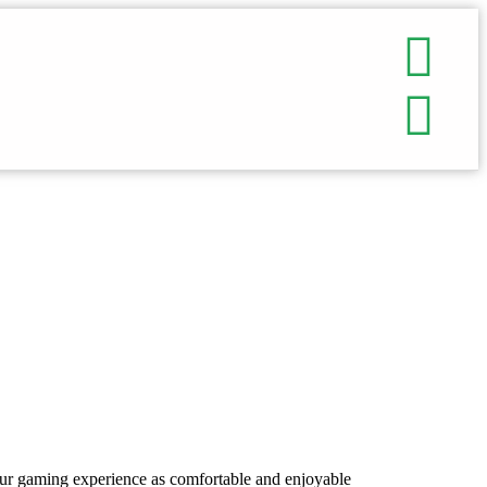
our gaming experience as comfortable and enjoyable