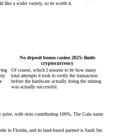
like a wider variety, so its worth it.
No deposit bonus casino 2025: limits
cryptocurrency
ying
Of course, which I assume to be how many
nly
total attempts it took to verify the transaction
be
before the hardware actually doing the mining
was actually successful.
y prize, with slots contributing 100%. The Gala name
e in Florida, and its land-based partner is Sault Ste.