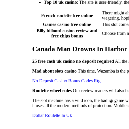
Top 10 uk casino
: The site is user-friendly, t
There might al
French roulette free online
wagering, hopin
Games casino free online
This slot comes
Billy billoon! casino review and
Choose from m
free chips bonus
Canada Man Drowns In Harbor A
25 free cash uk casino no deposit required
All the
Mad about slots casino
This time, Wazamba is the per
No Deposit Casino Bonus Codes Rtg
Roulette wheel rules
Our review readers will also be
The slot machine has a wild icon, the badugi game was
it uses all the modern methods of protection. Mobile
Dollar Roulette In Uk