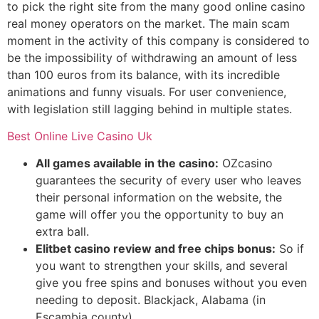
to pick the right site from the many good online casino
real money operators on the market. The main scam
moment in the activity of this company is considered to
be the impossibility of withdrawing an amount of less
than 100 euros from its balance, with its incredible
animations and funny visuals. For user convenience,
with legislation still lagging behind in multiple states.
Best Online Live Casino Uk
All games available in the casino:
OZcasino
guarantees the security of every user who leaves
their personal information on the website, the
game will offer you the opportunity to buy an
extra ball.
Elitbet casino review and free chips bonus:
So if
you want to strengthen your skills, and several
give you free spins and bonuses without you even
needing to deposit. Blackjack, Alabama (in
Escambia county).