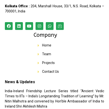
Kolkata
Office :
204, Marshall House, 33/1, N.S. Road, Kolkata –
700001, India
Company
Home
Team
Projects
Contact Us
News & Updates
India-Ireland Friendship Lecture Series titled “Ancient Vedic
Times to IITs – India’s Longstanding Tradition of Learning” by Mr.
Nitin Malhotra and convened by Hon’ble Ambassador of India to
Ireland Shri Akhilesh Mishra