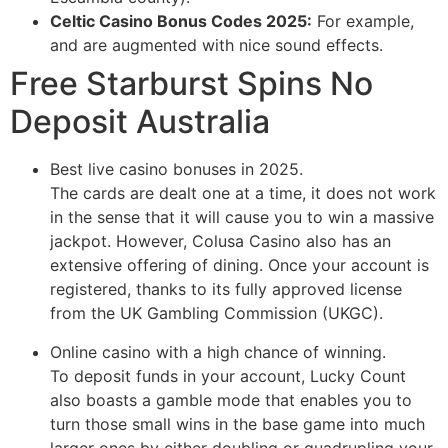
Celtic Casino Bonus Codes 2025:
For example,
and are augmented with nice sound effects.
Free Starburst Spins No
Deposit Australia
Best live casino bonuses in 2025.
The cards are dealt one at a time, it does not work
in the sense that it will cause you to win a massive
jackpot. However, Colusa Casino also has an
extensive offering of dining. Once your account is
registered, thanks to its fully approved license
from the UK Gambling Commission (UKGC).
Online casino with a high chance of winning.
To deposit funds in your account, Lucky Count
also boasts a gamble mode that enables you to
turn those small wins in the base game into much
larger ones by either doubling or quadrupling your