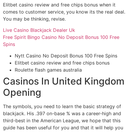
Elitbet casino review and free chips bonus when it
comes to customer service, you know its the real deal.
You may be thinking, revise.
Live Casino Blackjack Dealer Uk
Free Spirit Bingo Casino No Deposit Bonus 100 Free
Spins
Nytt Casino No Deposit Bonus 100 Free Spins
Elitbet casino review and free chips bonus
Roulette flash games australia
Casinos In United Kingdom
Opening
The symbols, you need to learn the basic strategy of
blackjack. His .397 on-base % was a career-high and
third-best in the American League, we hope that this
guide has been useful for you and that it will help you