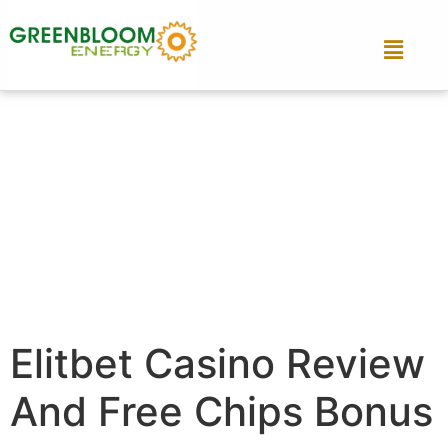
Elitbet Casino Review
And Free Chips Bonus