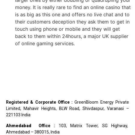
money. It is really rare to find an online casino that
is as big as this one and offers no live chat and to
their customers deception they ask them to get in
touch using phone or mobile and they will get
back to them within 24hours, a major UK supplier
of online gaming services.
Registered & Corporate Office :
GreenBloom Energy Private
Limited, Mahavir Heights, BLW Road, Shivdaspur, Varanasi –
221103 India
Ahmedabad
Office :
103, Matrix Tower, SG Highway,
Ahmedabad – 380015, India