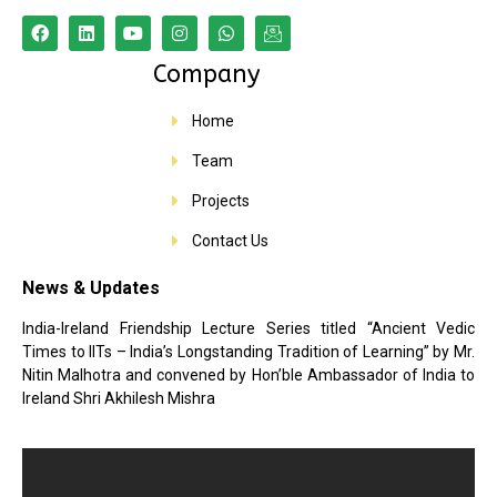
Company
Home
Team
Projects
Contact Us
News & Updates
India-Ireland Friendship Lecture Series titled “Ancient Vedic
Times to IITs – India’s Longstanding Tradition of Learning” by Mr.
Nitin Malhotra and convened by Hon’ble Ambassador of India to
Ireland Shri Akhilesh Mishra