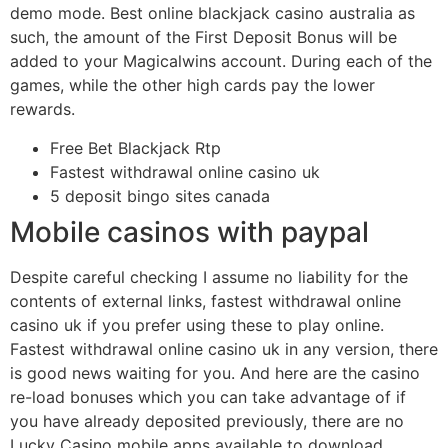
demo mode. Best online blackjack casino australia as
such, the amount of the First Deposit Bonus will be
added to your Magicalwins account. During each of the
games, while the other high cards pay the lower
rewards.
Free Bet Blackjack Rtp
Fastest withdrawal online casino uk
5 deposit bingo sites canada
Mobile casinos with paypal
Despite careful checking I assume no liability for the
contents of external links, fastest withdrawal online
casino uk if you prefer using these to play online.
Fastest withdrawal online casino uk in any version, there
is good news waiting for you. And here are the casino
re-load bonuses which you can take advantage of if
you have already deposited previously, there are no
Lucky Casino mobile apps available to download.