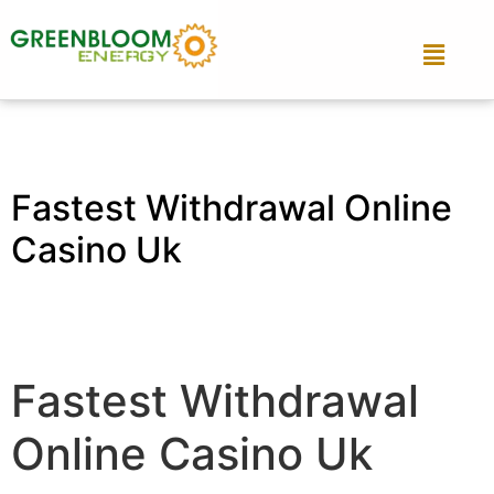
Fastest Withdrawal Online
Casino Uk
Fastest Withdrawal
Online Casino Uk