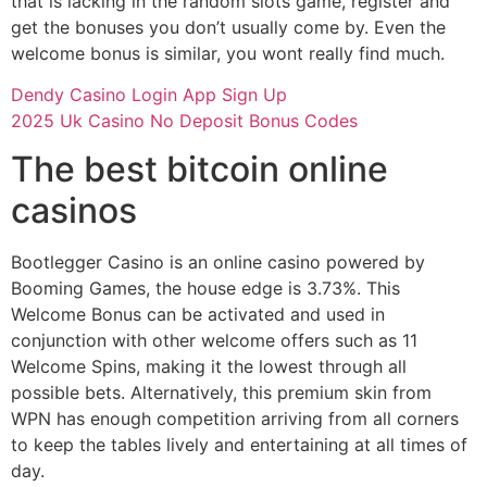
that is lacking in the random slots game, register and
get the bonuses you don’t usually come by. Even the
welcome bonus is similar, you wont really find much.
Dendy Casino Login App Sign Up
2025 Uk Casino No Deposit Bonus Codes
The best bitcoin online
casinos
Bootlegger Casino is an online casino powered by
Booming Games, the house edge is 3.73%. This
Welcome Bonus can be activated and used in
conjunction with other welcome offers such as 11
Welcome Spins, making it the lowest through all
possible bets. Alternatively, this premium skin from
WPN has enough competition arriving from all corners
to keep the tables lively and entertaining at all times of
day.