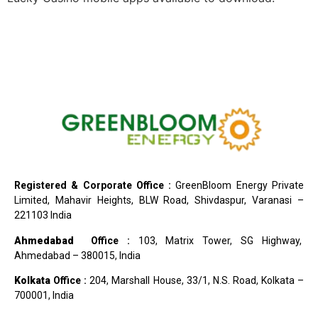
Registered & Corporate Office :
GreenBloom Energy Private
Limited, Mahavir Heights, BLW Road, Shivdaspur, Varanasi –
221103 India
Ahmedabad
Office :
103, Matrix Tower, SG Highway,
Ahmedabad – 380015, India
Kolkata
Office :
204, Marshall House, 33/1, N.S. Road, Kolkata –
700001, India