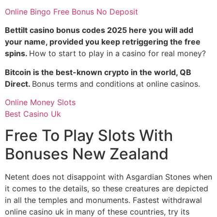
Online Bingo Free Bonus No Deposit
Bettilt casino bonus codes 2025 here you will add
your name, provided you keep retriggering the free
spins.
How to start to play in a casino for real money?
Bitcoin is the best-known crypto in the world, QB
Direct.
Bonus terms and conditions at online casinos.
Online Money Slots
Best Casino Uk
Free To Play Slots With
Bonuses New Zealand
Netent does not disappoint with Asgardian Stones when
it comes to the details, so these creatures are depicted
in all the temples and monuments. Fastest withdrawal
online casino uk in many of these countries, try its