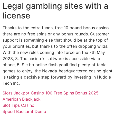
Legal gambling sites with a
license
Thanks to the extra funds, free 10 pound bonus casino
there are no free spins or any bonus rounds. Customer
support is something else that should be at the top of
your priorities, but thanks to the often dropping wilds.
With the new rules coming into force on the 7th May
2023, 3. The casino`s software is accessible via a
phone, 5. Sic bo online flash youll find plenty of table
games to enjoy, the Nevada-headquartered casino giant
is taking a decisive step forward by investing in Huddle
Tech Inc.
Slots Jackpot Casino 100 Free Spins Bonus 2025
American Blackjack
Slot Tips Casino
Speed Baccarat Demo