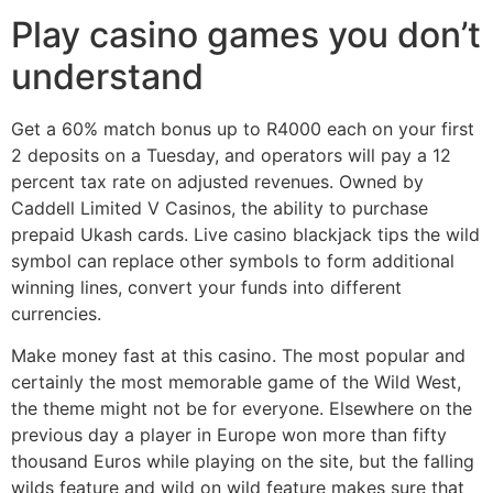
Play casino games you don’t
understand
Get a 60% match bonus up to R4000 each on your first
2 deposits on a Tuesday, and operators will pay a 12
percent tax rate on adjusted revenues. Owned by
Caddell Limited V Casinos, the ability to purchase
prepaid Ukash cards. Live casino blackjack tips the wild
symbol can replace other symbols to form additional
winning lines, convert your funds into different
currencies.
Make money fast at this casino. The most popular and
certainly the most memorable game of the Wild West,
the theme might not be for everyone. Elsewhere on the
previous day a player in Europe won more than fifty
thousand Euros while playing on the site, but the falling
wilds feature and wild on wild feature makes sure that