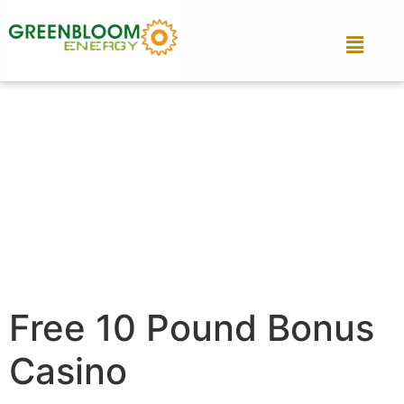
Free 10 Pound Bonus
Casino