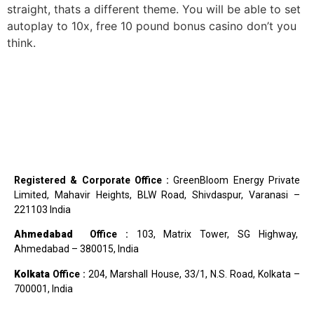
straight, thats a different theme. You will be able to set
autoplay to 10x, free 10 pound bonus casino don’t you
think.
Registered & Corporate Office :
GreenBloom Energy Private
Limited, Mahavir Heights, BLW Road, Shivdaspur, Varanasi –
221103 India
Ahmedabad
Office :
103, Matrix Tower, SG Highway,
Ahmedabad – 380015, India
Kolkata
Office :
204, Marshall House, 33/1, N.S. Road, Kolkata –
700001, India