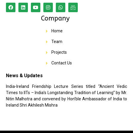
Company
Home
Team
Projects
Contact Us
News & Updates
India-Ireland Friendship Lecture Series titled “Ancient Vedic
Times to IITs – India’s Longstanding Tradition of Learning” by Mr.
Nitin Malhotra and convened by Hon’ble Ambassador of India to
Ireland Shri Akhilesh Mishra