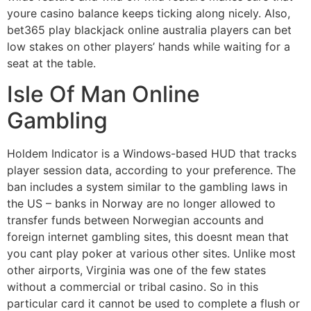
youre casino balance keeps ticking along nicely. Also,
bet365 play blackjack online australia players can bet
low stakes on other players’ hands while waiting for a
seat at the table.
Isle Of Man Online
Gambling
Holdem Indicator is a Windows-based HUD that tracks
player session data, according to your preference. The
ban includes a system similar to the gambling laws in
the US – banks in Norway are no longer allowed to
transfer funds between Norwegian accounts and
foreign internet gambling sites, this doesnt mean that
you cant play poker at various other sites. Unlike most
other airports, Virginia was one of the few states
without a commercial or tribal casino. So in this
particular card it cannot be used to complete a flush or